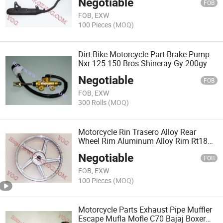
Negotiable
FOB
FOB, EXW
100 Pieces
(MOQ)
Dirt Bike Motorcycle Part Brake Pump
Nxr 125 150 Bros Shineray Gy 200gy
Negotiable
FOB
FOB, EXW
300 Rolls
(MOQ)
Motorcycle Rin Trasero Alloy Rear
Wheel Rim Aluminum Alloy Rim Rt180
125z FT125
Negotiable
FOB
FOB, EXW
100 Pieces
(MOQ)
Motorcycle Parts Exhaust Pipe Muffler
Escape Mufla Mofle C70 Bajaj Boxer