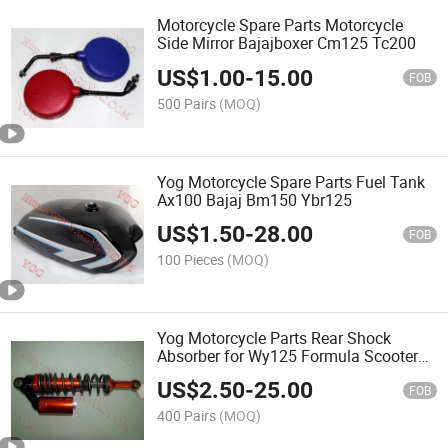
Motorcycle Spare Parts Motorcycle
Side Mirror Bajajboxer Cm125 Tc200
US$
1.00
-
15.00
FOB
500 Pairs
(MOQ)
Yog Motorcycle Spare Parts Fuel Tank
Ax100 Bajaj Bm150 Ybr125
US$
1.50
-
28.00
FOB
100 Pieces
(MOQ)
Yog Motorcycle Parts Rear Shock
Absorber for Wy125 Formula Scooter
Cgf-200
US$
2.50
-
25.00
FOB
400 Pairs
(MOQ)