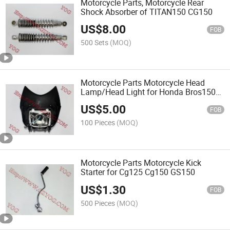
Motorcycle Parts, Motorcycle Rear
Shock Absorber of TITAN150 CG150
US$
8.00
FOB
500 Sets
(MOQ)
Motorcycle Parts Motorcycle Head
Lamp/Head Light for Honda Bros150
Nxr150
US$
5.00
FOB
100 Pieces
(MOQ)
Motorcycle Parts Motorcycle Kick
Starter for Cg125 Cg150 GS150
US$
1.30
FOB
500 Pieces
(MOQ)