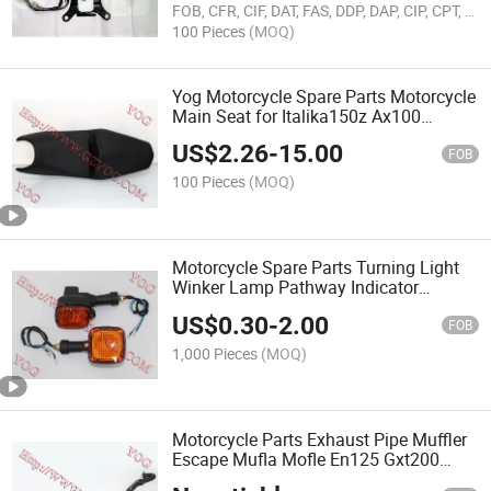
FOB, CFR, CIF, DAT, FAS, DDP, DAP, CIP, CPT, FCA
100 Pieces
(MOQ)
Yog Motorcycle Spare Parts Motorcycle
Main Seat for Italika150z Ax100
Gxt200
US$
2.26
-
15.00
FOB
100 Pieces
(MOQ)
Motorcycle Spare Parts Turning Light
Winker Lamp Pathway Indicator
Cgw125 Elegant Dt200
US$
0.30
-
2.00
FOB
1,000 Pieces
(MOQ)
Motorcycle Parts Exhaust Pipe Muffler
Escape Mufla Mofle En125 Gxt200
Cg125