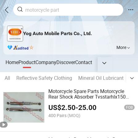
Yog Auto Mobile Parts Co., Ltd.
More
Home
Product
Company
Discover
Contact
All
Reflective Safety Clothing
Mineral Oil Lubricant
DC 
Motorcycle Spare Parts Motorcycle
Rear Shock Absorber Tvsstarhlx150
Wave110 Ugboss125
US$
2.50
-
25.00
FOB
400 Pairs
(MOQ)