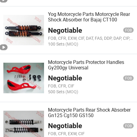
Yog Motorcycle Parts Motorcycle Rear
Shock Absorber for Bajaj CT100
Negotiable
FOB
FOB, CFR, EXW, CIF, DAT, FAS, DDP, DAP, CIP, CPT, FCA
100 Sets
(MOQ)
Motorcycle Parts Protector Handles
Gy200gy Universal
Negotiable
FOB
FOB, CFR, CIF
500 Sets
(MOQ)
Motorcycle Parts Rear Shock Absorber
Gn125 Cg150 GS150
Negotiable
FOB
FOB, CFR, EXW, CIF