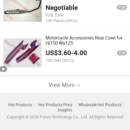
Cbf150
Negotiable
FOB
FOB, EXW
100 Pieces
(MOQ)
Motorcycle Accessories Rear Cowl for
Hj150 Wy125
US$
3.60
-
4.00
FOB
100 Sets
(MOQ)
View More
Hot Products
Hot Products Price
Wholesale Hot Products
Insights
Copyright © 2026 Focus Technology Co., Ltd. All Rights Reserved