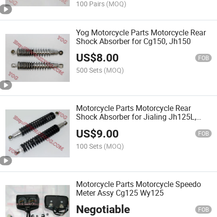
100 Pairs
(MOQ)
Yog Motorcycle Parts Motorcycle Rear
Shock Absorber for Cg150, Jh150
US$
8.00
FOB
500 Sets
(MOQ)
Motorcycle Parts Motorcycle Rear
Shock Absorber for Jialing Jh125L,
Jh150
US$
9.00
FOB
100 Sets
(MOQ)
Motorcycle Parts Motorcycle Speedo
Meter Assy Cg125 Wy125
Negotiable
FOB