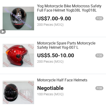
Yog Motorcycle Bike Motocross Safety
Full Face Helmet Yogb38L Yog018L
US$
7.00
-
9.00
FOB
200 Pieces
(MOQ)
Motorcycle Spare Parts Motorcycle
Safety Helmet Yog-007 L
US$
5.50
-
10.00
FOB
200 Pieces
(MOQ)
Motorcycle Half Face Helmets
Negotiable
FOB
100 Pieces
(MOQ)