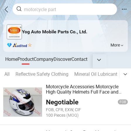
Yog Auto Mobile Parts Co., Ltd.
More
Home
Product
Company
Discover
Contact
All
Reflective Safety Clothing
Mineral Oil Lubricant
DC 
Motorcycle Accessories Motorcycle
High Quality Helmets Full Face and
Half Face
Negotiable
FOB
FOB, CFR, EXW, CIF
100 Pieces
(MOQ)