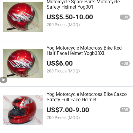
Motorcycle Spare Parts Motorcycle
Safety Helmet Yog001
US$
5.50
-
10.00
FOB
200 Pieces
(MOQ)
Yog Motorcycle Motocross Bike Red
Half Face Helmet Yogb38XL
US$
6.00
FOB
200 Pieces
(MOQ)
Yog Motorcycle Motocross Bike Casco
Safety Full Face Helmet
US$
7.00
-
9.00
FOB
200 Pieces
(MOQ)