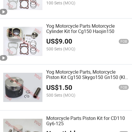
100 Sets
(MOQ)
Yog Motorcycle Parts Motorcycle
Cylinder Kit for Cg150 Haojin150
US$
9.00
FOB
500 Sets
(MOQ)
Yog Motorcycle Parts, Motorcycle
Piston Kit Cg150 Skygo150 Gn150 (KIT
DE PISTON)
US$
1.50
FOB
500 Sets
(MOQ)
Motorcycle Parts Piston Kit for CD110
Gy6-125