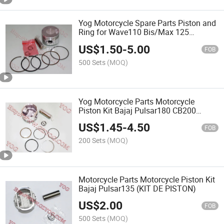
Yog Motorcycle Spare Parts Piston and
Ring for Wave110 Bis/Max 125
Xrm110/ Wave110
US$
1.50
-
5.00
FOB
500 Sets
(MOQ)
Yog Motorcycle Parts Motorcycle
Piston Kit Bajaj Pulsar180 CB200
Cg200
US$
1.45
-
4.50
FOB
200 Sets
(MOQ)
Motorcycle Parts Motorcycle Piston Kit
Bajaj Pulsar135 (KIT DE PISTON)
US$
2.00
FOB
500 Sets
(MOQ)