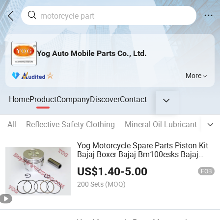
Yog Auto Mobile Parts Co., Ltd.
More
Home
Product
Company
Discover
Contact
All
Reflective Safety Clothing
Mineral Oil Lubricant
DC 
Yog Motorcycle Spare Parts Piston Kit
Bajaj Boxer Bajaj Bm100esks Bajaj
Bm150
US$
1.40
-
5.00
FOB
200 Sets
(MOQ)