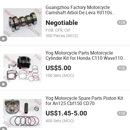
Guangzhou Factory Motorcycle
Camshaft Arbol De Leva Yd110s
Hlx100 Cg125
Negotiable
FOB
FOB, CFR, CIF
300 Pieces
(MOQ)
Yog Motorcycle Parts Motorcycle
Cylinder Kit for Honda C110 Wave110
Italika At110
US$
5.00
FOB
100 Sets
(MOQ)
Yog Motorcycle Spare Parts Piston Kit
for An125 Cbf150 CD70
US$
1.45
-
5.00
FOB
400 Sets
(MOQ)