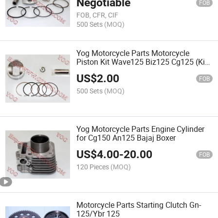
Negotiable
FOB
FOB, CFR, CIF
500 Sets
(MOQ)
Yog Motorcycle Parts Motorcycle
Piston Kit Wave125 Biz125 Cg125 (Kit
de piston)
US$
2.00
FOB
500 Sets
(MOQ)
Yog Motorcycle Parts Engine Cylinder
for Cg150 An125 Bajaj Boxer
US$
4.00
-
20.00
FOB
120 Pieces
(MOQ)
Motorcycle Parts Starting Clutch Gn-
125/Ybr 125