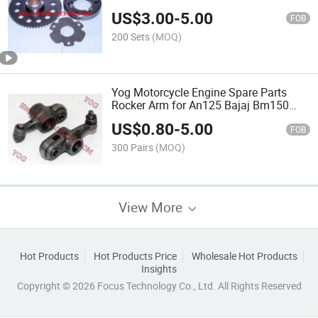
US$
3.00
-
5.00
FOB
200 Sets
(MOQ)
Yog Motorcycle Engine Spare Parts
Rocker Arm for An125 Bajaj Bm150
X125
US$
0.80
-
5.00
FOB
300 Pairs
(MOQ)
View More
Hot Products
Hot Products Price
Wholesale Hot Products
Insights
Copyright © 2026 Focus Technology Co., Ltd. All Rights Reserved