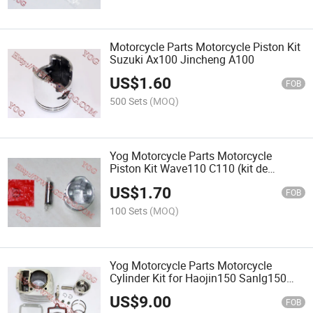
Motorcycle Parts Motorcycle Piston Kit
Suzuki Ax100 Jincheng A100
US$
1.60
FOB
500 Sets
(MOQ)
Yog Motorcycle Parts Motorcycle
Piston Kit Wave110 C110 (kit de
piston)
US$
1.70
FOB
100 Sets
(MOQ)
Yog Motorcycle Parts Motorcycle
Cylinder Kit for Haojin150 Sanlg150
Cg150
US$
9.00
FOB