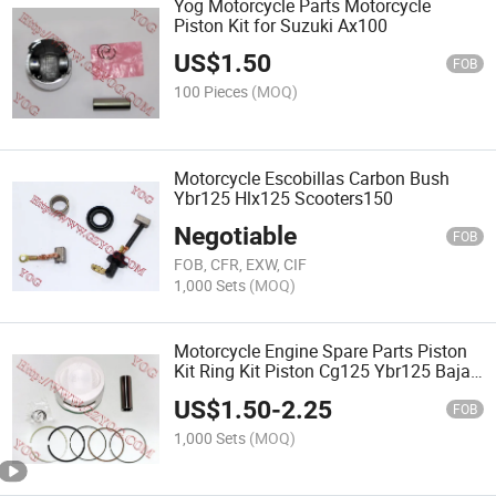
Yog Motorcycle Parts Motorcycle
Piston Kit for Suzuki Ax100
US$
1.50
FOB
100 Pieces
(MOQ)
Motorcycle Escobillas Carbon Bush
Ybr125 Hlx125 Scooters150
Negotiable
FOB
FOB, CFR, EXW, CIF
1,000 Sets
(MOQ)
Motorcycle Engine Spare Parts Piston
Kit Ring Kit Piston Cg125 Ybr125 Bajaj
Boxer
US$
1.50
-
2.25
FOB
1,000 Sets
(MOQ)