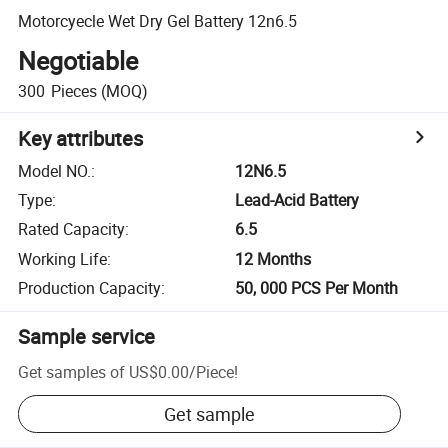
Motorcyecle Wet Dry Gel Battery 12n6.5
Negotiable
300
Pieces
(MOQ)
Key attributes
Model NO.
:
12N6.5
Type
:
Lead-Acid Battery
Rated Capacity
:
6.5
Working Life
:
12 Months
Production Capacity
:
50, 000 PCS Per Month
Sample service
Get samples of
US$0.00
/
Piece
!
Get sample