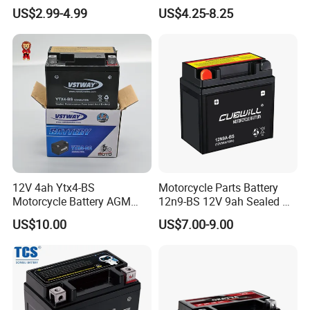
Ytx5l
Motorcyle/Bicycle/Scooter/
US$2.99-4.99
US$4.25-8.25
ATV/Electric Motor
Generator 12V7ah
12V 4ah Ytx4-BS
Motorcycle Parts Battery
Motorcycle Battery AGM
12n9-BS 12V 9ah Sealed Mf
Sealed Maintenance Free
AGM Lead Acid Motorcycle
US$10.00
US$7.00-9.00
Starter Battery for Small
Battery for YAMAHA Honda
Motorcycles
Tvs Bajaj Motorcycles