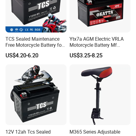
TCS Sealed Maintenance
Ytx7a AGM Electric VRLA
Free Motorcycle Battery for
Motorcycle Battery Mf
Common motorcycle
Bicycle Scooter Power
US$4.20-6.20
US$3.25-8.25
(YTZ5S-BS)
Battery 12V7ah
12V 12ah Tcs Sealed
M365 Series Adjustable