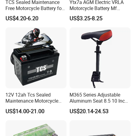
TCS Sealed Maintenance
Ytx7a AGM Electric VRLA
Free Motorcycle Battery for
Motorcycle Battery Mf
Common motorcycle
Bicycle Scooter Power
US$4.20-6.20
US$3.25-8.25
(YTZ5S-BS)
Battery 12V7ah
12V 12ah Tcs Sealed
M365 Series Adjustable
Maintenance Motorcycle
Aluminum Seat 8.5 10 Inch
Battery for Common
Electric Scooter Parts
US$14.00-21.00
US$20.14-24.53
Motorcycle
Saddle