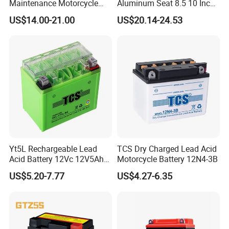
Maintenance Motorcycle
Aluminum Seat 8.5 10 Inch
Battery for Common
Electric Scooter Parts
US$14.00-21.00
US$20.14-24.53
Motorcycle
Saddle
Yt5L Rechargeable Lead
TCS Dry Charged Lead Acid
Acid Battery 12Vc 12V5Ah
Motorcycle Battery 12N4-3B
12Vdc 5Ah Gel Cell
US$5.20-7.77
US$4.27-6.35
Motorcycle Battery