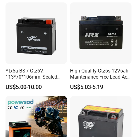
Ytx5a-BS / Gtz6V,
High Quality Gtz5s 12V5ah
113*70*106mm, Sealed
Maintenance Free Lead Acid
Maintenance Free
Motorcycle Battery
US$5.00-10.00
US$5.03-5.19
Motorcycle Battery