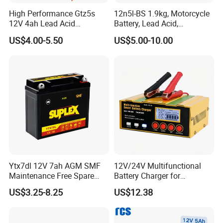
High Performance Gtz5s
12n5l-BS 1.9kg, Motorcycle
12V 4ah Lead Acid
Battery, Lead Acid,
Motorcycle Battery for
Maintenance- Free,
US$4.00-5.50
US$5.00-10.00
YAMAHA and Honda
Activated Battery
Scooters in Indonesia
Ytx7dl 12V 7ah AGM SMF
12V/24V Multifunctional
Maintenance Free Spare
Battery Charger for
Parts Replacement Lead
Motorcycle
US$3.25-8.25
US$12.38
Acid Motorcycle Battery