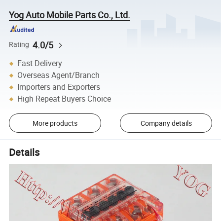
Yog Auto Mobile Parts Co., Ltd.
4.0/5
Rating
Fast Delivery
Overseas Agent/Branch
Importers and Exporters
High Repeat Buyers Choice
More products
Company details
Details