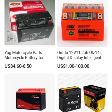
Yog Motorcycle Parts
Outdo 12V11.2ah Utz14s
Motorcycle Battery for
Digital Display Intelligent
Yb6.5L-BS Cg125
Motorcycle Battery
US$4.60-6.50
US$1.00-100.00
(Maintenance Free)