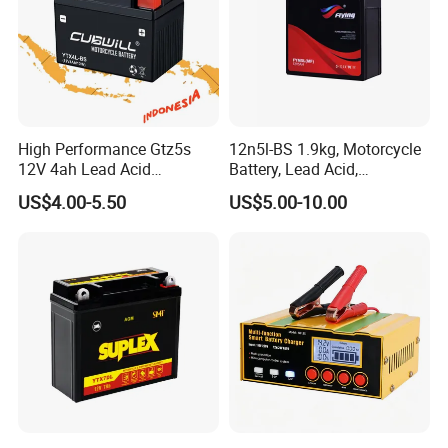
High Performance Gtz5s
12n5l-BS 1.9kg, Motorcycle
12V 4ah Lead Acid
Battery, Lead Acid,
Motorcycle Battery for
Maintenance- Free,
US$4.00-5.50
US$5.00-10.00
YAMAHA and Honda
Activated Battery
Scooters in Indonesia