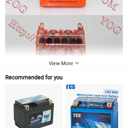
View More
Recommended for you