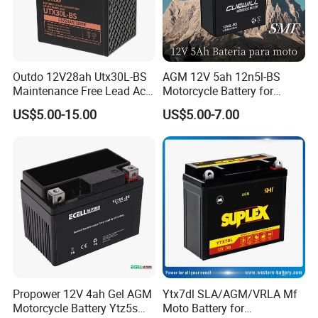
Outdo 12V28ah Utx30L-BS
AGM 12V 5ah 12n5l-BS
Maintenance Free Lead Acid
Motorcycle Battery for
Battery for Motorcyle
Electric Start Motorcycles
US$5.00-15.00
US$5.00-7.00
Battery
with Valve Regulated
Design
Propower 12V 4ah Gel AGM
Ytx7dl SLA/AGM/VRLA Mf
Motorcycle Battery Ytz5s
Moto Battery for