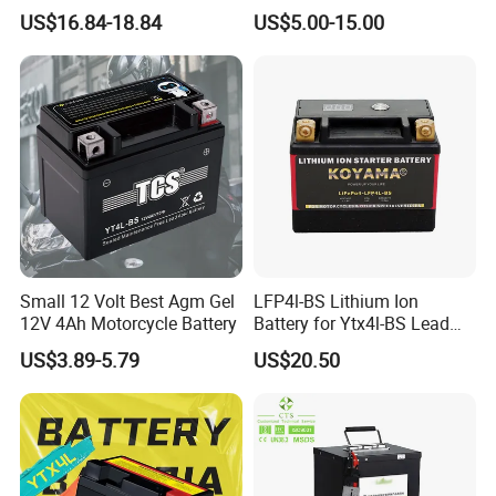
112.5 115×70×130mm
Lead Acid Battery for
AX100, GN125, GN125H, EN125, AN125
US$16.84-18.84
US$5.00-15.00
Natrium Ion Motorcycle
Motorcycle Battery
Starter Battery
YAMAHA:
YBR125, BWS125, YB100, CRYPTON, JOG50
ITALIKA:
AT110, FT110, FT125, FT150, WS150, CS125, DS150, FT180,
WS175, ST70, ST90, DM150, DM200
AKT MOTOS:
Small 12 Volt Best Agm Gel
LFP4l-BS Lithium Ion
AKT110,AK125,AKT125,AKT125 MKD,AKT125 TT,AKT EVO
12V 4Ah Motorcycle Battery
Battery for Ytx4l-BS Lead
Acid Motorcycle Battery
US$3.89-5.79
US$20.50
KEEWAY:
HORSE125, OWEN125, ARSEN150, OUTLOOK150, TX200
CHINESE MODEL:
LIFAN, LONCIN, ZONGSHEN, KYNGO, KYMCO, TAYO,