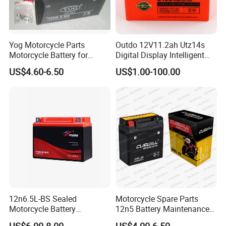
Yog Motorcycle Parts
Outdo 12V11.2ah Utz14s
Motorcycle Battery for
Digital Display Intelligent
Yb6.5L-BS Cg125
Motorcycle Battery
US$4.60-6.50
US$1.00-100.00
(Maintenance Free)
12n6.5L-BS Sealed
Motorcycle Spare Parts
Motorcycle Battery
12n5 Battery Maintenance
Maintenance Free Lead Acid
Free Sealed Lead Acid 12V
US$6.00-8.00
US$4.00-6.50