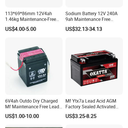
113*69*86mm 12V4ah
Sodium Battery 12V 240A
1.46kg Maintenance-Free
9ah Maintenance Free
Motorcycle Battery
Lightweight Na Cell Sodium
US$4.00-5.00
US$32.13-34.13
Motorcycle Starter Battery
6V4ah Outdo Dry Charged
Mf Ytx7a Lead Acid AGM
Mf Maintenance Free Lead
Factory Sealed Activated
Acid Motorcycle Battery
Moto/Motorcycle Battery
US$1.00-10.00
US$3.25-8.25
12V 7ah