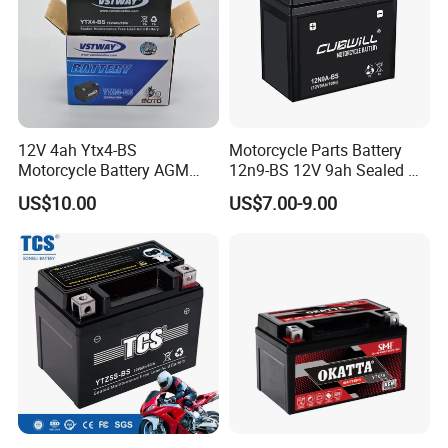
12V 4ah Ytx4-BS
Motorcycle Parts Battery
Motorcycle Battery AGM
12n9-BS 12V 9ah Sealed Mf
Sealed Maintenance Free
AGM Lead Acid Motorcycle
US$10.00
US$7.00-9.00
Starter Battery for Small
Battery for YAMAHA Honda
Motorcycles
Tvs Bajaj Motorcycles