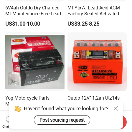
6V4ah Outdo Dry Charged
Mf Ytx7a Lead Acid AGM
Mf Maintenance Free Lead
Factory Sealed Activated
Acid Motorcycle Battery
Moto/Motorcycle Battery
US$1.00-10.00
US$3.25-8.25
12V 7ah
Yog Motorcycle Parts
Outdo 12V11.2ah Utz14s
Motorcycle Battery for
Digital Display Intelligent
Haven't found what you're looking for?
Yb6.5L-BS Cg125
Motorcycle Battery
US$4.60-6.50
US$1.00-100.00
(Maintenance Free)
Post sourcing request
Send Inquiry
Chat Now