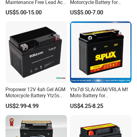
Maintenance Free Lead Acid
Motorcycle Battery for
Battery for Motorcyle
Electric Start Motorcycles
US$5.00-15.00
US$5.00-7.00
Battery
with Valve Regulated
Miranda
Design
YOG AUTO MOBILE PARTS CO.,LTD
Xiongxing Industrial Zone, Nanhai District, Foshan City,China.
ZIP NO. 528244
Web: http://yogauto.en.made-in-china.com
Propower 12V 4ah Gel AGM
Ytx7dl SLA/AGM/VRLA Mf
Motorcycle Battery Ytz5s
Moto Battery for
Ytx5l
Motorcyle/Bicycle/Scooter/
US$2.99-4.99
US$4.25-8.25
ATV/Electric Motor
Generator 12V7ah