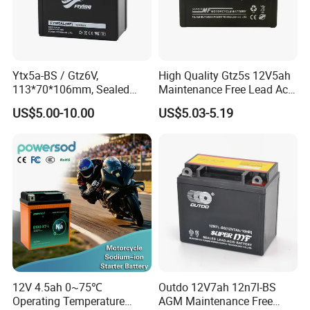
BAJAJ:
BAJAJ BOXER CT100,BAJAJ BOXER BM100,BAJAJ BOXER
BM150,BAJAJ PULSAR135,BAJAJ PULSAR150,BAJAJ
Ytx5a-BS / Gtz6V,
High Quality Gtz5s 12V5ah
PULSAR180,BAJAJ PULSAR200,BAJAJ PULSAR220,BAJAJ
113*70*106mm, Sealed
Maintenance Free Lead Acid
Maintenance Free
Motorcycle Battery
DISCOVER125,BAJAJ DISCOVER135,BAJAJ XCD125,BAJAJ 2T
US$5.00-10.00
US$5.03-5.19
Motorcycle Battery
3W,BAJAJ 4T 3W,BAJAJ TORIO 4S
TVS:
TVS STAR, TVS STAR LX, TVS STAR CITY, TVS MAX, TVS
SPORT
HONDA
CG125, CG150, CG200, BIZ125, WAVE110, CGL125, TITAN,
CG150 FAN, CARGO, BROS, JH70
12V 4.5ah 0~75℃
Outdo 12V7ah 12n7l-BS
Operating Temperature
AGM Maintenance Free
SUZUKI: