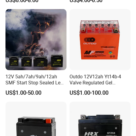
Starting Battery
5ah/10hr Mf Motorcycle
Battery
12V 5ah/7ah/9ah/12ah
Outdo 12V12ah Yt14b-4
SMF Start Stop Sealed Lead
Valve Regulated Gel
Acid Activate Motorcycle
Maintenance-Free Battery
US$1.00-50.00
US$1.00-100.00
for Motorcycle Battery
Full Range Models