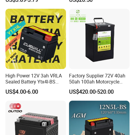
High Power 12V 3ah VRLA
Factory Supplier 72V 40ah
Sealed Battery Ytx4l-BS
50ah 100ah Motorcycle
Replacement for Yt4l-BS
Lithium Battery, 60V 72 Volt
US$4.00-6.00
US$420.00-520.00
Ctx4l-BS for Polaris
4000W 5000W Motor
Sportsman 90 Can-Am
Electric Bicycle E-Scooter
Ds90 E-Ton Sierra Arctic Cat
LiFePO4 Battery
90 Youth