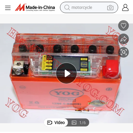
motorcycle
crawler excavator
farm tractor
weight loss capsule
basketball shoe
smart phone
sport shoe
electric scooter
Video
1
/
6