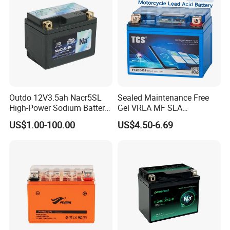
Outdo 12V3.5ah Nacr5SL
Sealed Maintenance Free
High-Power Sodium Battery
Gel VRLA MF SLA
for Motorcycle Battery
Motorcycle Battery Car Auto
US$1.00-100.00
US$4.50-6.69
Batteries