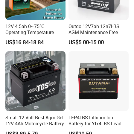
12V 4.5ah 0~75℃
Outdo 12V7ah 12n7l-BS
Operating Temperature
AGM Maintenance Free
112.5 115×70×130mm
Lead Acid Battery for
US$16.84-18.84
US$5.00-15.00
Natrium Ion Motorcycle
Motorcycle Battery
Starter Battery
Small 12 Volt Best Agm Gel
LFP4l-BS Lithium Ion
12V 4Ah Motorcycle Battery
Battery for Ytx4l-BS Lead
Acid Motorcycle Battery
US$3.89-5.79
US$20.50