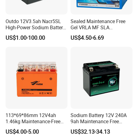
Outdo 12V3.5ah Nacr5SL
Sealed Maintenance Free
High-Power Sodium Battery
Gel VRLA MF SLA
for Motorcycle Battery
Motorcycle Battery Car Auto
US$1.00-100.00
US$4.50-6.69
Batteries
113*69*86mm 12V4ah
Sodium Battery 12V 240A
1.46kg Maintenance-Free
9ah Maintenance Free
Motorcycle Battery
Lightweight Na Cell Sodium
US$4.00-5.00
US$32.13-34.13
Motorcycle Starter Battery