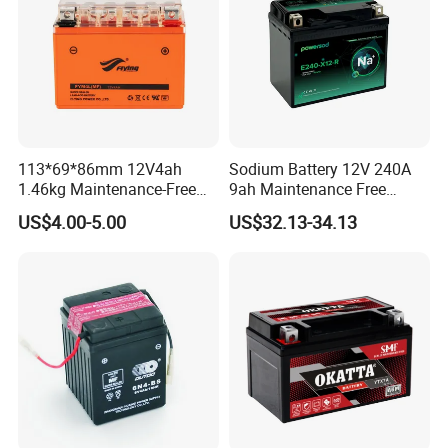
113*69*86mm 12V4ah
Sodium Battery 12V 240A
1.46kg Maintenance-Free
9ah Maintenance Free
Motorcycle Battery
Lightweight Na Cell Sodium
US$4.00-5.00
US$32.13-34.13
Motorcycle Starter Battery