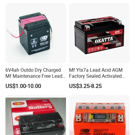
6V4ah Outdo Dry Charged
Mf Ytx7a Lead Acid AGM
Mf Maintenance Free Lead
Factory Sealed Activated
Acid Motorcycle Battery
Moto/Motorcycle Battery
US$1.00-10.00
US$3.25-8.25
12V 7ah