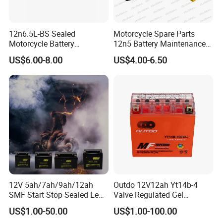
12n6.5L-BS Sealed
Motorcycle Spare Parts
Motorcycle Battery
12n5 Battery Maintenance
Maintenance Free Lead Acid
Free Sealed Lead Acid 12V
US$6.00-8.00
US$4.00-6.50
Starting Battery
5ah/10hr Mf Motorcycle
Battery
12V 5ah/7ah/9ah/12ah
Outdo 12V12ah Yt14b-4
SMF Start Stop Sealed Lead
Valve Regulated Gel
Acid Activate Motorcycle
Maintenance-Free Battery
US$1.00-50.00
US$1.00-100.00
for Motorcycle Battery