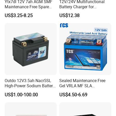
Ytx7dl 12V 7ah AGM SMF
12V/24V Multifunctional
Maintenance Free Spare
Battery Charger for
Parts Replacement Lead
Motorcycle
US$3.25-8.25
US$12.38
Acid Motorcycle Battery
Outdo 12V3.5ah Nacr5SL
Sealed Maintenance Free
High-Power Sodium Battery
Gel VRLA MF SLA
for Motorcycle Battery
Motorcycle Battery Car Auto
US$1.00-100.00
US$4.50-6.69
Batteries