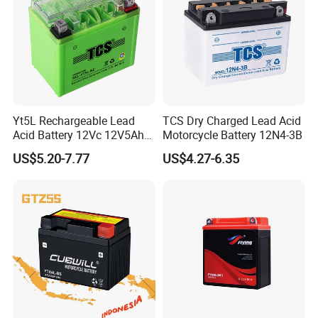
Yt5L Rechargeable Lead
TCS Dry Charged Lead Acid
Acid Battery 12Vc 12V5Ah
Motorcycle Battery 12N4-3B
12Vdc 5Ah Gel Cell
US$5.20-7.77
US$4.27-6.35
Motorcycle Battery