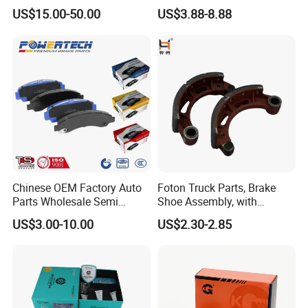
Multi Piston Calipers
Brake Pads for Hongqi E-
US$15.00-50.00
US$3.88-8.88
HS9
Chinese OEM Factory Auto
Foton Truck Parts, Brake
Parts Wholesale Semi
Shoe Assembly, with
Metallic Carbon Ceramic
Friction Disc
US$3.00-10.00
US$2.30-2.85
Brake Pad Brand Japanese
1105333501043-01/02,
Korean Europe Car Vehicle
Used in The Brake System
Front Rear Disc Brake Pad
of Forland Aumark Trucks.
Manufacturers