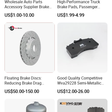
Wholesale Auto Parts
High-Performance Truck
Accessory Supplier Brake
Brake Pads, Passenger
Pads Fitting Kits Brake
Vehicle Brake Components,
US$1.00-10.00
US$1.99-4.99
Hardware Brake Caliper
Brake Safety, Excellent
Repair Kits
Braking Performance
Floating Brake Discs:
Good Quality Competitive
Reducing Brake Drag
Wva29228 Semi-Metallic
Effectively
Disc Rear Ceramic Auto
US$50.00-150.00
US$12.00-26.00
Wholesale Brake Pad