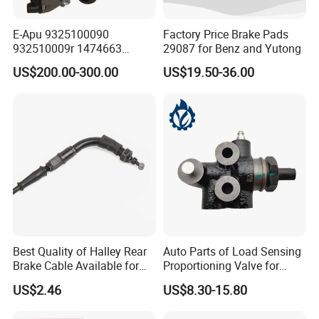
E-Apu 9325100090
Factory Price Brake Pads
932510009r 1474663
29087 for Benz and Yutong
1535829 1753577 1738295
US$200.00-300.00
US$19.50-36.00
Best Quality of Halley Rear
Auto Parts of Load Sensing
Brake Cable Available for
Proportioning Valve for
Motorcycle Cable
Toyota Hilux OEM 47910-
US$2.46
US$8.30-15.80
0K020