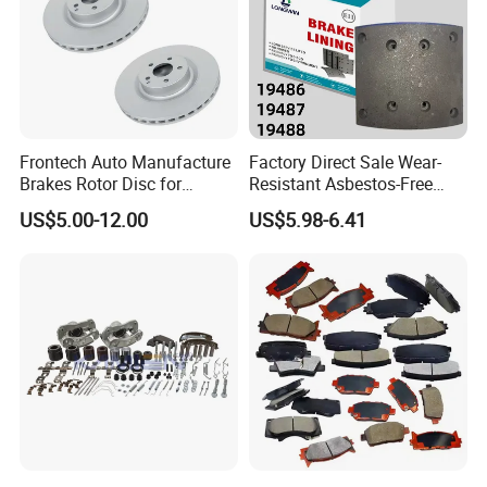
Frontech Auto Manufacture
Factory Direct Sale Wear-
Brakes Rotor Disc for
Resistant Asbestos-Free
Japanese and Korean Car
MP/31/1 MP/32/1
US$5.00-12.00
US$5.98-6.41
Series Chinese OEM Factory
MP/36/1 Wva19486/87/88
Auto Parts Wholesale Front
for Heavy Man Trucks
Rear Disc Manufacturers
Rivets for Brake Lining
Europe Car