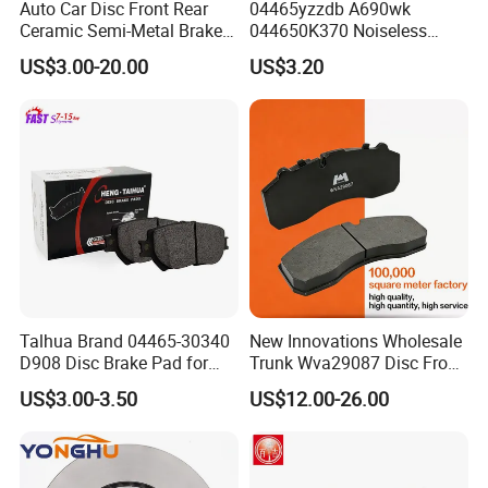
Auto Car Disc Front Rear
04465yzzdb A690wk
Ceramic Semi-Metal Brake
044650K370 Noiseless
Pads 8667-D14678428-
Semi-Metal Best Ceramic
US$3.00-20.00
US$3.20
D1594 / 8428-D18138428-
Car Brake Pads Auto OEM
D1544 / 8428-D18128751-
for Toyota Lexus
D1543 / 8810-D1595 /
8895-D1667 8673-D1474
Talhua Brand 04465-30340
New Innovations Wholesale
D908 Disc Brake Pad for
Trunk Wva29087 Disc Front
Camry
Rear Auto Brake Pads
US$3.00-3.50
US$12.00-26.00