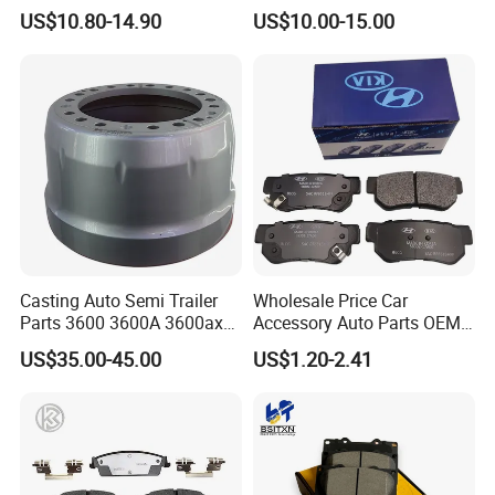
296649
US$10.80-14.90
US$10.00-15.00
Casting Auto Semi Trailer
Wholesale Price Car
Parts 3600 3600A 3600ax
Accessory Auto Parts OEM
Rear Truck Brake Drum
ODM 58302-17A00 Ceramic
US$35.00-45.00
US$1.20-2.41
Disc Front Brake Pads for
Hyundai/Toyota/BMW/Cher
y/Geely/Byd/KIA