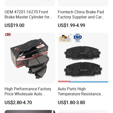
OEM 47201-16270 Front
Frontech China Brake Pad
Brake Master Cylinder for
Factory Supplier and Car
Toyota Paseo
Part Wholesale Rear Brake
US$19.00
US$1.99-4.99
Pads No Noise Sensitive
Braking Quite Long Life
Brake Pads for Toyota Auto
Parts
High Performance Factory
Auto Parts High
Price Wholesale Auto
Temperature Resistance
Ceramic Semi-Metallic Car
Wear Resistance Beeman
US$2.80-4.70
US$1.80-3.80
Disc Brake Pad for Toyota
No Noise Semi Metal Brake
Corolla Prius Yaris
Pad for Toyota Hiace 4y