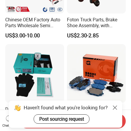
Chinese OEM Factory Auto
Foton Truck Parts, Brake
Parts Wholesale Semi
Shoe Assembly, with
Metallic Carbon Ceramic
Friction Disc
US$3.00-10.00
US$2.30-2.85
Brake Pad Brand Japanese
1105333501043-01/02,
Korean Europe Car Vehicle
Used in The Brake System
Front Rear Disc Brake Pad
of Forland Aumark Trucks.
Manufacturers
Haven't found what you're looking for?
D1761 High Performance
Toyota Brake Pad D2487
Front Car Brake Pad for Golf
Pastillas De Freno
Post sourcing request
Ceramic Brake Pads
Send Inquiry
US$8.20-10.60
US$1.60-3.00
Chat Now