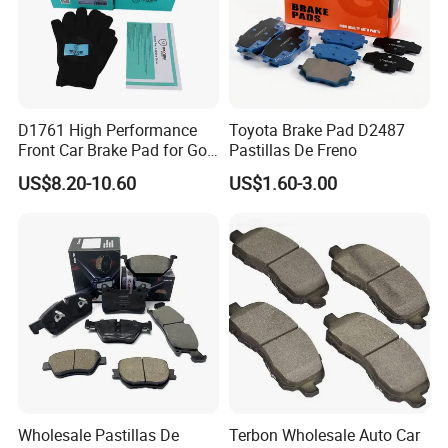
D1761 High Performance
Toyota Brake Pad D2487
Front Car Brake Pad for Golf
Pastillas De Freno
Ceramic Brake Pads
US$8.20-10.60
US$1.60-3.00
Wholesale Pastillas De
Terbon Wholesale Auto Car