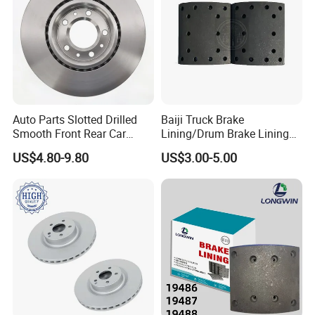
Auto Parts Slotted Drilled
Baiji Truck Brake
Smooth Front Rear Car
Lining/Drum Brake Lining
Brake Disc for Toyota
China Brake Shoe Lining
US$4.80-9.80
US$3.00-5.00
OEM Custom Trailer Brake
Lining/Woven Brake Lining