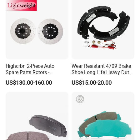
Highcrbn 2-Piece Auto
Wear Resistant 4709 Brake
Spare Parts Rotors -
Shoe Long Life Heavy Duty
Porsche 718 911
Truck Replacement Parts
US$130.00-160.00
US$15.00-20.00
OE#99635140902