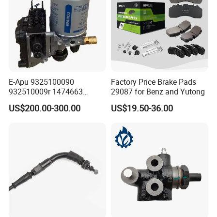
E-Apu 9325100090
Factory Price Brake Pads
932510009r 1474663
29087 for Benz and Yutong
1535829 1753577 1738295
US$200.00-300.00
US$19.50-36.00