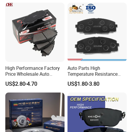
Braking Quite Long Life
Brake Pads for Toyota Auto
Parts
High Performance Factory
Auto Parts High
Price Wholesale Auto
Temperature Resistance
Ceramic Semi-Metallic Car
Wear Resistance Beeman
US$2.80-4.70
US$1.80-3.80
Disc Brake Pad for Toyota
No Noise Semi Metal Brake
Corolla Prius Yaris
Pad for Toyota Hiace 4y
Disc Brake Pad D2064
/A334K ISO9001