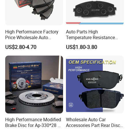
Bajaj, Italika...etc
High Performance Factory
Auto Parts High
Price Wholesale Auto
Temperature Resistance
Ceramic Semi-Metallic Car
Wear Resistance Beeman
US$2.80-4.70
US$1.80-3.80
Disc Brake Pad for Toyota
No Noise Semi Metal Brake
Corolla Prius Yaris
Pad for Toyota Hiace 4y
Disc Brake Pad D2064
/A334K ISO9001
High Performance Modified
Wholesale Auto Car
Brake Disc for Ap-330*28 of
Accessories Part Rear Disc