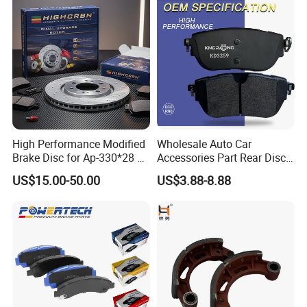
Disc Brake Pad D2064
/A334K ISO9001
High Performance Modified
Wholesale Auto Car
Brake Disc for Ap-330*28 of
Accessories Part Rear Disc
Multi Piston Calipers
Brake Pads for Hongqi E-
US$15.00-50.00
US$3.88-8.88
HS9