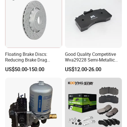
Floating Brake Discs:
Good Quality Competitive
Reducing Brake Drag
Wva29228 Semi-Metallic
Effectively
Disc Rear Ceramic Auto
US$50.00-150.00
US$12.00-26.00
Wholesale Brake Pad