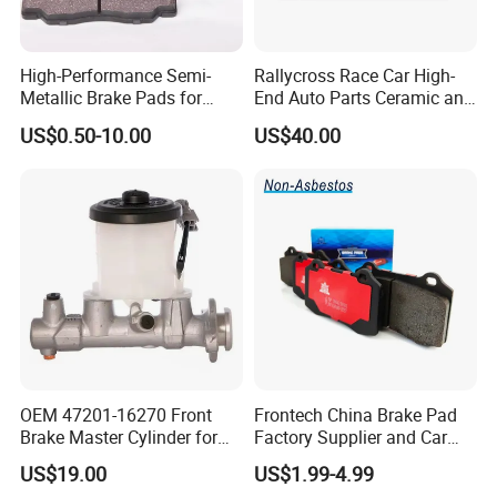
High-Performance Semi-
Rallycross Race Car High-
Metallic Brake Pads for
End Auto Parts Ceramic and
Auto Spare Parts
Cast Iron Brake Pads and
US$0.50-10.00
US$40.00
Disc for Audi R8 Lms Gt3
Evo II RS3 Lms TCR S1 Eks
Rx Quattro
OEM 47201-16270 Front
Frontech China Brake Pad
Brake Master Cylinder for
Factory Supplier and Car
Toyota Paseo
Part Wholesale Rear Brake
US$19.00
US$1.99-4.99
Pads No Noise Sensitive