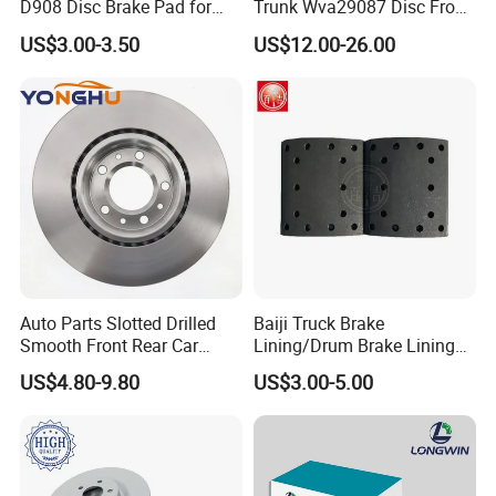
D908 Disc Brake Pad for
Trunk Wva29087 Disc Front
Camry
Rear Auto Brake Pads
US$3.00-3.50
US$12.00-26.00
Auto Parts Slotted Drilled
Baiji Truck Brake
Smooth Front Rear Car
Lining/Drum Brake Lining
Brake Disc for Toyota
China Brake Shoe Lining
US$4.80-9.80
US$3.00-5.00
OEM Custom Trailer Brake
Lining/Woven Brake Lining