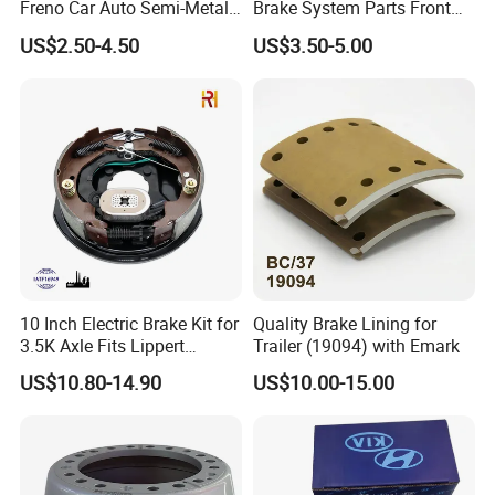
Freno Car Auto Semi-Metal
Brake System Parts Front
Low-Metallic Ceramic Disc
Pastillas De Freno Brake
US$2.50-4.50
US$3.50-5.00
Brake Pads for Toyota
Pad
Nissan Honda Suzuki
Mitsubishi Mazda
10 Inch Electric Brake Kit for
Quality Brake Lining for
3.5K Axle Fits Lippert
Trailer (19094) with Emark
296649
US$10.80-14.90
US$10.00-15.00