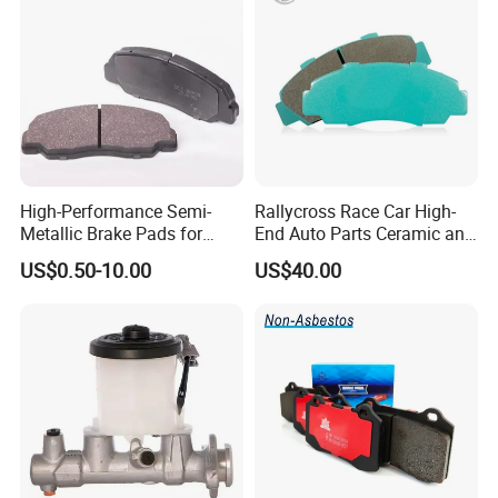
High-Performance Semi-
Rallycross Race Car High-
Metallic Brake Pads for
End Auto Parts Ceramic and
Auto Spare Parts
Cast Iron Brake Pads and
US$0.50-10.00
US$40.00
Disc for Audi R8 Lms Gt3
Evo II RS3 Lms TCR S1 Eks
Rx Quattro