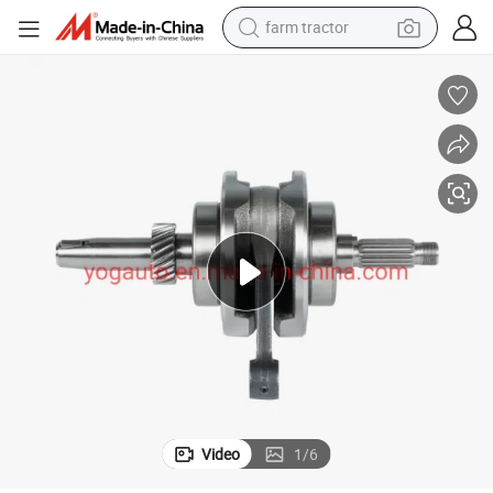
farm tractor
weight loss capsule
human hair wig
basketball shoe
electric motorcycle
shoulder bag
crawler excavator
living room sofa
Video
1
/
6