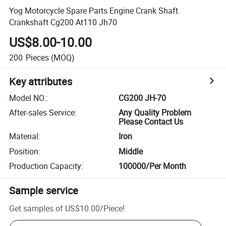
Yog Motorcycle Spare Parts Engine Crank Shaft
Crankshaft Cg200 At110 Jh70
US$8.00-10.00
200
Pieces
(MOQ)
Key attributes
Model NO.
:
CG200 JH-70
After-sales Service
:
Any Quality Problem
Please Contact Us
Material
:
Iron
Position
:
Middle
Production Capacity
:
100000/Per Month
Sample service
Get samples of
US$10.00
/
Piece
!