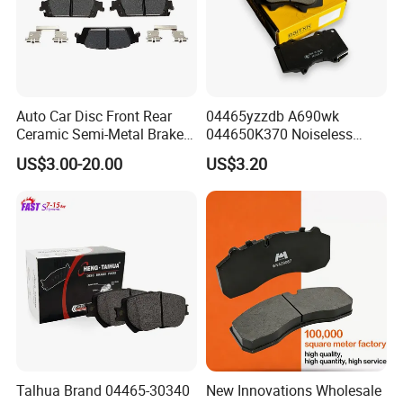
Auto Car Disc Front Rear
04465yzzdb A690wk
Ceramic Semi-Metal Brake
044650K370 Noiseless
Pads 8667-D14678428-
Semi-Metal Best Ceramic
US$3.00-20.00
US$3.20
D1594 / 8428-D18138428-
Car Brake Pads Auto OEM
D1544 / 8428-D18128751-
for Toyota Lexus
D1543 / 8810-D1595 /
8895-D1667 8673-D1474
Talhua Brand 04465-30340
New Innovations Wholesale