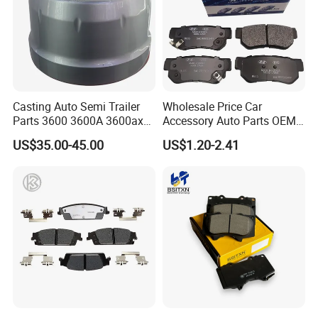
Casting Auto Semi Trailer
Wholesale Price Car
Parts 3600 3600A 3600ax
Accessory Auto Parts OEM
Rear Truck Brake Drum
ODM 58302-17A00 Ceramic
US$35.00-45.00
US$1.20-2.41
Disc Front Brake Pads for
Hyundai/Toyota/BMW/Cher
y/Geely/Byd/KIA