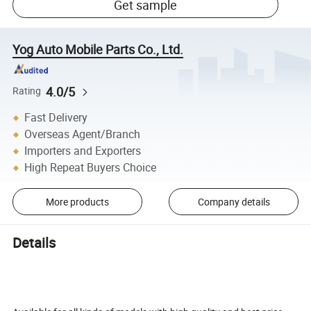
Get sample
Yog Auto Mobile Parts Co., Ltd.
4.0/5
Rating
Fast Delivery
Overseas Agent/Branch
Importers and Exporters
High Repeat Buyers Choice
More products
Company details
Details