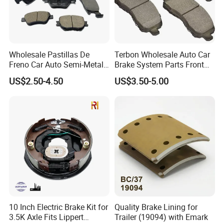
Wholesale Pastillas De
Terbon Wholesale Auto Car
Freno Car Auto Semi-Metal
Brake System Parts Front
Low-Metallic Ceramic Disc
Pastillas De Freno Brake
US$2.50-4.50
US$3.50-5.00
Brake Pads for Toyota
Pad
Nissan Honda Suzuki
Mitsubishi Mazda
10 Inch Electric Brake Kit for
Quality Brake Lining for
3.5K Axle Fits Lippert
Trailer (19094) with Emark