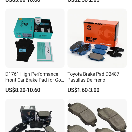
Brake Pad Brand Japanese
1105333501043-01/02,
Korean Europe Car Vehicle
Used in The Brake System
Front Rear Disc Brake Pad
of Forland Aumark Trucks.
Manufacturers
D1761 High Performance
Toyota Brake Pad D2487
Front Car Brake Pad for Golf
Pastillas De Freno
Ceramic Brake Pads
US$8.20-10.60
US$1.60-3.00