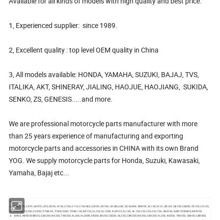
Available for all kinds of models with high quality and best price.
1, Experienced supplier: since 1989.
2, Excellent quality : top level OEM quality in China
3, All models available: HONDA, YAMAHA, SUZUKI, BAJAJ, TVS,
ITALIKA, AKT, SHINERAY, JIALING, HAOJUE, HAOJIANG, SUKIDA,
SENKO, ZS, GENESIS.....and more.
We are professional motorcycle parts manufacturer with more
than 25 years experience of manufacturing and exporting
motorcycle parts and accessories in CHINA with its own Brand
YOG. We supply motorcycle parts for Honda, Suzuki, Kawasaki,
Yamaha, Bajaj etc...
H
o
C50, C70, CD70, DAX70, C90, CD90, H100, C100, C110, C100-BIZ, CB100, CD100, CD DELUXE, CD DAWN, MB100, XL100, S110, CB125, CB150, CB200, CD125, CG125,
n
CG150, CG200, CG250, TITAN 99, TITAN 2000, TITAN 150, NX125, XL125, XL125R, XLR125, GL145, GL150, CGL125, CGL150, CBX150, NXR125 BROS, NXR150
d
BROS, NXR200 BROS, CBX200, NX200, TRX200, XL200, XL200R,XR200,XR250, CB250, XL250, CBR250, NX250, CBX250, XL250, NX250, TRX350, CB400, CBR400,