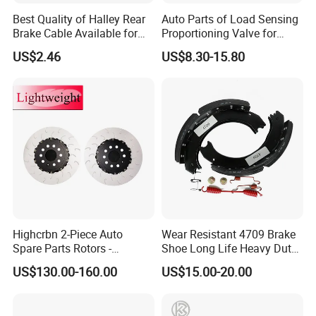
Best Quality of Halley Rear
Auto Parts of Load Sensing
Brake Cable Available for
Proportioning Valve for
Motorcycle Cable
Toyota Hilux OEM 47910-
US$2.46
US$8.30-15.80
0K020
Highcrbn 2-Piece Auto
Wear Resistant 4709 Brake
Spare Parts Rotors -
Shoe Long Life Heavy Duty
Porsche 718 911
Truck Replacement Parts
US$130.00-160.00
US$15.00-20.00
OE#99635140902