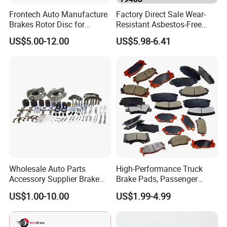
Frontech Auto Manufacture
Factory Direct Sale Wear-
Brakes Rotor Disc for
Resistant Asbestos-Free
Japanese and Korean Car
MP/31/1 MP/32/1
US$5.00-12.00
US$5.98-6.41
Series Chinese OEM Factory
MP/36/1 Wva19486/87/88
Auto Parts Wholesale Front
for Heavy Man Trucks
Rear Disc Manufacturers
Rivets for Brake Lining
Europe Car
Wholesale Auto Parts
High-Performance Truck
Accessory Supplier Brake
Brake Pads, Passenger
Pads Fitting Kits Brake
Vehicle Brake Components,
US$1.00-10.00
US$1.99-4.99
Hardware Brake Caliper
Brake Safety, Excellent
Repair Kits
Braking Performance