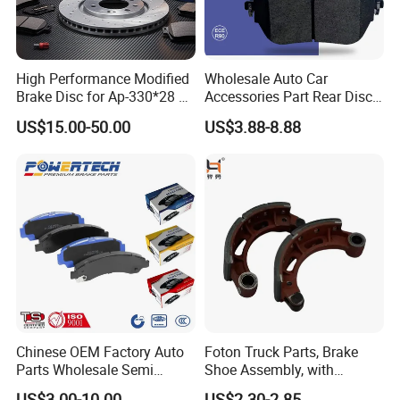
High Performance Modified
Wholesale Auto Car
Brake Disc for Ap-330*28 of
Accessories Part Rear Disc
Multi Piston Calipers
Brake Pads for Hongqi E-
US$15.00-50.00
US$3.88-8.88
HS9
Chinese OEM Factory Auto
Foton Truck Parts, Brake
Parts Wholesale Semi
Shoe Assembly, with
Metallic Carbon Ceramic
Friction Disc
US$3.00-10.00
US$2.30-2.85