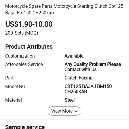
Motorcycle Spare Parts Motorcycle Starting Clutch Cbt125
Bajaj Bm150 CH250kab
US$1.90-10.00
200
Sets
(MOQ)
Product Attributes
Customization
Available
After-sales Service
Any Quality Problem Please
Contact with Us
Part
Clutch Facing
Model NO.
CBT125 BAJAJ BM150
CH250KAB
Material
Steel
View More
Sample service