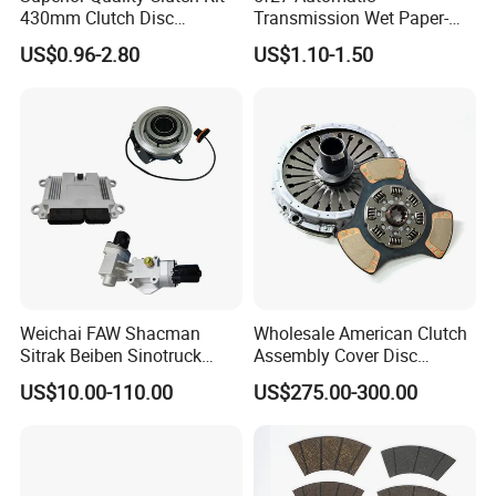
430mm Clutch Disc
Transmission Wet Paper-
1878003969 1878054951
Based Friction Disc
US$0.96-2.80
US$1.10-1.50
1878004581 Clutch
Pressure Plates for Heavy
Truck Use
Weichai FAW Shacman
Wholesale American Clutch
Sitrak Beiben Sinotruck
Assembly Cover Disc
HOWO Foton Transmission
Pressure Plate Kit Auto
US$10.00-110.00
US$275.00-300.00
Systems Commercial
Truck Parts
Vehicle Heavy Vehicle Duty
Tractor Car Dump Truck
Parts