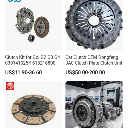
Clutch Kit for Gol G2 G3 G4
Car Clutch OEM Dongfeng
030141025K 618216800
JAC Clutch Plate Clutch Unit
228244 Clutch Disc, Clutch
US$11.90-36.60
US$50.00-200.00
Plate, Clutch Bearing