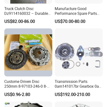
Truck Clutch Disc
Manufacture Good
Dz9114160032 – Durable
Performance Spare Parts
Transmission Component
3400074031 Clutch Kit for
US$82.00-86.00
US$70.00-80.00
for Heavy Duty Vehicles
Trucks and Cars
Custome Driven Disc
Transmission Parts
250mm 8-97103-246-0 8-
0am141017br Gearbox 0am
94375-247-1 8-97109-246-0
Dq200 Luk Clutch for VW
US$0.96-2.80
US$192.00-210.00
8-97070-843-0 Factory Price
Audi
China Professional Auto
Clutch Pressure Plate