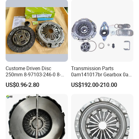
Custome Driven Disc
Transmission Parts
250mm 8-97103-246-0 8-
0am141017br Gearbox 0am
94375-247-1 8-97109-246-0
Dq200 Luk Clutch for VW
US$0.96-2.80
US$192.00-210.00
8-97070-843-0 Factory Price
Audi
China Professional Auto
Clutch Pressure Plate