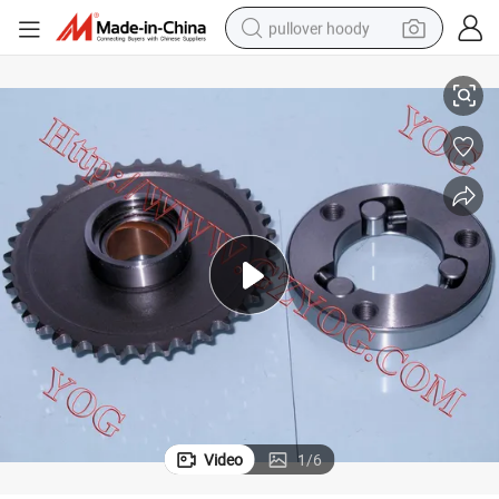
pullover hoody
0 CH250kab
Motorcycle Spare Parts Motorcycle Starting Clutch Cbt125 Bajaj Bm15
earbud
tshirt
running shoe
reagent
container house
tote bag
weight loss capsule
Video
1
/
6