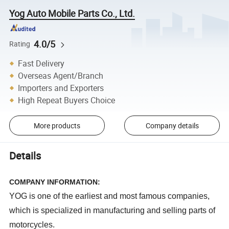
Yog Auto Mobile Parts Co., Ltd.
4.0/5
Rating
Fast Delivery
Overseas Agent/Branch
Importers and Exporters
High Repeat Buyers Choice
More products
Company details
Details
COMPANY INFORMATION:
YOG is one of the earliest and most famous companies,
which is specialized in manufacturing and selling parts of
motorcycles.