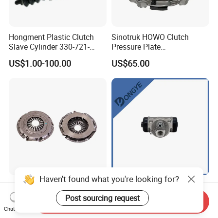
Hongment Plastic Clutch
Sinotruk HOWO Clutch
Slave Cylinder 330-721-
Pressure Plate
621A; 330721621A; 330 721
Az9921160220
US$1.00-100.00
US$65.00
621 a; 38643
Haven't found what you're looking for?
Factory Wholesale Durable
Auto Parts Brake Master
Manual Transmission
Cylinder 44100-01A00
Post sourcing request
Send Inquiry
Clutch Kit for Saic Roewe
44100-50c10 Clutch Master
Chat Now
US$15.00-20.00
US$1.80-2.30
Rx5 2023-2024
Cylinder for Nissan