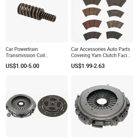
Car Powertrain
Car Accessories Auto Parts
Transmission Coil
Covering Yarn Clutch Facing
Compression Torsion
Fw-628 for Truck
US$1.00-5.00
US$1.99-2.63
Tension Helical Spiral
Damper Disc Pressure Plate
Cover Assembly Clutch
Spring