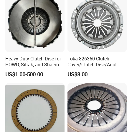
Heavy-Duty Clutch Disc for
Toka 826360 Clutch
HOWO, Sitrak, and Shacman
Cover/Clutch Disc/Auot
Trucks
Spare Parts Pressure Plate
US$1.00-500.00
US$8.00
Disc Release Bearing Clutch
Kitcompatible with Car