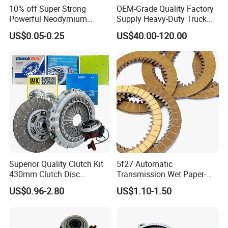
10% off Super Strong
OEM-Grade Quality Factory
Powerful Neodymium
Supply Heavy-Duty Truck
Magnet N52sh Block Shape
Clutch Disc Clutch Kit
US$0.05-0.25
US$40.00-120.00
Permanent
Superior Quality Clutch Kit
5f27 Automatic
430mm Clutch Disc
Transmission Wet Paper-
1878003969 1878054951
Based Friction Disc
US$0.96-2.80
US$1.10-1.50
1878004581 Clutch
Pressure Plates for Heavy
Truck Use