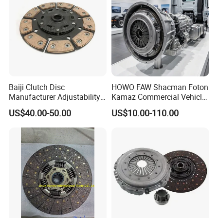
Baiji Clutch Disc
HOWO FAW Shacman Foton
Manufacturer Adjustability
Kamaz Commercial Vehicle
China Clutch Friction Plate
Heavy Duty Dump Truck
US$40.00-50.00
US$10.00-110.00
Parts Tractor Car Auto Disc
Pressure Plate Clutch
Wg9525160021