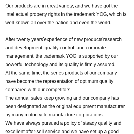
Our products are in great variety, and we have got the
intellectual property rights in the trademark YOG, which is
well-known all over the nation and even the world.
After twenty years'experience of new products'research
and development, quality control, and corporate
management, the trademark YOG is supported by our
powerful technology and its quality is firmly assured.
At the same time, the series products of our company
have become the representation of optimum quality
compared with our competitors.
The annual sales keep growing and our company has
been designated as the original equipment manufacturer
by many motorcycle manufacture corporations.
We have always pursued a policy of steady quality and
excellent after-sell service and we have set up a good