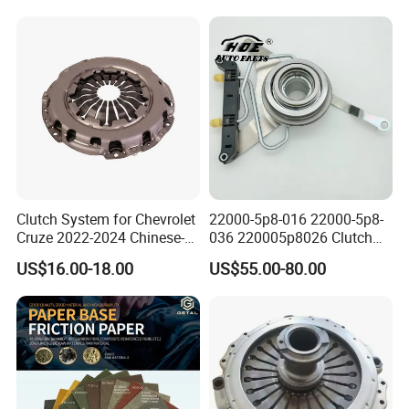
Duty Dump Truck Spare
Parts Tractor Car Auto
Transmission Clutch
Assembly
Clutch System for Chevrolet
22000-5p8-016 22000-5p8-
Cruze 2022-2024 Chinese-
036 220005p8026 Clutch
Exported Manual Fuel
Release Bearing for Honda
US$16.00-18.00
US$55.00-80.00
Passenger Car Hot
Vezel Auto Parts
American Compact Sedan
Passenger Car Part in
Emerging Markets Made of