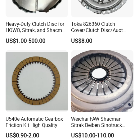
Heavy-Duty Clutch Disc for
Toka 826360 Clutch
HOWO, Sitrak, and Shacman
Cover/Clutch Disc/Auot
Trucks
Spare Parts Pressure Plate
US$1.00-500.00
US$8.00
Disc Release Bearing Clutch
Kitcompatible with Car
U540e Automatic Gearbox
Weichai FAW Shacman
Friction Kit High Quality
Sitrak Beiben Sinotruck
HOWO Foton Kamaz
US$0.90-2.00
US$10.00-110.00
Commercial Vehicle Heavy