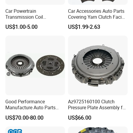
Car Powertrain
Car Accessories Auto Parts
Transmission Coil
Covering Yarn Clutch Facing
Compression Torsion
Fw-628 for Truck
US$1.00-5.00
US$1.99-2.63
Tension Helical Spiral
Damper Disc Pressure Plate
Cover Assembly Clutch
Spring
Good Performance
Az9725160100 Clutch
Manufacture Auto Parts
Pressure Plate Assembly for
3400700418 Clutch Kit for
Sinotruk Spare Parts
US$70.00-80.00
US$66.00
Trucks and Tractors