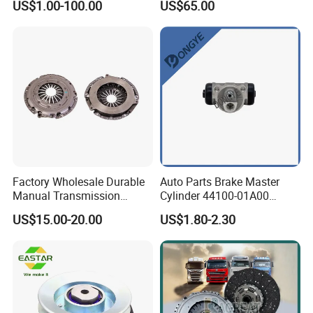
US$1.00-100.00
US$65.00
621 a; 38643
Factory Wholesale Durable
Auto Parts Brake Master
Manual Transmission
Cylinder 44100-01A00
Clutch Kit for Saic Roewe
44100-50c10 Clutch Master
US$15.00-20.00
US$1.80-2.30
Rx5 2023-2024
Cylinder for Nissan