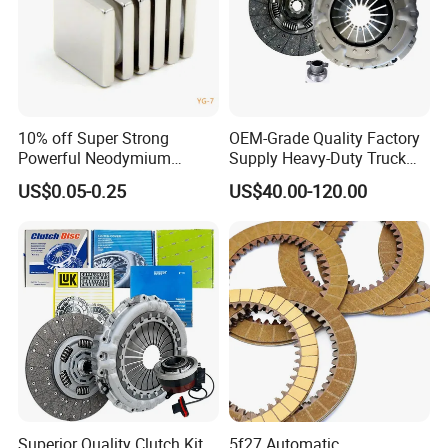
10% off Super Strong
OEM-Grade Quality Factory
Powerful Neodymium
Supply Heavy-Duty Truck
Magnet N52sh Block Shape
Clutch Disc Clutch Kit
US$0.05-0.25
US$40.00-120.00
Permanent
Superior Quality Clutch Kit
5f27 Automatic