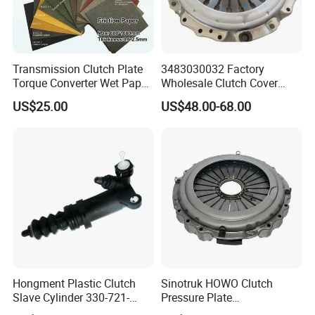
Transmission Clutch Plate
3483030032 Factory
Torque Converter Wet Paper-
Wholesale Clutch Cover
Based Sheet Friction
Clutch Pressure Plate for
US$25.00
US$48.00-68.00
Material Brake Disc
Actros Truck
Hongment Plastic Clutch
Sinotruk HOWO Clutch
Slave Cylinder 330-721-
Pressure Plate
621A; 330721621A; 330 721
Az9921160220