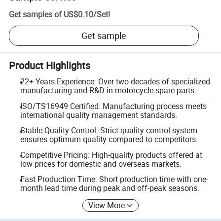
Get samples of
US$0.10
/
Set
!
Get sample
Product Highlights
22+ Years Experience: Over two decades of specialized
manufacturing and R&D in motorcycle spare parts.
ISO/TS16949 Certified: Manufacturing process meets
international quality management standards.
Stable Quality Control: Strict quality control system
ensures optimum quality compared to competitors.
Competitive Pricing: High-quality products offered at
low prices for domestic and overseas markets.
Fast Production Time: Short production time with one-
month lead time during peak and off-peak seasons.
View More