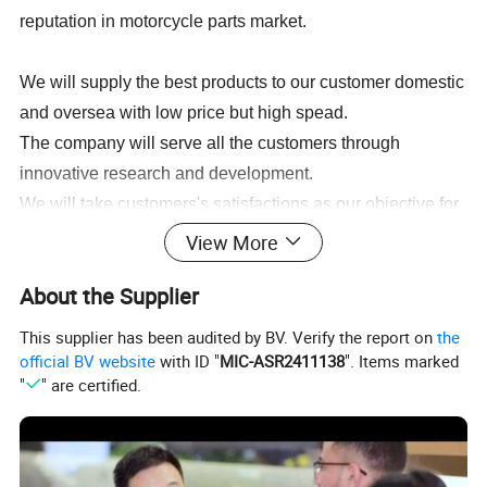
reputation in motorcycle parts market.
We will supply the best products to our customer domestic
and oversea with low price but high spead.
The company will serve all the customers through
innovative research and development.
We will take customers's satisfactions as our objective for
operation development, so as to enable our series of
View More
products to be sold throughout the world.
About the Supplier
This supplier has been audited by BV. Verify the report on
the
Spare Parts for BAJAJ:
official BV website
with ID "
MIC-ASR2411138
". Items marked
BAJAJ BOXER CT100,BAJAJ BOXER BM100,BAJAJ BOXER
"
" are certified.
BM150,BAJAJ PULSAR135,BAJAJ PULSAR150,BAJAJ
PULSAR180,BAJAJ PULSAR200,BAJAJ PULSAR220,BAJAJ
DISCOVER125,BAJAJ DISCOVER135,BAJAJ XCD125,BAJAJ 2T