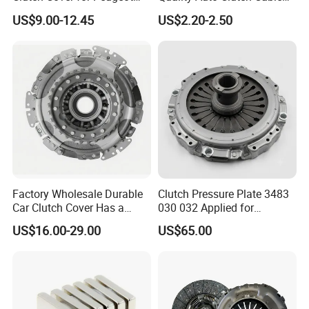
405/206 & KIA Pride Auto
OEM 18200-Dd511 for Auto
US$9.00-12.45
US$2.20-2.50
Parts
Parts Clutch Cable
Factory Wholesale Durable
Clutch Pressure Plate 3483
Car Clutch Cover Has a
030 032 Applied for
Protective Coating Layer to
Mercedes-Benz
US$16.00-29.00
US$65.00
Resist Rust and Corrosion
Auto Spare Part for Toyota
Volkswagen Hyundai Motor
Audi