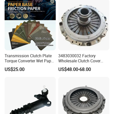
Passenger Car Part in
Emerging Markets Made of
Transmission Clutch Plate
3483030032 Factory
Torque Converter Wet Paper-
Wholesale Clutch Cover
Based Sheet Friction
Clutch Pressure Plate for
US$25.00
US$48.00-68.00
Material Brake Disc
Actros Truck