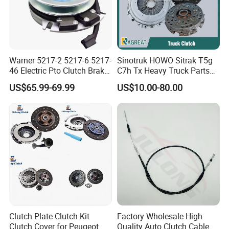
Warner 5217-2 5217-6 5217-
Sinotruk HOWO Sitrak T5g
46 Electric Pto Clutch Brake
C7h Tx Heavy Truck Parts
Electromagnetic Clutch
Disc Clutch Kit Clutch Cover
US$65.99-69.99
US$10.00-80.00
Assembly Pressure Plate
Clutch Plate Clutch Kit
Factory Wholesale High
Clutch Cover for Peugeot
Quality Auto Clutch Cable