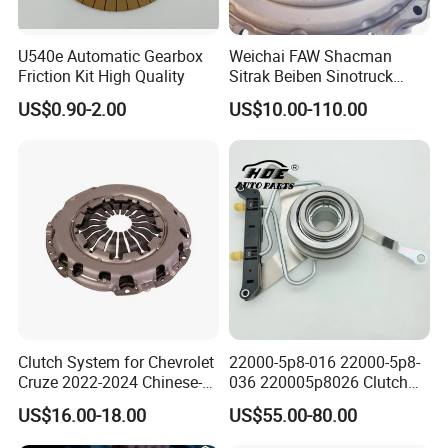
U540e Automatic Gearbox
Weichai FAW Shacman
Friction Kit High Quality
Sitrak Beiben Sinotruck
HOWO Foton Kamaz
US$0.90-2.00
US$10.00-110.00
Commercial Vehicle Heavy
Duty Dump Truck Spare
Parts Tractor Car Auto
Transmission Clutch
Assembly
Clutch System for Chevrolet
22000-5p8-016 22000-5p8-
Cruze 2022-2024 Chinese-
036 220005p8026 Clutch
Exported Manual Fuel
Release Bearing for Honda
US$16.00-18.00
US$55.00-80.00
Passenger Car Hot
Vezel Auto Parts
American Compact Sedan