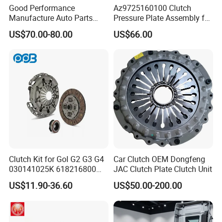
Good Performance
Az9725160100 Clutch
Manufacture Auto Parts
Pressure Plate Assembly for
3400700418 Clutch Kit for
Sinotruk Spare Parts
US$70.00-80.00
US$66.00
Trucks and Tractors
Clutch Kit for Gol G2 G3 G4
Car Clutch OEM Dongfeng
030141025K 618216800
JAC Clutch Plate Clutch Unit
228244 Clutch Disc, Clutch
US$11.90-36.60
US$50.00-200.00
Plate, Clutch Bearing