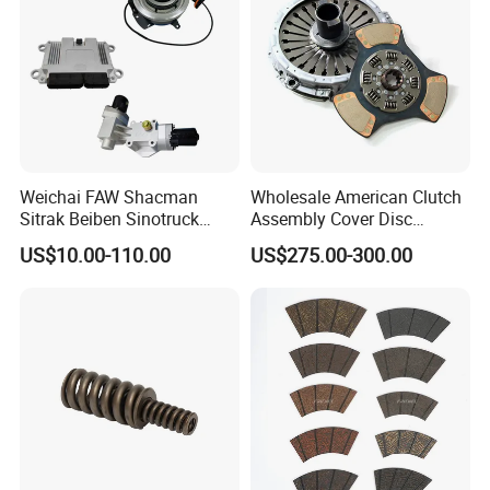
Weichai FAW Shacman
Wholesale American Clutch
Sitrak Beiben Sinotruck
Assembly Cover Disc
HOWO Foton Transmission
Pressure Plate Kit Auto
US$10.00-110.00
US$275.00-300.00
Systems Commercial
Truck Parts
Vehicle Heavy Vehicle Duty
Tractor Car Dump Truck
Parts