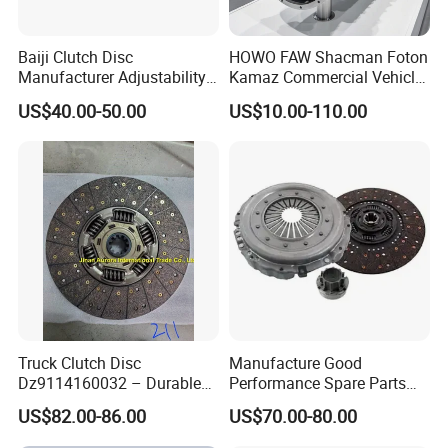
Baiji Clutch Disc
HOWO FAW Shacman Foton
Manufacturer Adjustability
Kamaz Commercial Vehicle
China Clutch Friction Plate
Heavy Duty Dump Truck
US$40.00-50.00
US$10.00-110.00
Parts Tractor Car Auto Disc
Pressure Plate Clutch
Wg9525160021
Truck Clutch Disc
Manufacture Good
Dz9114160032 – Durable
Performance Spare Parts
Transmission Component
3400074031 Clutch Kit for
US$82.00-86.00
US$70.00-80.00
for Heavy Duty Vehicles
Trucks and Cars