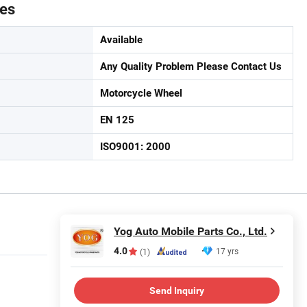
tes
Available
Any Quality Problem Please Contact Us
Motorcycle Wheel
EN 125
ISO9001: 2000
Yog Auto Mobile Parts Co., Ltd.
4.0
17 yrs
(1)
Send Inquiry