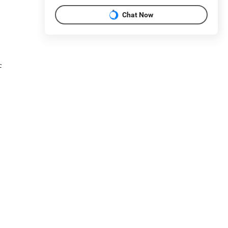
Chat Now
c