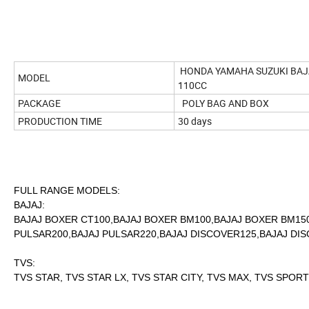
HONDA YAMAHA SUZUKI BAJA
MODEL
110CC
PACKAGE
POLY BAG AND BOX
PRODUCTION TIME
30 days
FULL RANGE MODELS:
BAJAJ:
BAJAJ BOXER CT100,BAJAJ BOXER BM100,BAJAJ BOXER BM150
PULSAR200,BAJAJ PULSAR220,BAJAJ DISCOVER125,BAJAJ DISC
TVS:
TVS STAR, TVS STAR LX, TVS STAR CITY, TVS MAX, TVS SPORT