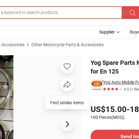
Supplier
Buye
& Accessories
Other Motorcycle Parts & Accessories
e Alloy Wheel for En 125
Yog Spare Parts 
for En 125
Yog Auto Mobile Pa
4.0
(1 Re
Pricing
Find similar items
US$15.00-18
100 Pieces(MOQ)
Contact Supplier
Send In