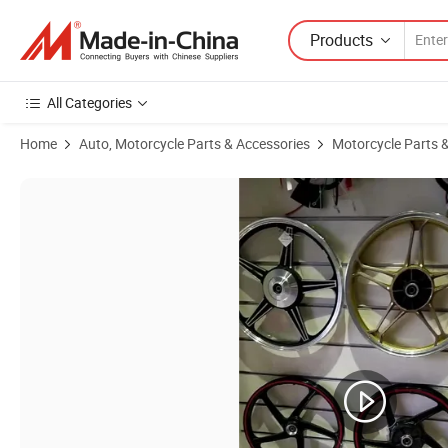
Products
All Categories
Home
Auto, Motorcycle Parts & Accessories
Motorcycle Parts 
Product Images of Yog Spare Parts Motorcycle Aluminum Rim Complet