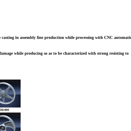
e casting in assembly line production while processing with CNC automati
amage while producing so as to be characterized with strong resisting to