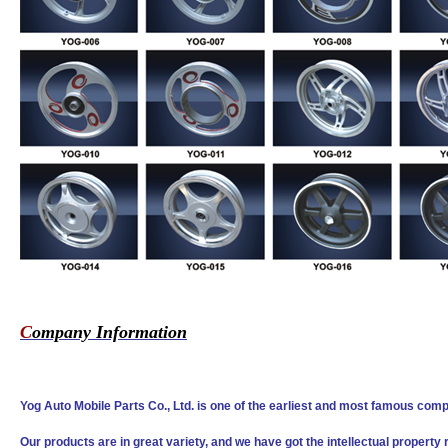
C
ompany Information
Yog Auto Mobile Parts Co., Ltd. is one of the earliest and most famous comp
Our products are in great variety, and we have got the intellectual property