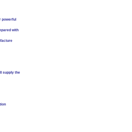
r powerful
mpared with
facture
l supply the
tion