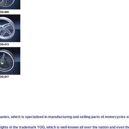
anies, which is specialized in manufacturing and selling parts of motorcycles s
 rights in the trademark YOG, which is well-known all over the nation and even th