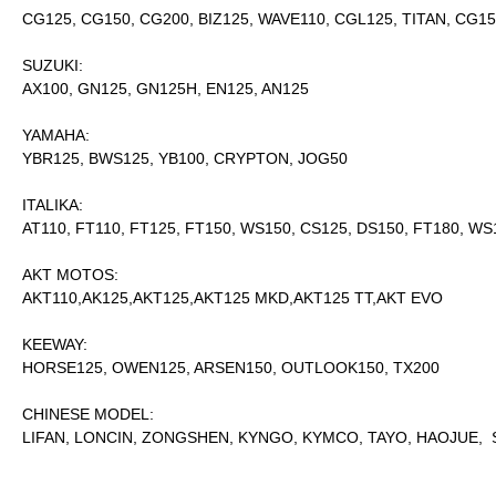
CG125, CG150, CG200, BIZ125, WAVE110, CGL125, TITAN, CG1
SUZUKI:
AX100, GN125, GN125H, EN125, AN125
YAMAHA:
YBR125, BWS125, YB100, CRYPTON, JOG50
ITALIKA:
AT110, FT110, FT125, FT150, WS150, CS125, DS150, FT180, WS
AKT MOTOS:
AKT110,AK125,AKT125,AKT125 MKD,AKT125 TT,AKT EVO
KEEWAY:
HORSE125, OWEN125, ARSEN150, OUTLOOK150, TX200
CHINESE MODEL:
LIFAN, LONCIN, ZONGSHEN, KYNGO, KYMCO, TAYO, HAOJUE, S