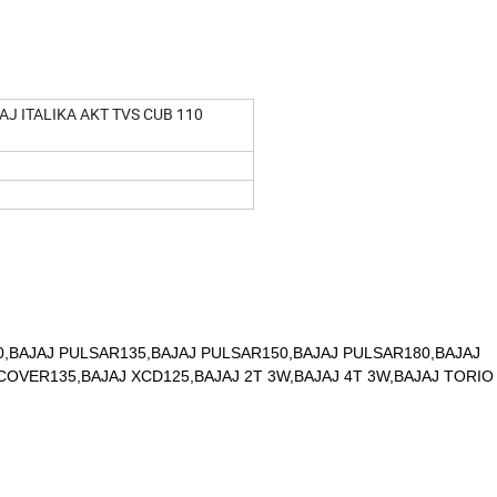
J ITALIKA AKT TVS CUB 110
,BAJAJ PULSAR135,BAJAJ PULSAR150,BAJAJ PULSAR180,BAJAJ
OVER135,BAJAJ XCD125,BAJAJ 2T 3W,BAJAJ 4T 3W,BAJAJ TORIO