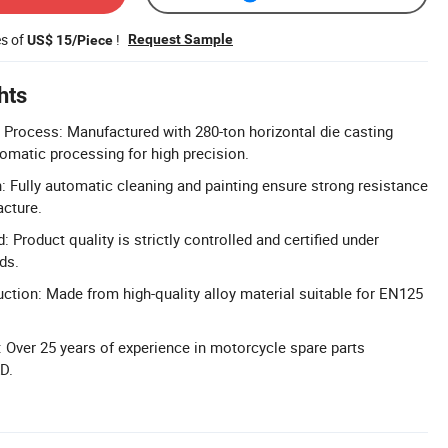
es of
!
Request Sample
US$ 15/Piece
hts
Process: Manufactured with 280-ton horizontal die casting
matic processing for high precision.
n: Fully automatic cleaning and painting ensure strong resistance
acture.
: Product quality is strictly controlled and certified under
ds.
uction: Made from high-quality alloy material suitable for EN125
 Over 25 years of experience in motorcycle spare parts
D.