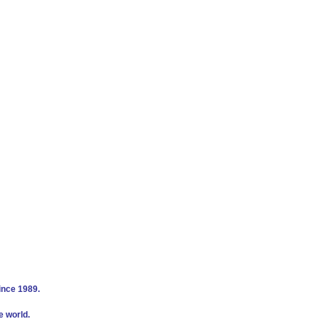
ince 1989.
e world.