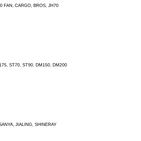
50 FAN, CARGO, BROS, JH70
175, ST70, ST90, DM150, DM200
ANYA, JIALING, SHINERAY