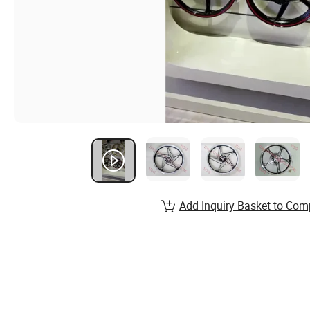
Add Inquiry Basket to Com