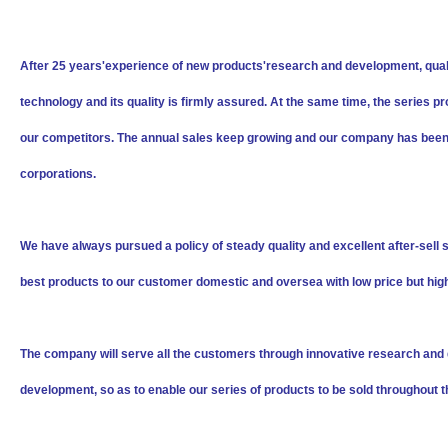
After 25 years'experience of new products'research and development, qual
technology and its quality is firmly assured. At the same time, the serie
our competitors. The annual sales keep growing and our company has bee
corporations.
We have always pursued a policy of steady quality and excellent after-sell 
best products to our customer domestic and oversea with low price but hig
The company will serve all the customers through innovative research and d
development, so as to enable our series of products to be sold throughout t