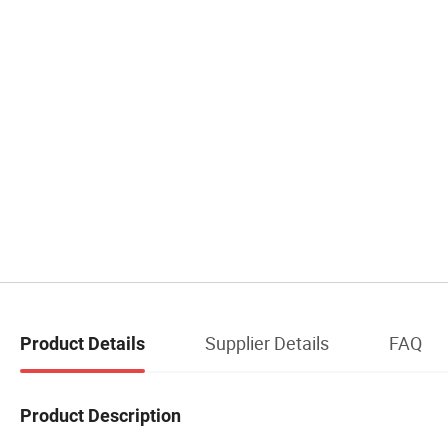
Supplier Details
FAQ
Product Details
Product Description