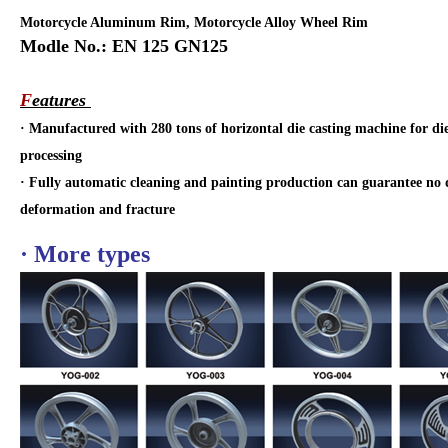
Motorcycle Aluminum Rim, Motorcycle Alloy Wheel Rim
Modle No.: EN 125 GN125
F
eatures
·
Manufactured with 280 tons of horizontal die casting machine for di
processing
·
Fully automatic cleaning and painting production can guarantee no d
deformation and fracture
· More types