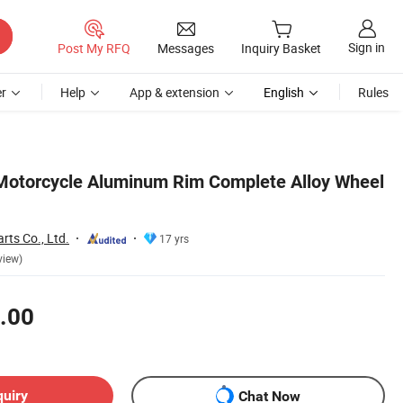
Sign in
Post My RFQ
Messages
Inquiry Basket
r
Help
App & extension
English
Rules
Motorcycle Aluminum Rim Complete Alloy Wheel
rts Co., Ltd.
17 yrs
view)
.00
quiry
Chat Now