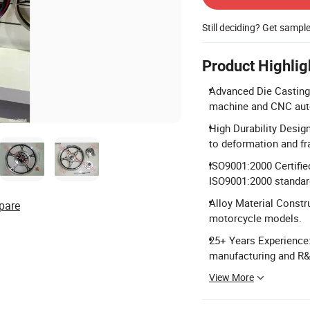
Still deciding? Get sampl
Product Highlig
Advanced Die Casting 
machine and CNC auto
High Durability Desig
to deformation and fr
ISO9001:2000 Certified
ISO9001:2000 standar
Alloy Material Constr
pare
motorcycle models.
25+ Years Experience:
manufacturing and R&
View More