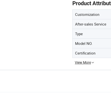
Product Attribu
Customization
After-sales Service
Type
Model NO.
Certification
View More