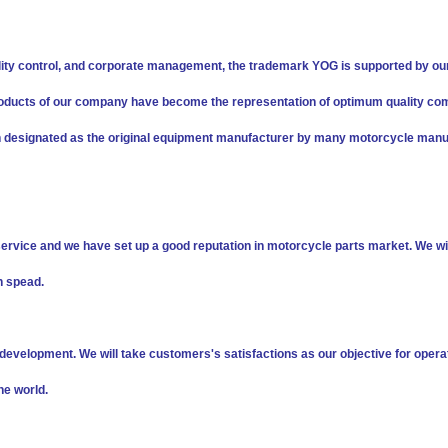
ity control, and corporate management, the trademark YOG is supported by ou
s products of our company have become the representation of optimum quality co
n designated as the original equipment manufacturer by many motorcycle manu
service and we have set up a good reputation in motorcycle parts market. We wil
h spead.
evelopment. We will take customers's satisfactions as our objective for opera
he world.