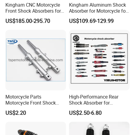
Kingham CNC Motorcycle
Kingham Aluminum Shock
Front Shock Absorbers for
Absorber for Motorcycle for
YAMAHA Xmax OEM ODM
YAMAHA Aerox Front
US$185.00-295.70
US$109.69-129.99
Suspension Parts
Suspension Motorcycle Nvx
Accessories Hot Selling
Motorcycle Parts
High-Performance Rear
Motorcycle Front Shock
Shock Absorber for
Absorber for Ds-150 Italika
Motorcycles Spare Parts
US$2.20
US$2.50-6.80