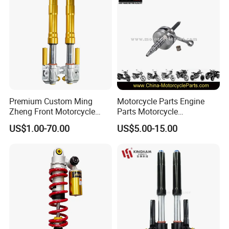
Premium Custom Ming
Motorcycle Parts Engine
Zheng Front Motorcycle
Parts Motorcycle
Shock Absorber for Comfort
Crankshaft for Minarelli for
US$1.00-70.00
US$5.00-15.00
Factory Price
Booster