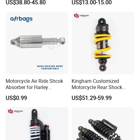
US$38.80-45.80
US$13.00-15.00
Bajaj100 CT100 Bm150
Parts OEM Supplier China
Hot Sale Model
Motorcycle Air Ride Shcok
Kingham Customized
Absorber for Harley
Motorcycle Rear Shock
Davidson Softail Harley
Absorbe Motorcycle
US$0.99
US$51.29-59.99
Custom Set
200/205mm Mono Rear
Suspension Parts