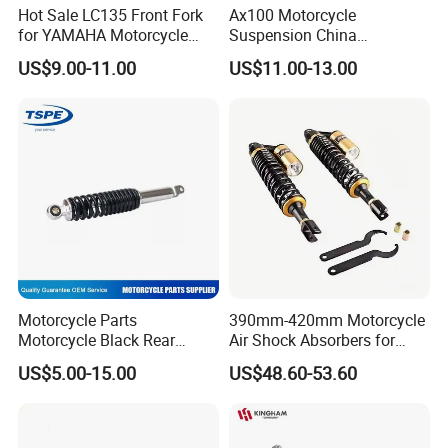
Hot Sale LC135 Front Fork
Ax100 Motorcycle
for YAMAHA Motorcycle
Suspension China
430mm Front Shock
Manufacturer Front Fork
US$9.00-11.00
US$11.00-13.00
Absorber for E-Scooter, E-
Shock Absorber for Suzuki
Bike, Motorbike, Electric
OEM Factory Price Left
Scooter Parts Accessories
Right Spare Parts Hot Sale
Factory Price
Motorcycle Parts
390mm-420mm Motorcycle
Motorcycle Black Rear
Air Shock Absorbers for
Shock Absorber for Ws-175
Honda Suzuki YAMAHA
US$5.00-15.00
US$48.60-53.60
Kawasaki ATV