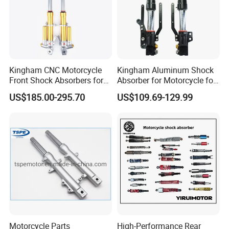
Kingham CNC Motorcycle
Kingham Aluminum Shock
Front Shock Absorbers for
Absorber for Motorcycle for
YAMAHA Xmax OEM ODM
YAMAHA Aerox Front
US$185.00-295.70
US$109.69-129.99
Suspension Parts
Suspension Motorcycle Nvx
Accessories Hot Selling
Motorcycle Parts
High-Performance Rear