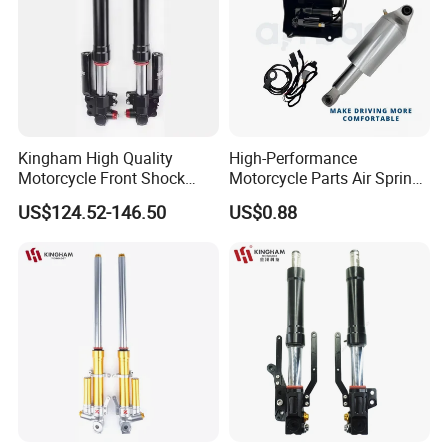
Kingham High Quality
High-Performance
Motorcycle Front Shock
Motorcycle Parts Air Spring
Absorber for YAMAHA
Shock Absorber for Harley
US$124.52-146.50
US$0.88
Nmax Customized
Softail 2018+
Upgraded Suspension