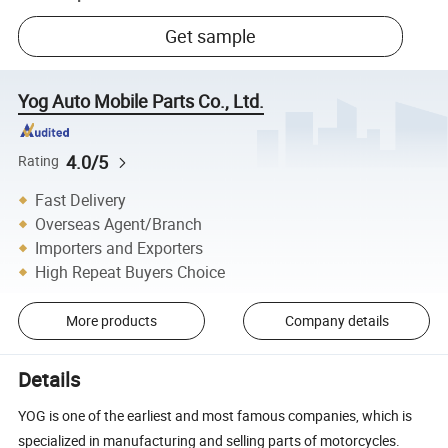
Get sample
Yog Auto Mobile Parts Co., Ltd.
4.0/5
Rating
Fast Delivery
Overseas Agent/Branch
Importers and Exporters
High Repeat Buyers Choice
More products
Company details
Details
YOG is one of the earliest and most famous companies, which is
specialized in manufacturing and selling parts of motorcycles.