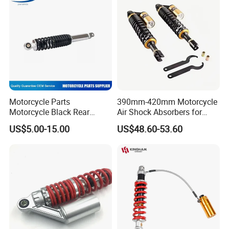
Factory Price
Motorcycle Parts
390mm-420mm Motorcycle
Motorcycle Black Rear
Air Shock Absorbers for
Shock Absorber for Ws-175
Honda Suzuki YAMAHA
US$5.00-15.00
US$48.60-53.60
Kawasaki ATV