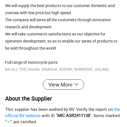
We will supply the best products to our customer domestic and
oversea with low price but high spead.
The company will serve all the customers through innovative
research and development.
We will take customers's satisfactions as our objective for
operation development, so as to enable our series of products to
be sold throughout the world.
Full range of motorcycle parts:
BAJAJ, TVS, Honda, YAMAHA, SUZUKI, SHINERAY, JIALING,
HAOJUE, HAOJIANG, HAOJIN, SUKIDA, SENKE, ZS, GENESIS...
View More
B
BAJAJ BOXER CT100,BAJAJ BOXER BM100,BAJAJ BOXER BM150,BAJAJ PULSAR135,BAJAJ PULSAR150,BAJAJ PULSAR180,BAJAJ PULSAR200,BAJAJ
A
About the Supplier
PULSAR220,BAJAJ DISCOVER125,BAJAJ DISCOVER135,BAJAJ XCD125,BAJAJ 2T 3W,BAJAJ 4T 3W,BAJAJ TORIO 4S, PLATINA, BAJAJ DISCOVER 100, DISCOVER
J
125, DISCOVER 135.
A
PULSAR 135, PULSAR 150, PULSAR 180, PULSAR 200, PULSAR 220,
J
T
This supplier has been audited by BV. Verify the report on
the
V
TVS STAR, TVS STAR LX, TVS STAR CITY, TVS MAX, TVS SPORT, TVS STAR HLX 100/125, TVS STAR SPORT 125ES, TVS APACHE, TVS VICTOR GLX125
S
official BV website
with ID "
MIC-ASR2411138
". Items marked
H
o
C50, C70, CD70, DAX70, C90, CD90, H100, C100, C110, C100-BIZ, CB100, CD100, CD DELUXE, CD DAWN, MB100, XL100, S110, CB125, CB150, CB200, CD125, CG125,
"
" are certified.
n
CG150, CG200, CG250, TITAN 99, TITAN 2000, TITAN 150, NX125, XL125, XL125R, XLR125, GL145, GL150, CGL125, CGL150, CBX150, NXR125 BROS, NXR150
d
BROS, NXR200 BROS, CBX200, NX200, TRX200, XL200, XL200R,XR200,XR250, CB250, XL250, CBR250, NX250, CBX250, XL250, NX250, TRX350, CB400, CBR400,