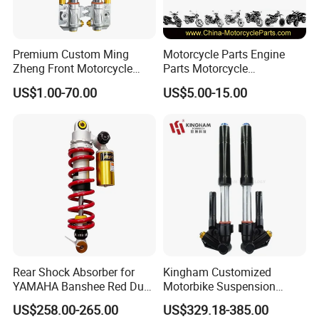
Premium Custom Ming
Motorcycle Parts Engine
Zheng Front Motorcycle
Parts Motorcycle
Shock Absorber for Comfort
Crankshaft for Minarelli for
US$1.00-70.00
US$5.00-15.00
Factory Price
Booster
Rear Shock Absorber for
Kingham Customized
YAMAHA Banshee Red Dual
Motorbike Suspension
Damping 345mm Eye
Upgraded CNC Motorcycle
US$258.00-265.00
US$329.18-385.00
Design
Front Shock Absorbers