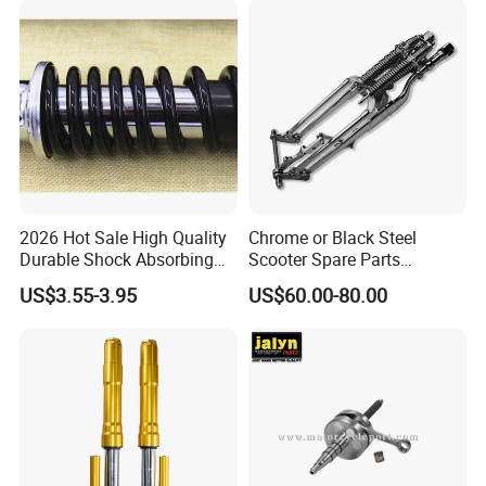
Motocicleta
2026 Hot Sale High Quality
Chrome or Black Steel
Durable Shock Absorbing
Scooter Spare Parts
Universal Modified
Motorcycle Springer Front
US$3.55-3.95
US$60.00-80.00
Replacement Motorcycle
Fork for Sale
Rear Shock Absorber