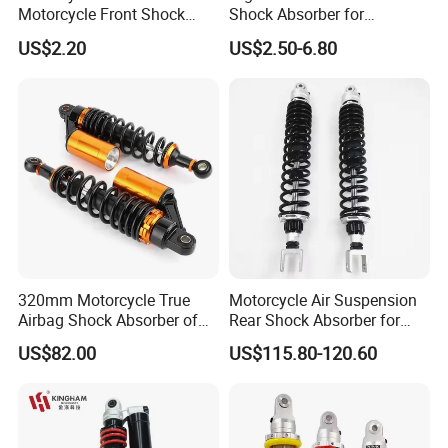
Motorcycle Front Shock
Shock Absorber for
Absorber for Ds-150 Italika
Motorcycles Spare Parts
US$2.20
US$2.50-6.80
320mm Motorcycle True
Motorcycle Air Suspension
Airbag Shock Absorber of
Rear Shock Absorber for
Cg125 Motorcycles
Silver Wing 600 2002-2007
US$82.00
US$115.80-120.60