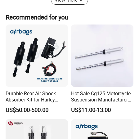
The company will serve all the customers through
innovative research and development. We will take
customers's satisfactions as our objective for operation
Recommended for you
development, so as to enable our series of products to be
sold throughout the world.
Durable Rear Air Shock
Hot Sale Cg125 Motorcycle
Absorber Kit for Harley
Suspension Manufacturer
Touring Softail Dyna
China Supplier Front Shock
US$50.00-500.00
US$11.00-13.00
Absorber for OEM Left Right
Spare Parts Factory Price