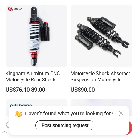
Suspension Parts
Kingham Aluminum CNC
Motorcycle Shock Absorber
Motorcycle Rear Shock
Suspension Motorcycle
Absorber for YAMAHA Mio
Spare Parts OEM Supplier
US$76.10-89.00
US$90.00
310mm Factory Wholesale
China
Motorcycle Spare Parts
Haven't found what you're looking for?
Post sourcing request
Send Inquiry
Chat Now