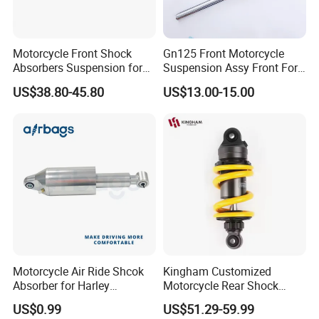
Motorcycle Front Shock
Gn125 Front Motorcycle
Absorbers Suspension for
Suspension Assy Front Fork
Hj125 CB125 Cbf125
Pipe Shock Absorber Spare
US$38.80-45.80
US$13.00-15.00
Bajaj100 CT100 Bm150
Parts OEM Supplier China
Hot Sale Model
Motorcycle Air Ride Shcok
Kingham Customized
Absorber for Harley
Motorcycle Rear Shock
Davidson Softail Harley
Absorbe Motorcycle
US$0.99
US$51.29-59.99
Custom Set
200/205mm Mono Rear