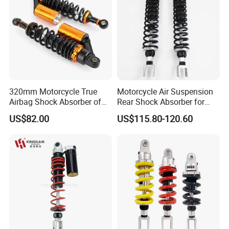
320mm Motorcycle True
Motorcycle Air Suspension
Airbag Shock Absorber of
Rear Shock Absorber for
Cg125 Motorcycles
Silver Wing 600 2002-2007
US$82.00
US$115.80-120.60