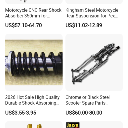
Motorcycle CNC Rear Shock
Kingham Steel Motorcycle
Absorber 350mm for
Rear Suspension for Pcx
YAMAHA Xmax Suspension
Xmax Aerox Motorcycle
US$57.10-64.70
US$11.02-12.89
Parts Modified Accessories
Accessories OEM ODM
Amortiguador De
Motocicleta
2026 Hot Sale High Quality
Chrome or Black Steel
Durable Shock Absorbing
Scooter Spare Parts
Universal Modified
Motorcycle Springer Front
US$3.55-3.95
US$60.00-80.00
Replacement Motorcycle
Fork for Sale
Rear Shock Absorber