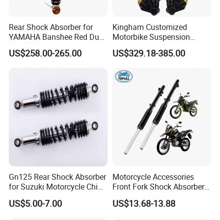
Rear Shock Absorber for
Kingham Customized
YAMAHA Banshee Red Dual
Motorbike Suspension
Damping 345mm Eye
Upgraded CNC Motorcycle
US$258.00-265.00
US$329.18-385.00
Design
Front Shock Absorbers
Gn125 Rear Shock Absorber
Motorcycle Accessories
for Suzuki Motorcycle China
Front Fork Shock Absorber
Factory Price High Quality
Suspension for Dm200
US$5.00-7.00
US$13.68-13.88
Motorcycle Scooter Hot Sale
Dm250
OEM Supplier