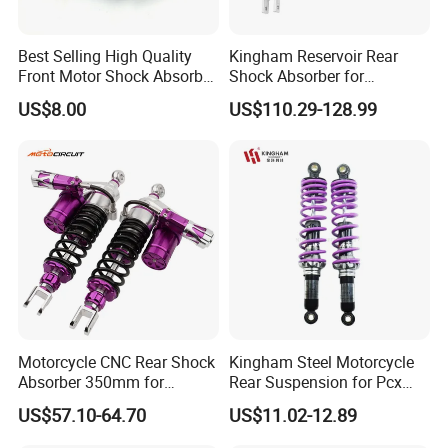
Best Selling High Quality
Kingham Reservoir Rear
Front Motor Shock Absorber
Shock Absorber for
Rear Adjustable Car Motor
Motorcycle Mono Rear
US$8.00
US$110.29-128.99
Shock Absorber
Motorcycle Suspension
Parts
Motorcycle CNC Rear Shock
Kingham Steel Motorcycle
Absorber 350mm for
Rear Suspension for Pcx
YAMAHA Xmax Suspension
Xmax Aerox Motorcycle
US$57.10-64.70
US$11.02-12.89
Parts Modified Accessories
Accessories OEM ODM
Amortiguador De