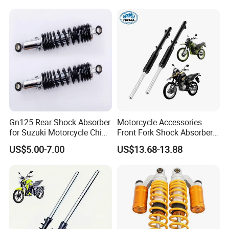
Gn125 Rear Shock Absorber
Motorcycle Accessories
for Suzuki Motorcycle China
Front Fork Shock Absorber
Factory Price High Quality
Suspension for Dm200
US$5.00-7.00
US$13.68-13.88
Motorcycle Scooter Hot Sale
Dm250
OEM Supplier