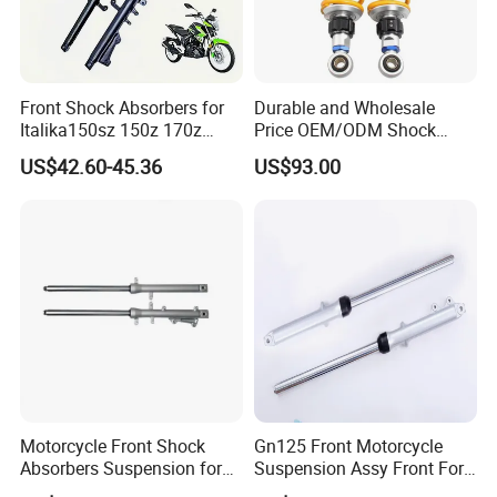
Front Shock Absorbers for
Durable and Wholesale
Italika150sz 150z 170z
Price OEM/ODM Shock
200z
Absorbers for Motorcycle
US$42.60-45.36
US$93.00
Motorcycle Front Shock
Gn125 Front Motorcycle
Absorbers Suspension for
Suspension Assy Front Fork
Hj125 CB125 Cbf125
Pipe Shock Absorber Spare