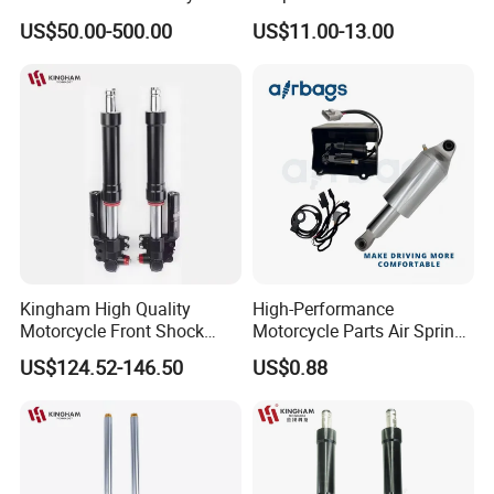
Touring Softail Dyna
China Supplier Front Shock
US$50.00-500.00
US$11.00-13.00
Absorber for OEM Left Right
Spare Parts Factory Price
Kingham High Quality
High-Performance
Motorcycle Front Shock
Motorcycle Parts Air Spring
Absorber for YAMAHA
Shock Absorber for Harley
US$124.52-146.50
US$0.88
Nmax Customized
Softail 2018+
Upgraded Suspension