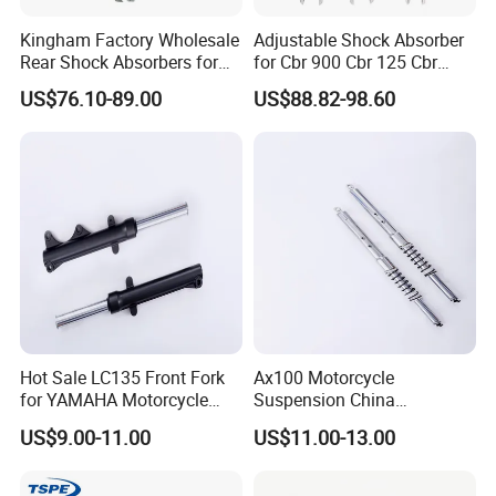
Kingham Factory Wholesale
Adjustable Shock Absorber
Rear Shock Absorbers for
for Cbr 900 Cbr 125 Cbr
Motorcycle Aerox High
1100 Vt 600
US$76.10-89.00
US$88.82-98.60
Quality Motorcycle Spare
Parts
Hot Sale LC135 Front Fork
Ax100 Motorcycle
for YAMAHA Motorcycle
Suspension China
430mm Front Shock
Manufacturer Front Fork
US$9.00-11.00
US$11.00-13.00
Absorber for E-Scooter, E-
Shock Absorber for Suzuki
Bike, Motorbike, Electric
OEM Factory Price Left
Scooter Parts Accessories
Right Spare Parts Hot Sale