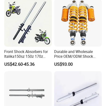
Front Shock Absorbers for
Durable and Wholesale
Italika150sz 150z 170z
Price OEM/ODM Shock
200z
Absorbers for Motorcycle
US$42.60-45.36
US$93.00