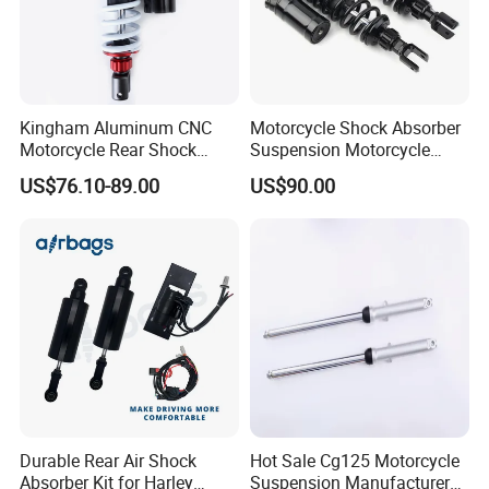
Kingham Aluminum CNC
Motorcycle Shock Absorber
Motorcycle Rear Shock
Suspension Motorcycle
Absorber for YAMAHA Mio
Spare Parts OEM Supplier
US$76.10-89.00
US$90.00
310mm Factory Wholesale
China
Motorcycle Spare Parts
Durable Rear Air Shock
Hot Sale Cg125 Motorcycle
Absorber Kit for Harley
Suspension Manufacturer