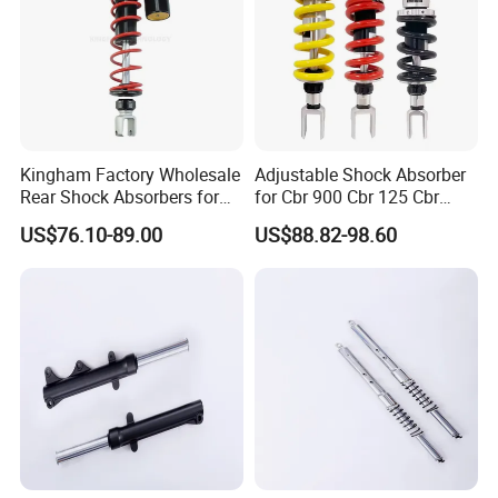
Kingham Factory Wholesale
Adjustable Shock Absorber
Rear Shock Absorbers for
for Cbr 900 Cbr 125 Cbr
Motorcycle Aerox High
1100 Vt 600
US$76.10-89.00
US$88.82-98.60
Quality Motorcycle Spare
Parts