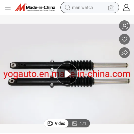
man watch
oxer 150X
Motorcycle Parts Amortiguador Delantero Front Shock Absorber X150 B
perfume
shoulder bag
human hair wig
electric motorcycle
living room sofa
weight loss capsule
tote bag
Video
1
/
1