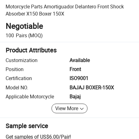
Motorcycle Parts Amortiguador Delantero Front Shock
Absorber X150 Boxer 150X
Negotiable
100
Pairs
(MOQ)
Product Attributes
Customization
Available
Position
Front
Certification
ISO9001
Model NO.
BAJAJ BOXER-150X
Applicable Motorcycle
Bajaj
View More
Sample service
Get samples of
US$6.00
/
Pair
!