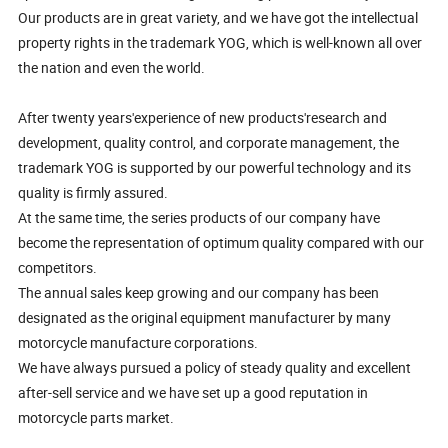
Our products are in great variety, and we have got the intellectual
property rights in the trademark YOG, which is well-known all over
the nation and even the world.
After twenty years'experience of new products'research and
development, quality control, and corporate management, the
trademark YOG is supported by our powerful technology and its
quality is firmly assured.
At the same time, the series products of our company have
become the representation of optimum quality compared with our
competitors.
The annual sales keep growing and our company has been
designated as the original equipment manufacturer by many
motorcycle manufacture corporations.
We have always pursued a policy of steady quality and excellent
after-sell service and we have set up a good reputation in
motorcycle parts market.