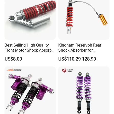
Best Selling High Quality
Kingham Reservoir Rear
Front Motor Shock Absorber
Shock Absorber for
Rear Adjustable Car Motor
Motorcycle Mono Rear
US$8.00
US$110.29-128.99
Shock Absorber
Motorcycle Suspension
Parts