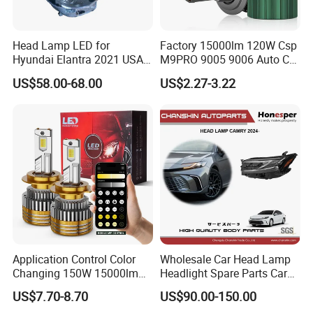
Head Lamp LED for
Factory 15000lm 120W Csp
Hyundai Elantra 2021 USA
M9PRO 9005 9006 Auto Car
Type 92101-Ab000 92102-
LED Light Bulb
US$58.00-68.00
US$2.27-3.22
Ab000
Application Control Color
Wholesale Car Head Lamp
Changing 150W 15000lm
Headlight Spare Parts Car
LED Headlight H1 H4 H7
Accessories Auto Part for
US$7.70-8.70
US$90.00-150.00
H11 9005 9006 Car Light
Toyota Camry 2024 2025