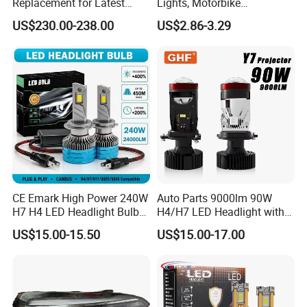
Replacement for Latest
Lights, Motorbike
Range Rover L460 Model
Headlights, 4-Lens
US$230.00-238.00
US$2.86-3.29
Motorbike Auxiliary
Spotlights, 3200lm,
25W/35W LED Fog Lights,
White and Yellow High and
Low Beam
CE Emark High Power 240W
Auto Parts 9000lm 90W
H7 H4 LED Headlight Bulb
H4/H7 LED Headlight with
X10 30000lm Canbus LED
Mini Projector Lens Car
US$15.00-15.50
US$15.00-17.00
Headlight H11 9005 9006
Lights for Y6/Y7/Y8 Models