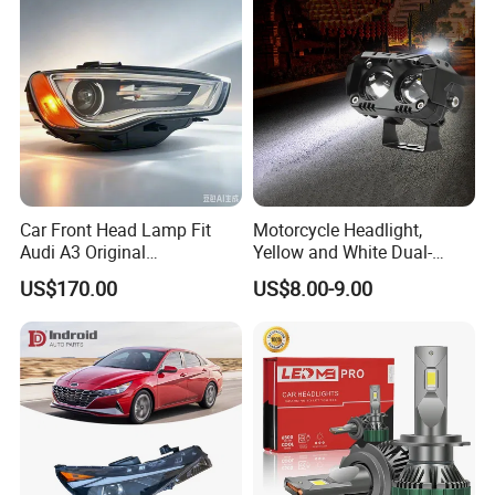
Car Front Head Lamp Fit
Motorcycle Headlight,
Audi A3 Original
Yellow and White Dual-
Replacement Headlight Unit
Colour, 8-30 V, 20 W, LED
US$170.00
US$8.00-9.00
Work Ligh, LED Flood Work
Light. Suitable for
Motorbikes, Atvs, Utvs, Suvs,
Lorries, Boats