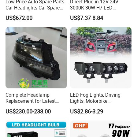
Low Price Auto Spare Parts
Direct Plug-in 12V 24V
Car Headlights Car Spare
3000K 30W H7 LED
Automobile Part for Infiniti
Headlight Bulb for Car High
US$672.00
US$7.37-8.84
Qx80 26010-6gw2b 26060-
Beam or Low Beam, Plug
6gw2b
and Play, All in One
----------------------------------------------------------------------------------------------------
Complete Headlamp
LED Fog Lights, Driving
Replacement for Latest
Lights, Motorbike
Range Rover L460 Model
Headlights, 4-Lens
US$230.00-238.00
US$2.86-3.29
Motorbike Auxiliary
Spotlights, 3200lm,
25W/35W LED Fog Lights,
White and Yellow High and