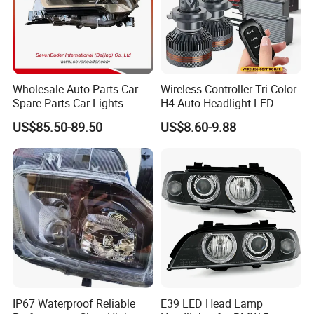
Wholesale Auto Parts Car
Wireless Controller Tri Color
Spare Parts Car Lights
H4 Auto Headlight LED
Headlamp Auto Lamp
Lamp H7 LED Car Lights
US$85.50-89.50
US$8.60-9.88
Headlight for 2020 Toyota
120W Auto Car LED
Hilux Revo Rocco
Headlight
IP67 Waterproof Reliable
E39 LED Head Lamp