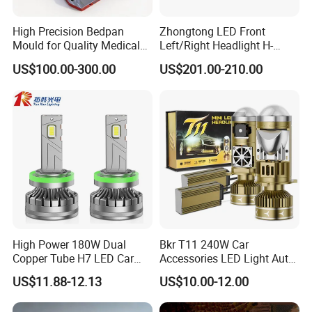
High Precision Bedpan
Zhongtong LED Front
Mould for Quality Medical
Left/Right Headlight H-
Equipment Production
Qz533*533 for Lck6132D
US$100.00-300.00
US$201.00-210.00
Climber
High Power 180W Dual
Bkr T11 240W Car
Copper Tube H7 LED Car
Accessories LED Light Auto
Headlight
Headlamp H4 H7 H11 LED
US$11.88-12.13
US$10.00-12.00
Headlights