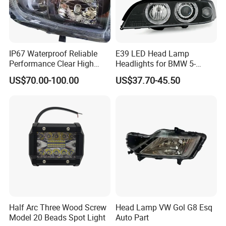
IP67 Waterproof Reliable
E39 LED Head Lamp
Performance Clear High
Headlights for BMW 5-
Powerful Front Headlight for
Series 1995-2003 High-
US$70.00-100.00
US$37.70-45.50
Saic Maxus V90 /Del Auto
Performance Set
Part
63126902425
Half Arc Three Wood Screw
Head Lamp VW Gol G8 Esq
Model 20 Beads Spot Light
Auto Part