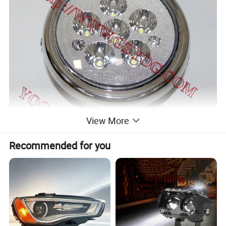
View More
Recommended for you