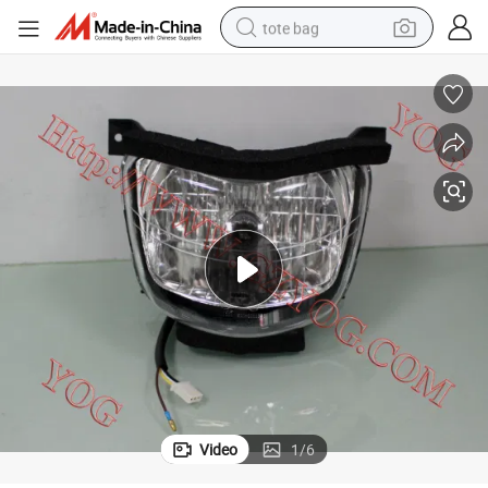
tote bag
electric scooter
weight loss capsule
wheel loader
pullover hoody
tshirt
basketball shoe
sport shoe
Video
1
/
6