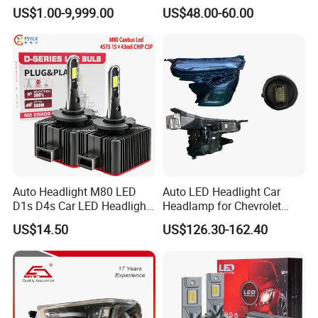
Headlight 6608266802
Lamps for Toyota Corolla
US$1.00-9,999.00
US$48.00-60.00
From OEM Factory
2020 USA Le/Xle
Headlamps LED Headlight
Automotive Accessories
Auto Headlight M80 LED
Auto LED Headlight Car
D1s D4s Car LED Headlight
Headlamp for Chevrolet
Bulb
Equinox 2024 2025
US$14.50
US$126.30-162.40