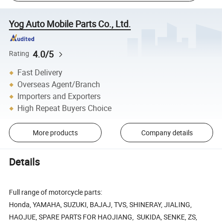
Yog Auto Mobile Parts Co., Ltd.
4.0/5
Rating
Fast Delivery
Overseas Agent/Branch
Importers and Exporters
High Repeat Buyers Choice
More products
Company details
Details
Full range of motorcycle parts:
Honda, YAMAHA, SUZUKI, BAJAJ, TVS, SHINERAY, JIALING,
HAOJUE, SPARE PARTS FOR HAOJIANG, SUKIDA, SENKE, ZS,