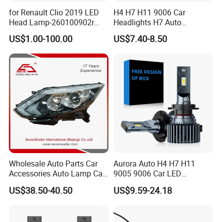
for Renault Clio 2019 LED
H4 H7 H11 9006 Car
Head Lamp-260100902r
Headlights H7 Auto
260609987r
Headlight Et-75 150W
US$1.00-100.00
US$7.40-8.50
17000lm 9005 LED
Headlight Bulbs High Power
Gxp 4575
Wholesale Auto Parts Car
Aurora Auto H4 H7 H11
Accessories Auto Lamp Car
9005 9006 Car LED
Lights Headlamp Headlight
Headlight Bulb
US$38.50-40.50
US$9.59-24.18
for 2016 Nissan Qashqai