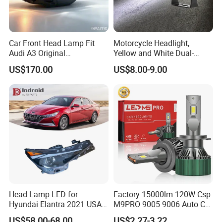
Car Front Head Lamp Fit
Motorcycle Headlight,
Audi A3 Original
Yellow and White Dual-
Replacement Headlight Unit
Colour, 8-30 V, 20 W, LED
US$170.00
US$8.00-9.00
Work Ligh, LED Flood Work
Light. Suitable for
Motorbikes, Atvs, Utvs, Suvs,
Lorries, Boats
Head Lamp LED for
Factory 15000lm 120W Csp
Hyundai Elantra 2021 USA
M9PRO 9005 9006 Auto Car
Type 92101-Ab000 92102-
LED Light Bulb
US$58.00-68.00
US$2.27-3.22