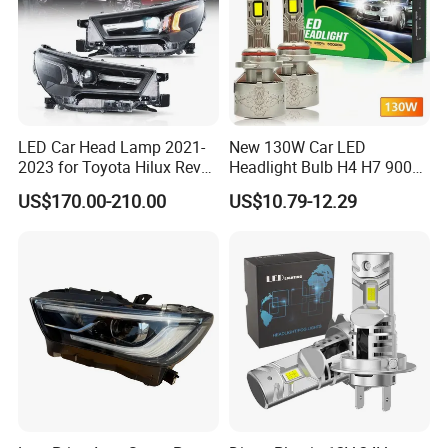
LED Car Head Lamp 2021-
New 130W Car LED
2023 for Toyota Hilux Revo
Headlight Bulb H4 H7 9005
Rocco Car Parts
Auto Light A20-Series
US$170.00-210.00
US$10.79-12.29