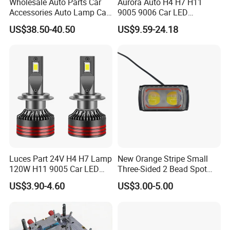
Wholesale Auto Parts Car
Aurora Auto H4 H7 H11
Accessories Auto Lamp Car
9005 9006 Car LED
Lights Headlamp Headlight
Headlight Bulb
US$38.50-40.50
US$9.59-24.18
for 2016 Nissan Qashqai
Luces Part 24V H4 H7 Lamp
New Orange Stripe Small
120W H11 9005 Car LED
Three-Sided 2 Bead Spot
Headlights
Light
US$3.90-4.60
US$3.00-5.00