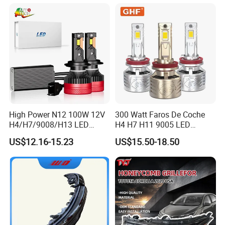
Bulb
2026 81150-Aq040 81110-
Aq040 Axva80 Axvh80
High Power N12 100W 12V
300 Watt Faros De Coche
H4/H7/9008/H13 LED
H4 H7 H11 9005 LED
Bicycle Bright Headlights for
Headlight Bulb High Low
US$12.16-15.23
US$15.50-18.50
Car
Beam Car Light