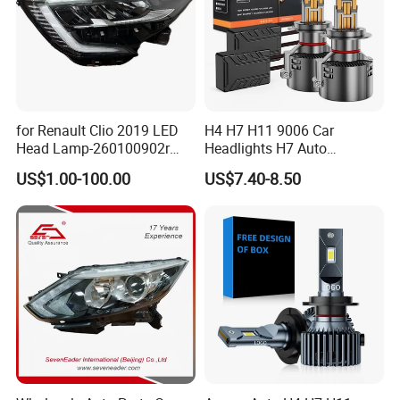
for Renault Clio 2019 LED
H4 H7 H11 9006 Car
Head Lamp-260100902r
Headlights H7 Auto
260609987r
Headlight Et-75 150W
US$1.00-100.00
US$7.40-8.50
17000lm 9005 LED
Headlight Bulbs High Power
Gxp 4575