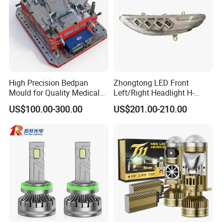
High Precision Bedpan
Zhongtong LED Front
Mould for Quality Medical
Left/Right Headlight H-
Equipment Production
Qz533*533 for Lck6132D
US$100.00-300.00
US$201.00-210.00
Climber