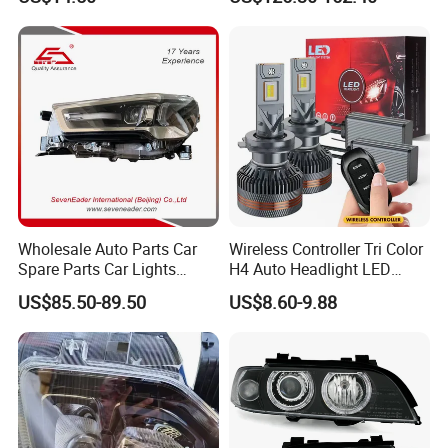
Wholesale Auto Parts Car
Wireless Controller Tri Color
Spare Parts Car Lights
H4 Auto Headlight LED
Headlamp Auto Lamp
Lamp H7 LED Car Lights
US$85.50-89.50
US$8.60-9.88
Headlight for 2020 Toyota
120W Auto Car LED
Hilux Revo Rocco
Headlight