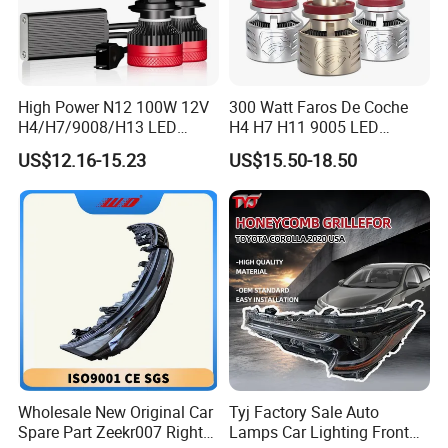
High Power N12 100W 12V
300 Watt Faros De Coche
H4/H7/9008/H13 LED
H4 H7 H11 9005 LED
Bicycle Bright Headlights for
Headlight Bulb High Low
US$12.16-15.23
US$15.50-18.50
Car
Beam Car Light
Wholesale New Original Car
Tyj Factory Sale Auto
Spare Part Zeekr007 Right
Lamps Car Lighting Front