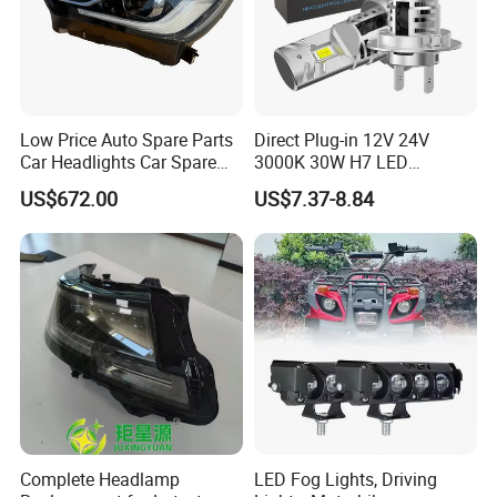
Low Price Auto Spare Parts
Direct Plug-in 12V 24V
Car Headlights Car Spare
3000K 30W H7 LED
Automobile Part for Infiniti
Headlight Bulb for Car High
US$672.00
US$7.37-8.84
Qx80 26010-6gw2b 26060-
Beam or Low Beam, Plug
6gw2b
and Play, All in One
Complete Headlamp
LED Fog Lights, Driving