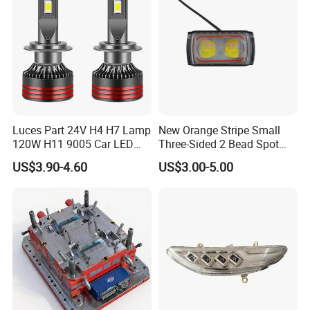
Luces Part 24V H4 H7 Lamp
New Orange Stripe Small
120W H11 9005 Car LED
Three-Sided 2 Bead Spot
Headlights
Light
US$3.90-4.60
US$3.00-5.00