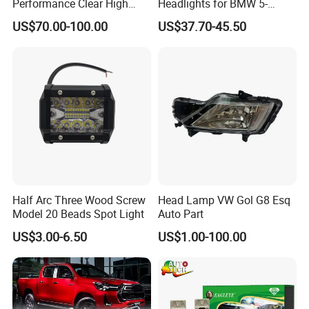
Performance Clear High
Headlights for BMW 5-
Powerful Front Headlight for
Series 1995-2003 High-
US$70.00-100.00
US$37.70-45.50
Saic Maxus V90 /Del Auto
Performance Set
Part
63126902425
Half Arc Three Wood Screw
Head Lamp VW Gol G8 Esq
Model 20 Beads Spot Light
Auto Part
US$3.00-6.50
US$1.00-100.00