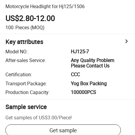
Motorcycle Headlight for Hj125/1506
US$2.80-12.00
100
Pieces
(MOQ)
Key attributes
Model NO.
:
HJ125-7
After-sales Service
:
Any Quality Problem
Please Contact Us
Certification
:
CCC
Transport Package
:
Yog Box Packing
Production Capacity
:
100000PCS
Sample service
Get samples of
US$3.00
/
Piece
!
Get sample