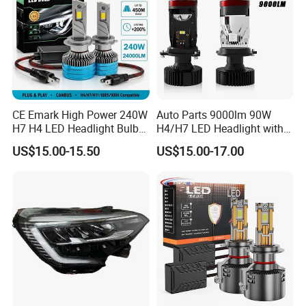
Low Beam
CE Emark High Power 240W
Auto Parts 9000lm 90W
H7 H4 LED Headlight Bulb
H4/H7 LED Headlight with
X10 30000lm Canbus LED
Mini Projector Lens Car
US$15.00-15.50
US$15.00-17.00
Headlight H11 9005 9006
Lights for Y6/Y7/Y8 Models