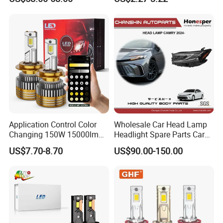
Ab000
Application Control Color
Wholesale Car Head Lamp
Changing 150W 15000lm
Headlight Spare Parts Car
LED Headlight H1 H4 H7
Accessories Auto Part for
US$7.70-8.70
US$90.00-150.00
H11 9005 9006 Car Light
Toyota Camry 2024 2025
Bulb
2026 81150-Aq040 81110-
Aq040 Axva80 Axvh80