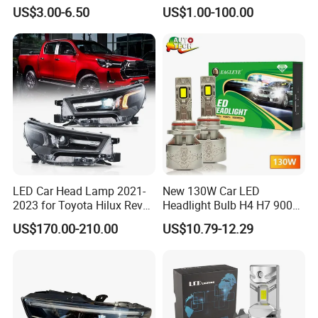
US$3.00-6.50
US$1.00-100.00
LED Car Head Lamp 2021-
New 130W Car LED
2023 for Toyota Hilux Revo
Headlight Bulb H4 H7 9005
Rocco Car Parts
Auto Light A20-Series
US$170.00-210.00
US$10.79-12.29