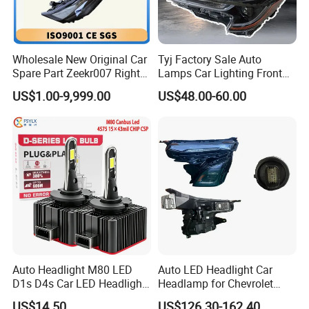
Wholesale New Original Car
Tyj Factory Sale Auto
Spare Part Zeekr007 Right
Lamps Car Lighting Front
Headlight 6608266802
Lamps for Toyota Corolla
US$1.00-9,999.00
US$48.00-60.00
From OEM Factory
2020 USA Le/Xle
Headlamps LED Headlight
Automotive Accessories
Auto Headlight M80 LED
Auto LED Headlight Car
D1s D4s Car LED Headlight
Headlamp for Chevrolet
Bulb
Equinox 2024 2025
US$14.50
US$126.30-162.40