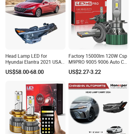
Lorries, Boats
Head Lamp LED for
Factory 15000lm 120W Csp
Hyundai Elantra 2021 USA
M9PRO 9005 9006 Auto Car
Type 92101-Ab000 92102-
LED Light Bulb
US$58.00-68.00
US$2.27-3.22
Ab000