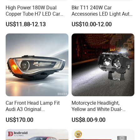
High Power 180W Dual
Bkr T11 240W Car
Copper Tube H7 LED Car
Accessories LED Light Auto
Headlight
Headlamp H4 H7 H11 LED
US$11.88-12.13
US$10.00-12.00
Headlights
Car Front Head Lamp Fit
Motorcycle Headlight,
Audi A3 Original
Yellow and White Dual-
Replacement Headlight Unit
Colour, 8-30 V, 20 W, LED
US$170.00
US$8.00-9.00
Work Ligh, LED Flood Work
Light. Suitable for
Motorbikes, Atvs, Utvs, Suvs,