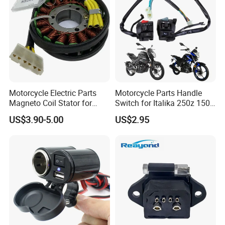
Motorcycle Electric Parts
Motorcycle Parts Handle
Magneto Coil Stator for
Switch for Italika 250z 150z
Bajaj Pulsar RS200 Ns200
150sz 170z 200z
US$3.90-5.00
US$2.95