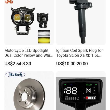
Motorcycle LED Spotlight
Ignition Coil Spark Plug for
Dual Color Yellow and White
Toyota Scion Xa Xb 1.5L
High Beam and Low Beam
UF316 90919-02240
US$2.54-3.30
US$10.00-20.00
12V-85V Lens Headlights
Driver Light