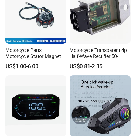
Motorcycle Parts
Motorcycle Transparent 4p
Motorcycle Stator Magneto
Half-Wave Rectifier 50-
Coil for Dt-150
125cc Gy6 ATV
US$1.00-6.00
US$0.81-2.35