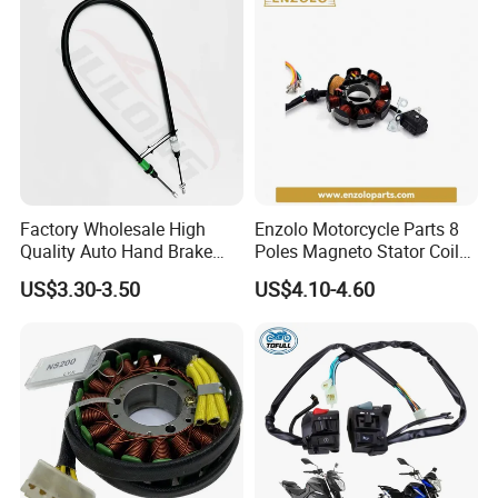
Factory Wholesale High
Enzolo Motorcycle Parts 8
Quality Auto Hand Brake
Poles Magneto Stator Coil
Cable 4745z7 for Citroen
for Honda Cgl 125
US$3.30-3.50
US$4.10-4.60
Car Parts Hand Brake Cable