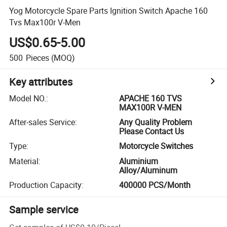
Yog Motorcycle Spare Parts Ignition Switch Apache 160
Tvs Max100r V-Men
US$0.65-5.00
500
Pieces
(MOQ)
Key attributes
Model NO.
:
APACHE 160 TVS
MAX100R V-MEN
After-sales Service
:
Any Quality Problem
Please Contact Us
Type
:
Motorcycle Switches
Material
:
Aluminium
Alloy/Aluminum
Production Capacity
:
400000 PCS/Month
Sample service