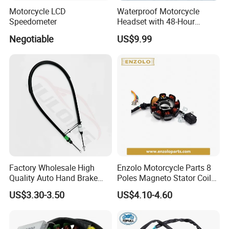
Motorcycle LCD
Waterproof Motorcycle
Speedometer
Headset with 48-Hour
Battery and Noise Reduction
Negotiable
US$9.99
Factory Wholesale High
Enzolo Motorcycle Parts 8
Quality Auto Hand Brake
Poles Magneto Stator Coil
Cable 4745z7 for Citroen
for Honda Cgl 125
US$3.30-3.50
US$4.10-4.60
Car Parts Hand Brake Cable