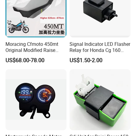
Moracing Cfmoto 450mt
Signal Indicator LED Flasher
Original Modified Raise
Relay for Honda Cg 160
50cm 870cm Seat Cushion
Titan
US$68.00-78.00
US$1.50-2.00