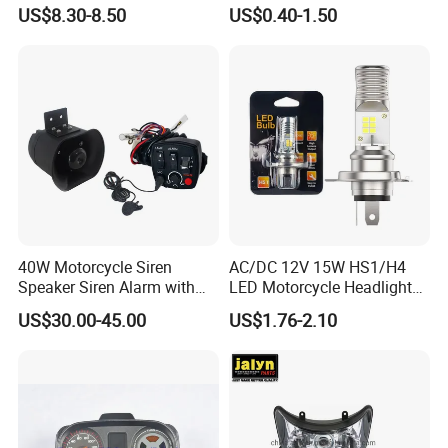
for Italika FT150
US$8.30-8.50
US$0.40-1.50
40W Motorcycle Siren
AC/DC 12V 15W HS1/H4
Speaker Siren Alarm with
LED Motorcycle Headlight
Microphone Lb-E
Bulb with Plug and Play
US$30.00-45.00
US$1.76-2.10
Design for Scooters
Mopeds, Atvs, and Dirt Bikes