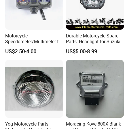
Motorcycle
Durable Motorcycle Spare
Speedometer/Multimeter for
Parts: Headlight for Suzuki
Bajaj
Bikes
US$2.50-4.00
US$5.00-8.99
Yog Motorcycle Parts
Moracing Kove 800X Blank