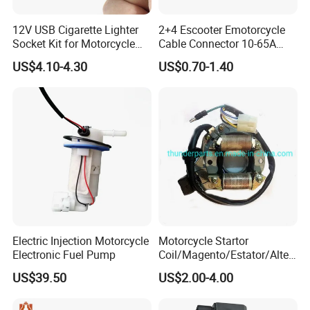
12V USB Cigarette Lighter
2+4 Escooter Emotorcycle
Socket Kit for Motorcycle
Cable Connector 10-65A
Socket Kit Motorcycle
Customization
US$4.10-4.30
US$0.70-1.40
Supplies Waterproof
Cigarette Lighter Charger
USB
Electric Injection Motorcycle
Motorcycle Startor
Electronic Fuel Pump
Coil/Magento/Estator/Alter
nador/Bobina Magneto
US$39.50
US$2.00-4.00
CD110, Yumbo, Motomel,
Zenella, Mondial