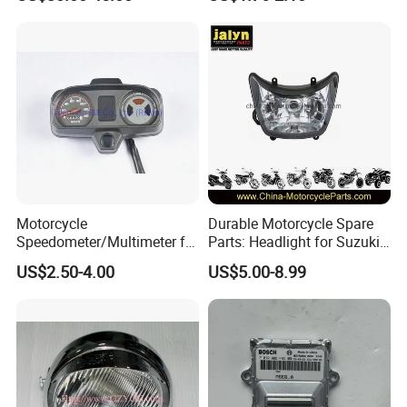
Design for Scooters
Mopeds, Atvs, and Dirt Bikes
Motorcycle
Durable Motorcycle Spare
Speedometer/Multimeter for
Parts: Headlight for Suzuki
Bajaj
Bikes
US$2.50-4.00
US$5.00-8.99