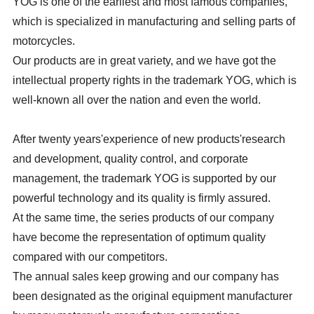
YOG is one of the earliest and most famous companies,
which is specialized in manufacturing and selling parts of
motorcycles.
Our products are in great variety, and we have got the
intellectual property rights in the trademark YOG, which is
well-known all over the nation and even the world.
After twenty years'experience of new products'research
and development, quality control, and corporate
management, the trademark YOG is supported by our
powerful technology and its quality is firmly assured.
At the same time, the series products of our company
have become the representation of optimum quality
compared with our competitors.
The annual sales keep growing and our company has
been designated as the original equipment manufacturer