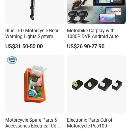
Blue LED Motorcycle Rear
Motorbike Carplay with
Warning Lights System
1080P DVR Android Auto
Equipment 636L3
Suitable for
US$31.50-50.00
US$26.90-27.90
Honda/YAMAHA/Kawasaki
/Harley-
Davidson/Ktm/Suzuki etc
Motorcycle Spare Parts &
Electronic Parts Cdi of
Accessories Electrical Cdi
Motorcycle Pop100