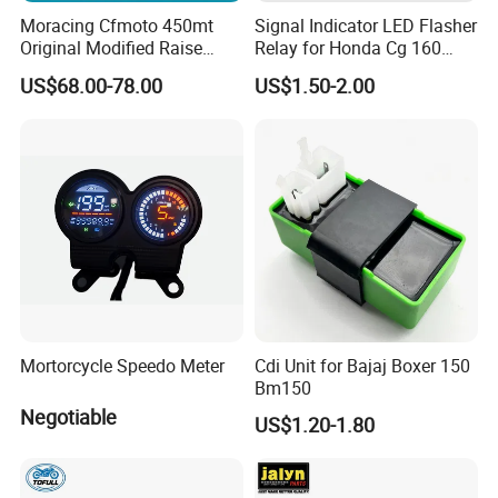
Moracing Cfmoto 450mt
Signal Indicator LED Flasher
Original Modified Raise
Relay for Honda Cg 160
50cm 870cm Seat Cushion
Titan
US$68.00-78.00
US$1.50-2.00
COMPANY LOCATION:
FOSHAN CHINA.
MAIN MARKET:
SOUTH AMERICA, LATIN AMERICA, AFRICA, MIDDLE EAST
AND ASIA.
YOG Auto Mobile Parts Co., Ltd.
Mortorcycle Speedo Meter
Cdi Unit for Bajaj Boxer 150
Xiongxing Industrial Area, Nanhai District, Foshan City
,
Bm150
Guangdong, China
Negotiable
US$1.20-1.80
WELCOME TO CONTACT US FOR MORE INFORMATION!