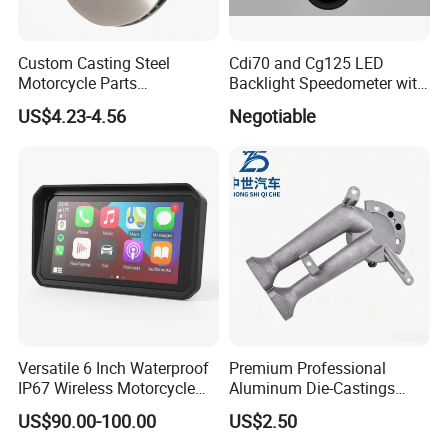
Custom Casting Steel
Cdi70 and Cg125 LED
Motorcycle Parts
Backlight Speedometer with
Accessories Brake Casting
Movement
US$4.23-4.56
Negotiable
Versatile 6 Inch Waterproof
Premium Professional
IP67 Wireless Motorcycle
Aluminum Die-Castings
DVR Supports Dual 2K
Compatible with YAMAHA,
US$90.00-100.00
US$2.50
Cameras and Real-Time Tire
Ktm, John Deere