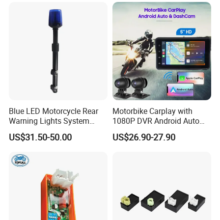
Pressure Monitoring.
Blue LED Motorcycle Rear
Motorbike Carplay with
Warning Lights System
1080P DVR Android Auto
Equipment 636L3
Suitable for
US$31.50-50.00
US$26.90-27.90
Honda/YAMAHA/Kawasaki
/Harley-
Davidson/Ktm/Suzuki etc