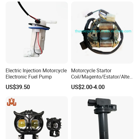
Cigarette Lighter Charger
USB
Electric Injection Motorcycle
Motorcycle Startor
Electronic Fuel Pump
Coil/Magento/Estator/Alter
nador/Bobina Magneto
US$39.50
US$2.00-4.00
CD110, Yumbo, Motomel,
Zenella, Mondial