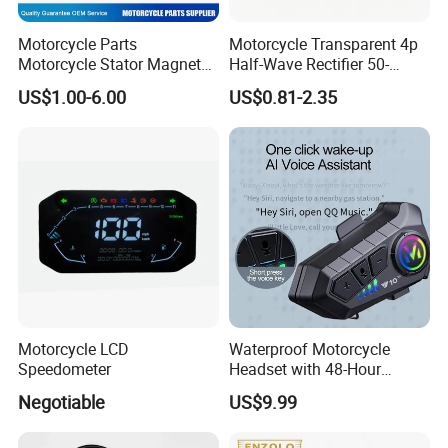
Motorcycle Parts
Motorcycle Transparent 4p
Motorcycle Stator Magneto
Half-Wave Rectifier 50-
Coil for Dt-150
125cc Gy6 ATV
US$1.00-6.00
US$0.81-2.35
Motorcycle LCD
Waterproof Motorcycle
Speedometer
Headset with 48-Hour
Battery and Noise Reduction
Negotiable
US$9.99