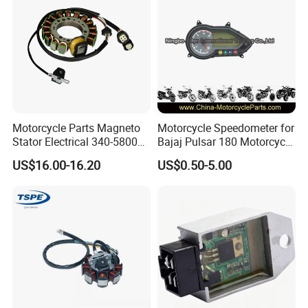
Motorcycle Parts Magneto
Motorcycle Speedometer for
Stator Electrical 340-58005
Bajaj Pulsar 180 Motorcycle
Stator Coil for Yfm350X
Parts
US$16.00-16.20
US$0.50-5.00
YAMAHA Warrior350