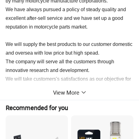
by many motorcycle manufacture corporations.
We have always pursued a policy of steady quality and
excellent after-sell service and we have set up a good
reputation in motorcycle parts market.
We will supply the best products to our customer domestic
and oversea with low price but high spead.
The company will serve all the customers through
innovative research and development.
We will take customers's satisfactions as our objective for
operation development, so as to enable our series of
View More
products to be sold throughout the world.
Recommended for you
Spare Parts for BAJAJ:
BAJAJ BOXER CT100,BAJAJ BOXER BM100,BAJAJ BOXER
BM150,BAJAJ PULSAR135,BAJAJ PULSAR150,BAJAJ