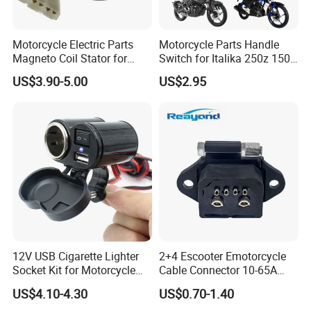
Motorcycle Electric Parts
Motorcycle Parts Handle
Magneto Coil Stator for
Switch for Italika 250z 150z
Bajaj Pulsar RS200 Ns200
150sz 170z 200z
US$3.90-5.00
US$2.95
12V USB Cigarette Lighter
2+4 Escooter Emotorcycle
Socket Kit for Motorcycle
Cable Connector 10-65A
Socket Kit Motorcycle
Customization
US$4.10-4.30
US$0.70-1.40
Supplies Waterproof