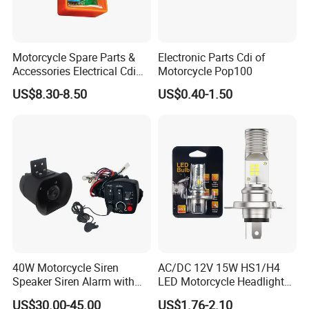
Motorcycle Spare Parts &
Electronic Parts Cdi of
Accessories Electrical Cdi
Motorcycle Pop100
for Italika FT150
US$8.30-8.50
US$0.40-1.50
40W Motorcycle Siren
AC/DC 12V 15W HS1/H4
Speaker Siren Alarm with
LED Motorcycle Headlight
Microphone Lb-E
Bulb with Plug and Play
US$30.00-45.00
US$1.76-2.10