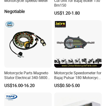
Mortorcycle Speedo Meter
Cdi Unit for Bajaj Boxer 150
Bm150
Negotiable
US$1.20-1.80
Motorcycle Parts Magneto
Motorcycle Speedometer for
Stator Electrical 340-58005
Bajaj Pulsar 180 Motorcycle
Stator Coil for Yfm350X
Parts
US$16.00-16.20
US$0.50-5.00
YAMAHA Warrior350