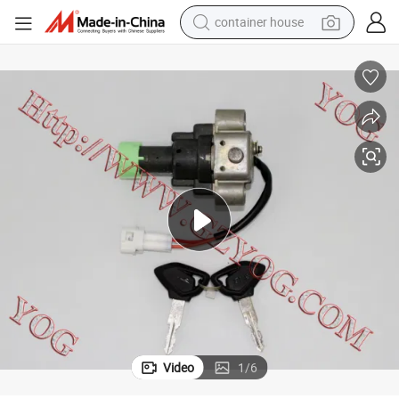
container house
dirt bike
smart phone
crawler excavator
motorcycle
sport shoe
tshirt
powder
Video
1
/
6