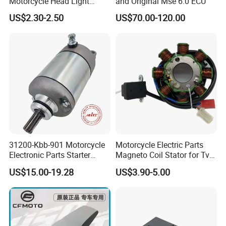
Motorcycle Head Light
and Original Mse 6.0 ECU
Skygo125 Cgl125
US$2.30-2.50
US$70.00-120.00
31200-Kbb-901 Motorcycle
Motorcycle Electric Parts
Electronic Parts Starter
Magneto Coil Stator for Tvs
Motor for Honda Titan2000
Apache RTR 160
US$15.00-19.28
US$3.90-5.00
Tiger
XL200/Ctx200/Crf230f