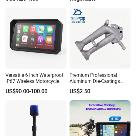
Versatile 6 Inch Waterproof
Premium Professional
IP67 Wireless Motorcycle
Aluminum Die-Castings
DVR Supports Dual 2K
Compatible with YAMAHA,
US$90.00-100.00
US$2.50
Cameras and Real-Time Tire
Ktm, John Deere
Pressure Monitoring.