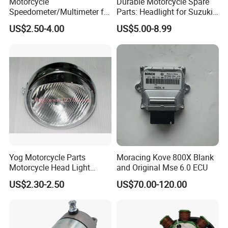
Motorcycle
Durable Motorcycle Spare
Speedometer/Multimeter for
Parts: Headlight for Suzuki
Spare Parts for ITALIKA:
Bajaj
Bikes
US$2.50-4.00
US$5.00-8.99
AT110, FT110, FT125, FT150, WS150, CS125, DS150, FT180,
WS175, ST70, ST90, DM150, DM200
Spare Parts for AKT MOTOS:
AKT110,AK125,AKT125,AKT125 MKD,AKT125 TT,AKT EVO
Spare Parts for KEEWAY:
HORSE125, OWEN125, ARSEN150, OUTLOOK150, TX200
CHINESE MODEL:
Yog Motorcycle Parts
Moracing Kove 800X Blank
Spare Parts for LIFAN, Spare Parts for LONCIN, Spare Parts for
Motorcycle Head Light
and Original Mse 6.0 ECU
Skygo125 Cgl125
ZONGSHEN, Spare Parts for KYNGO, Spare Parts for
US$2.30-2.50
US$70.00-120.00
KYMCO,Spare Parts for TAYO, Spare Parts for HAOJUE,Spare
Parts for HAOJIN, Spare Parts for SANYA,Spare Parts for
JIALING, Spare Parts for SHINERAY