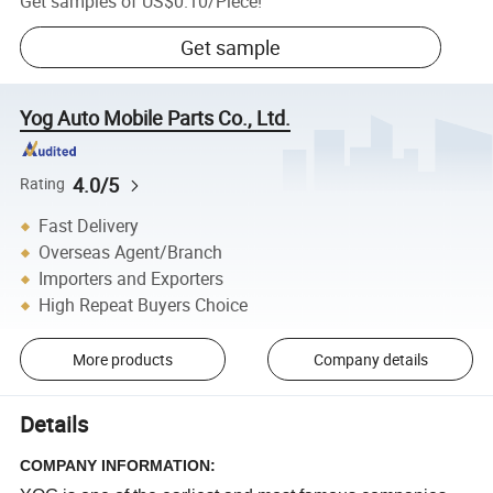
Get samples of
US$0.10
/
Piece
!
Get sample
Yog Auto Mobile Parts Co., Ltd.
4.0/5
Rating
Fast Delivery
Overseas Agent/Branch
Importers and Exporters
High Repeat Buyers Choice
More products
Company details
Details
COMPANY INFORMATION: