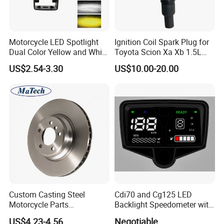
Motorcycle LED Spotlight
Ignition Coil Spark Plug for
Dual Color Yellow and White
Toyota Scion Xa Xb 1.5L
High Beam and Low Beam
UF316 90919-02240
US$2.54-3.30
US$10.00-20.00
12V-85V Lens Headlights
Driver Light
Custom Casting Steel
Cdi70 and Cg125 LED
Motorcycle Parts
Backlight Speedometer with
Accessories Brake Casting
Movement
US$4.23-4.56
Negotiable