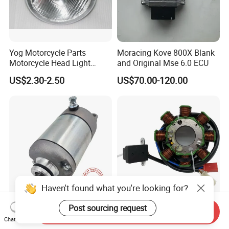
Yog Motorcycle Parts
Moracing Kove 800X Blank
Motorcycle Head Light
and Original Mse 6.0 ECU
Skygo125 Cgl125
US$2.30-2.50
US$70.00-120.00
Haven't found what you're looking for?
Post sourcing request
31200-Kbb-901 Motorcycle
Motorcycle Electric Parts
Send Inquiry
Electronic Parts Starter
Magneto Coil Stator for Tvs
Chat Now