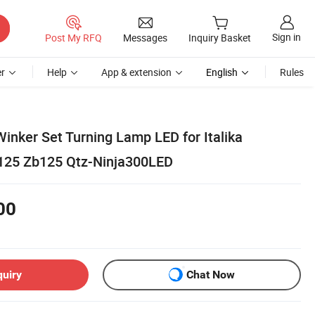
Sign in
Post My RFQ
Messages
Inquiry Basket
r
Help
App & extension
English
Rules
inker Set Turning Lamp LED for Italika
25 Zb125 Qtz-Ninja300LED
00
quiry
Chat Now