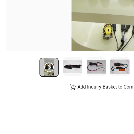
Add Inquiry Basket to Com