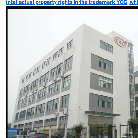
intellectual property rights in the trademark YOG, wh