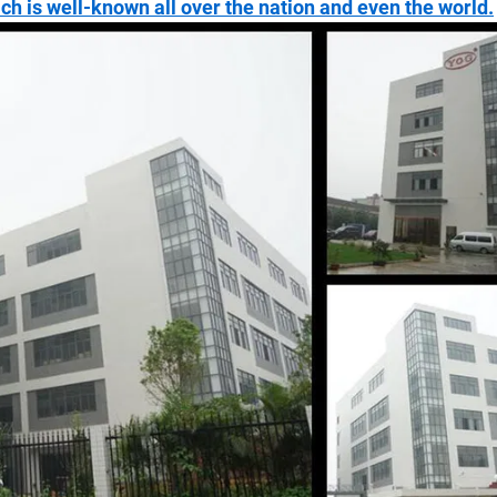
ich is well-known all over the nation and even the world.