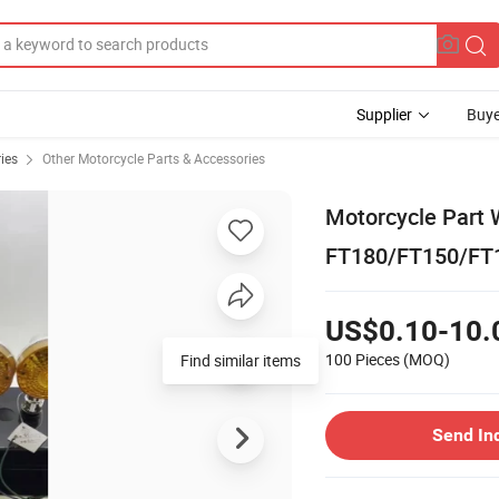
Supplier
Buye
ies
Other Motorcycle Parts & Accessories
Motorcycle Part W
FT180/FT150/FT1
US$0.10-10.
100 Pieces
(MOQ)
Send In