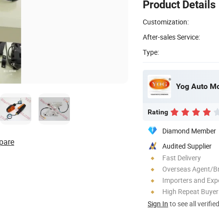
Product Details
Customization:
After-sales Service:
Type:
Yog Auto Mob
Rating
Diamond Member
pare
Audited Supplier
Fast Delivery
Overseas Agent/B
Importers and Exp
High Repeat Buyer
Sign In
to see all verifie