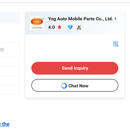
Yog Auto Mobile Parts Co., Ltd.
4.0
EEC
Send Inquiry
Chat Now
t the