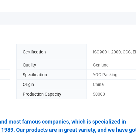
Certification
ISO9001: 2000, CCC, 
Quality
Geniune
Specification
YOG Packing
Origin
China
Production Capacity
50000
t and most famous companies, which is specialized in
1989. Our products are in great variety, and we have go