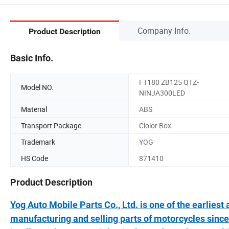
Company Info.
Product Description
Basic Info.
FT180 ZB125 QTZ-
Model NO.
NINJA300LED
Material
ABS
Transport Package
Clolor Box
Trademark
YOG
HS Code
871410
Product Description
Yog Auto Mobile Parts Co., Ltd. is one of the earlies
manufacturing and selling parts of motorcycles since 