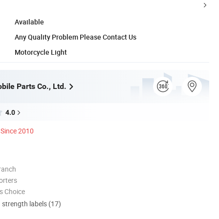
Available
Any Quality Problem Please Contact Us
Motorcycle Light
ile Parts Co., Ltd.
4.0
Since 2010
ranch
orters
s Choice
d strength labels (17)