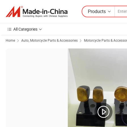
Products
All Categories
Home
Auto, Motorcycle Parts & Accessories
Motorcycle Parts & Accessor