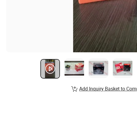
Add Inquiry Basket to Com