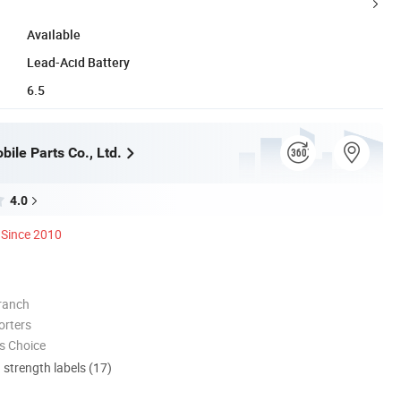
Available
Lead-Acid Battery
6.5
ile Parts Co., Ltd.
4.0
Since 2010
ranch
orters
s Choice
d strength labels (17)