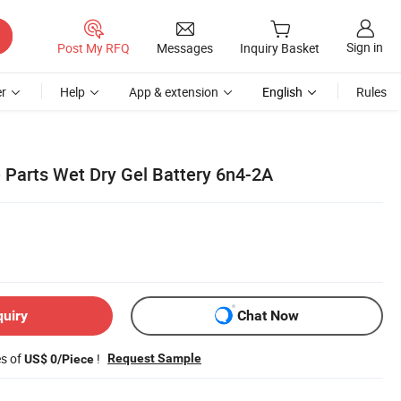
Sign in
Post My RFQ
Messages
Inquiry Basket
r
Help
App & extension
English
Rules
 Parts Wet Dry Gel Battery 6n4-2A
quiry
Chat Now
es of
!
Request Sample
US$ 0/Piece