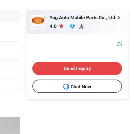
Yog Auto Mobile Parts Co., Ltd.
4.0
Send Inquiry
Chat Now