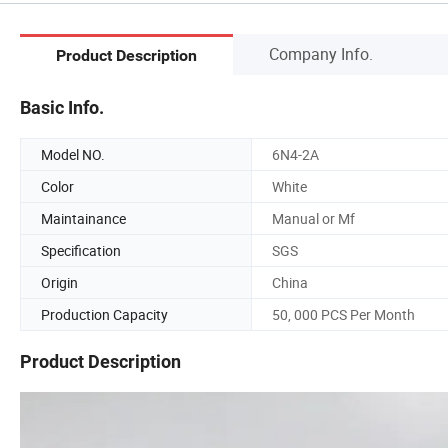
Company Info.
Product Description
Basic Info.
Model NO.
6N4-2A
Color
White
Maintainance
Manual or Mf
Specification
SGS
Origin
China
Production Capacity
50, 000 PCS Per Month
Product Description