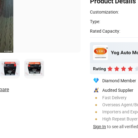
Product Details
Customization:
Type:
Rated Capacity:
Yog Auto Mob
Rating
Diamond Member
pare
Audited Supplier
Fast Delivery
Overseas Agent/B
Importers and Exp
High Repeat Buyer
Sign In
to see all verifie