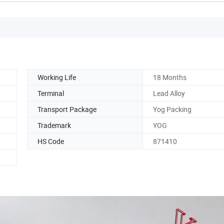
Working Life
18 Months
Terminal
Lead Alloy
Transport Package
Yog Packing
Trademark
YOG
HS Code
871410