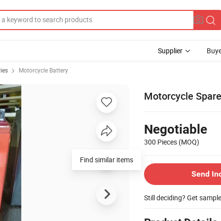
Supplier
Buye
ies
Motorcycle Battery
Motorcycle Spare
Negotiable
300 Pieces
(MOQ)
Send In
Still deciding? Get sampl