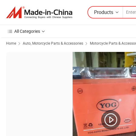
Products
All Categories
Home
Auto, Motorcycle Parts & Accessories
Motorcycle Parts & Accessor