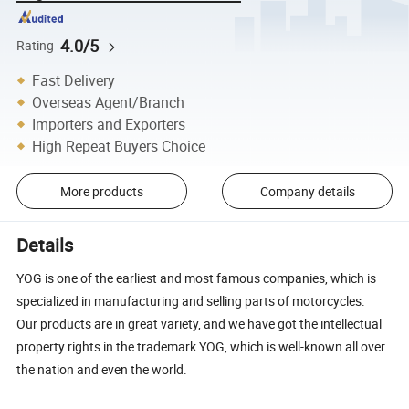
4.0/5
Rating
Fast Delivery
Overseas Agent/Branch
Importers and Exporters
High Repeat Buyers Choice
More products
Company details
Details
YOG is one of the earliest and most famous companies, which is
specialized in manufacturing and selling parts of motorcycles.
Our products are in great variety, and we have got the intellectual
property rights in the trademark YOG, which is well-known all over
the nation and even the world.