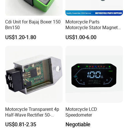
Cdi Unit for Bajaj Boxer 150
Motorcycle Parts
Bm150
Motorcycle Stator Magneto
Coil for Dt-150
US$1.20-1.80
US$1.00-6.00
Motorcycle Transparent 4p
Motorcycle LCD
Half-Wave Rectifier 50-
Speedometer
125cc Gy6 ATV
US$0.81-2.35
Negotiable