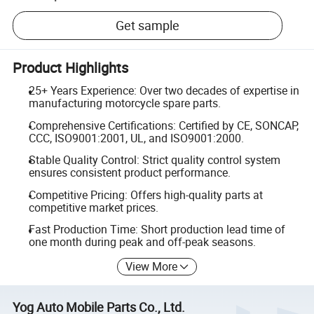
Get sample
Product Highlights
25+ Years Experience: Over two decades of expertise in
manufacturing motorcycle spare parts.
Comprehensive Certifications: Certified by CE, SONCAP,
CCC, ISO9001:2001, UL, and ISO9001:2000.
Stable Quality Control: Strict quality control system
ensures consistent product performance.
Competitive Pricing: Offers high-quality parts at
competitive market prices.
Fast Production Time: Short production lead time of
one month during peak and off-peak seasons.
View More
Yog Auto Mobile Parts Co., Ltd.