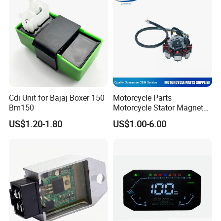
Cdi Unit for Bajaj Boxer 150
Motorcycle Parts
Bm150
Motorcycle Stator Magneto
Coil for Dt-150
US$1.20-1.80
US$1.00-6.00