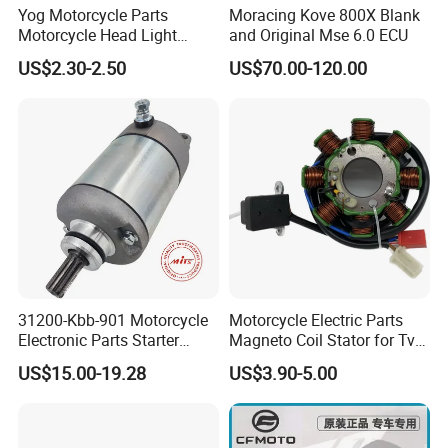
Yog Motorcycle Parts
Moracing Kove 800X Blank
Motorcycle Head Light
and Original Mse 6.0 ECU
Skygo125 Cgl125
US$2.30-2.50
US$70.00-120.00
31200-Kbb-901 Motorcycle
Motorcycle Electric Parts
Electronic Parts Starter
Magneto Coil Stator for Tvs
Motor for Honda Titan2000
Apache RTR 160
US$15.00-19.28
US$3.90-5.00
Tiger
XL200/Ctx200/Crf230f