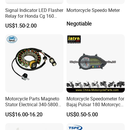
Signal Indicator LED Flasher
Mortorcycle Speedo Meter
Relay for Honda Cg 160
Titan
Negotiable
US$1.50-2.00
Motorcycle Parts Magneto
Motorcycle Speedometer for
Stator Electrical 340-58005
Bajaj Pulsar 180 Motorcycle
Stator Coil for Yfm350X
Parts
US$16.00-16.20
US$0.50-5.00
YAMAHA Warrior350