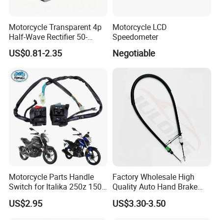
Motorcycle Transparent 4p
Motorcycle LCD
Half-Wave Rectifier 50-
Speedometer
125cc Gy6 ATV
US$0.81-2.35
Negotiable
Motorcycle Parts Handle
Factory Wholesale High
Switch for Italika 250z 150z
Quality Auto Hand Brake
150sz 170z 200z
Cable 4745z7 for Citroen
US$2.95
US$3.30-3.50
Car Parts Hand Brake Cable