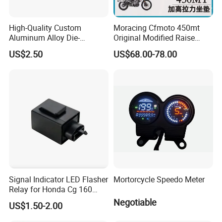
High-Quality Custom
Moracing Cfmoto 450mt
Aluminum Alloy Die-
Original Modified Raise
Castings for Motorcycles
50cm 870cm Seat Cushion
US$2.50
US$68.00-78.00
Bicycles Cars
Signal Indicator LED Flasher
Mortorcycle Speedo Meter
Relay for Honda Cg 160
Titan
Negotiable
US$1.50-2.00