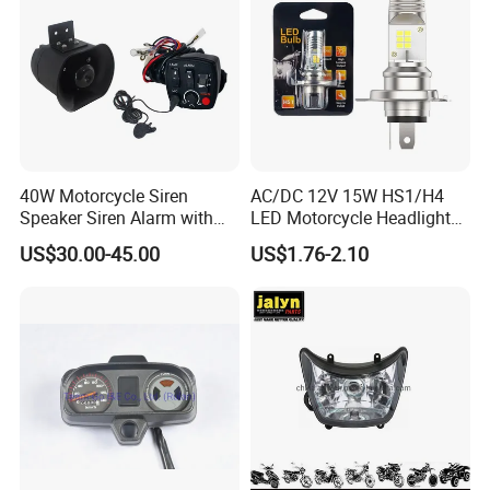
40W Motorcycle Siren
AC/DC 12V 15W HS1/H4
Speaker Siren Alarm with
LED Motorcycle Headlight
Microphone Lb-E
Bulb with Plug and Play
US$30.00-45.00
US$1.76-2.10
Design for Scooters
Mopeds, Atvs, and Dirt Bikes