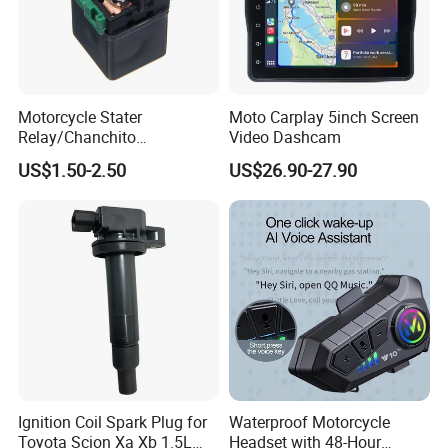
Motorcycle Stater
Moto Carplay 5inch Screen
Relay/Chanchito
Video Dashcam
Arrancador/Chicharra/Relev
US$1.50-2.50
US$26.90-27.90
o/Rele Arranque Gn125,
Yumbo, Motomel, Zenella,
Mondial
Ignition Coil Spark Plug for
Waterproof Motorcycle
Toyota Scion Xa Xb 1.5L
Headset with 48-Hour