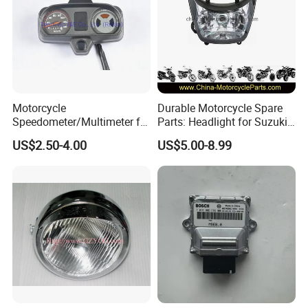
Motorcycle
Durable Motorcycle Spare
Speedometer/Multimeter for
Parts: Headlight for Suzuki
Bajaj
Bikes
US$2.50-4.00
US$5.00-8.99