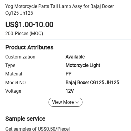
Yog Motorcycle Parts Tail Lamp Assy for Bajaj Boxer
Cg125 Jh125
US$1.00-10.00
200
Pieces
(MOQ)
Product Attributes
Customization
Available
Type
Motorcycle Light
Material
PP
Model NO.
Bajaj Boxer CG125 JH125
Voltage
12V
View More
Sample service
Get samples of
US$0.50
/
Piece
!