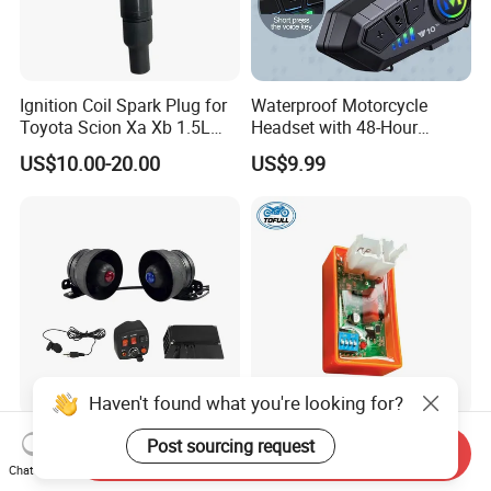
Ignition Coil Spark Plug for
Waterproof Motorcycle
Toyota Scion Xa Xb 1.5L
Headset with 48-Hour
UF316 90919-02240
Battery and Noise Reduction
US$10.00-20.00
US$9.99
Haven't found what you're looking for?
50watts Big Power Motor
Motorcycle Spare Parts &
Post sourcing request
Send Inquiry
Siren Speaker Lighting
Accessories Electrical Cdi
Chat Now
Integrated Lb-UL
for Italika FT150