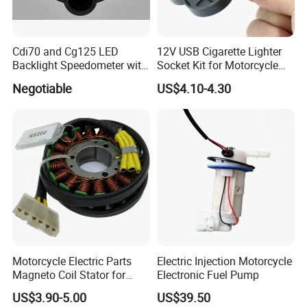
Cdi70 and Cg125 LED
12V USB Cigarette Lighter
Backlight Speedometer with
Socket Kit for Motorcycle
Movement
Socket Kit Motorcycle
Negotiable
US$4.10-4.30
Supplies Waterproof
Cigarette Lighter Charger
USB
Motorcycle Electric Parts
Electric Injection Motorcycle
Magneto Coil Stator for
Electronic Fuel Pump
Bajaj Pulsar RS200 Ns200
US$3.90-5.00
US$39.50