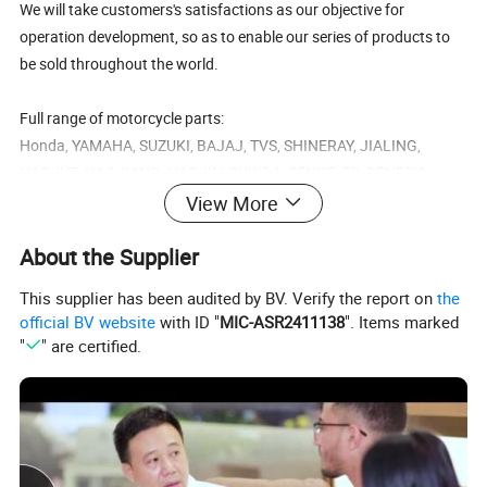
We will take customers's satisfactions as our objective for
operation development, so as to enable our series of products to
be sold throughout the world.
Full range of motorcycle parts:
Honda, YAMAHA, SUZUKI, BAJAJ, TVS, SHINERAY, JIALING,
HAOJUE, HAOJIANG, HAOJIN, SUKIDA, SENKE, ZS, GENESIS...
View More
C50, C70, CD70, DAX70, C90, CD90, H100, C100, C110, C100-BIZ, CB100,
CD100, CD DELUXE, CD DAWN, MB100, XL100, S110, CB125, CB150,
About the Supplier
CB200, CD125, CG125, CG150, CG200, CG250, TITAN 99, TITAN 2000,
Honda
TITAN 150, NX125, XL125, XL125R, XLR125, GL145, GL150, CGL125,
This supplier has been audited by BV. Verify the report on
the
CGL150, CBX150, NXR125 BROS, NXR150 BROS, NXR200 BROS,
CBX200, NX200, TRX200, XL200, XL200R,XR200,XR250, CB250, XL250,
official BV website
with ID "
MIC-ASR2411138
". Items marked
CBR250, NX250, CBX250, XL250, NX250, TRX350, CB400, CBR400,
"
" are certified.
A80, A100, AX100, AX4, AX115, AG100, GP100, TS100Z, TS125, TS185,
Suzuki
TS185ER, AX115, FD115, EN125, GN125, GN125H, GP125, GS125,
TR125, SMASH, EN125-2A
V80, YB80, DT100, DX100, RS100, RX100, RX115, RX125, RX135, RXK,
YB100, DT125, DT125T, DT125K, DT125R, RD125, RS125, SR125, TZR125,
Yamaha
YB125, XT125, YBR125, RX135, RXZ135, DT150, SR150, DT175, DT180,