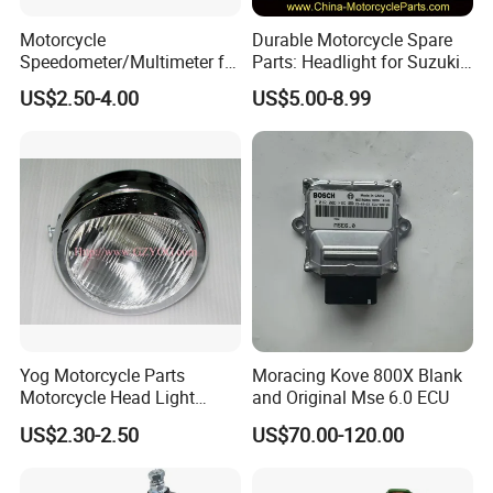
Motorcycle
Durable Motorcycle Spare
Speedometer/Multimeter for
Parts: Headlight for Suzuki
Bajaj
Bikes
US$2.50-4.00
US$5.00-8.99
Yog Motorcycle Parts
Moracing Kove 800X Blank
Motorcycle Head Light
and Original Mse 6.0 ECU
Skygo125 Cgl125
US$2.30-2.50
US$70.00-120.00