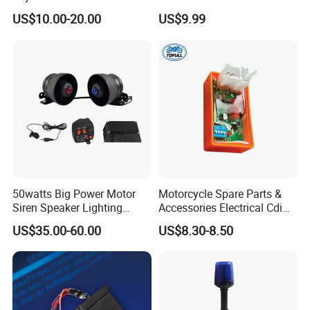
UF316 90919-02240
Battery and Noise Reduction
US$10.00-20.00
US$9.99
50watts Big Power Motor
Motorcycle Spare Parts &
Siren Speaker Lighting
Accessories Electrical Cdi
Integrated Lb-UL
for Italika FT150
US$35.00-60.00
US$8.30-8.50