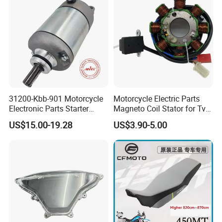
31200-Kbb-901 Motorcycle
Motorcycle Electric Parts
Electronic Parts Starter
Magneto Coil Stator for Tvs
Motor for Honda Titan2000
Apache RTR 160
US$15.00-19.28
US$3.90-5.00
Tiger
XL200/Ctx200/Crf230f