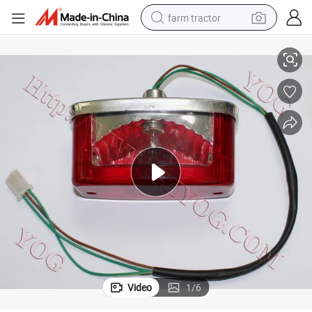
farm tractor
Yog Motorcycle Parts Tail Lamp Assy for Bajaj Boxer Cg125 Jh125
man watch
living room sofa
smart phone
alloy wheel
shoulder bag
wheel loader
perfume
Video
1
/
6