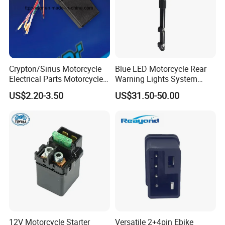
Crypton/Sirius Motorcycle
Blue LED Motorcycle Rear
Electrical Parts Motorcycle
Warning Lights System
Genuine Cdi/Charger
Equipment 636L3
US$2.20-3.50
US$31.50-50.00
12V Motorcycle Starter
Versatile 2+4pin Ebike