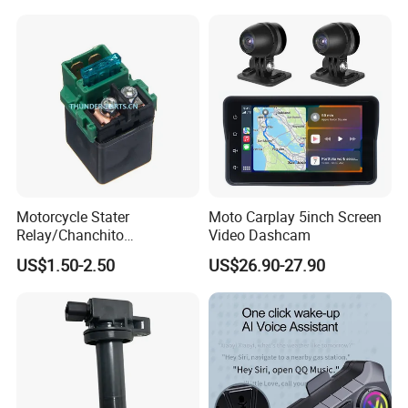
Motorcycle Stater
Moto Carplay 5inch Screen
Relay/Chanchito
Video Dashcam
Arrancador/Chicharra/Relev
US$1.50-2.50
US$26.90-27.90
o/Rele Arranque Gn125,
Yumbo, Motomel, Zenella,
Mondial