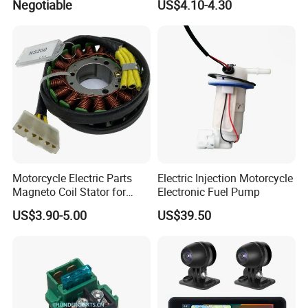
Negotiable
US$4.10-4.30
Supplies Waterproof
Cigarette Lighter Charger
USB
Motorcycle Electric Parts
Electric Injection Motorcycle
Magneto Coil Stator for
Electronic Fuel Pump
Bajaj Pulsar RS200 Ns200
US$3.90-5.00
US$39.50