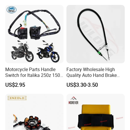
Motorcycle Parts Handle
Factory Wholesale High
Switch for Italika 250z 150z
Quality Auto Hand Brake
150sz 170z 200z
Cable 4745z7 for Citroen
US$2.95
US$3.30-3.50
Car Parts Hand Brake Cable