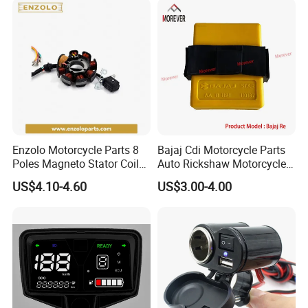
Enzolo Motorcycle Parts 8
Bajaj Cdi Motorcycle Parts
Poles Magneto Stator Coil
Auto Rickshaw Motorcycle
for Honda Cgl 125
Engine Parts Igniter
US$4.10-4.60
US$3.00-4.00