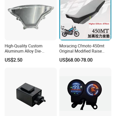
High-Quality Custom
Moracing Cfmoto 450mt
Aluminum Alloy Die-
Original Modified Raise
Castings for Motorcycles
50cm 870cm Seat Cushion
US$2.50
US$68.00-78.00
Bicycles Cars