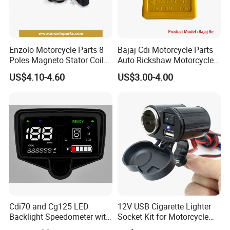
Enzolo Motorcycle Parts 8
Bajaj Cdi Motorcycle Parts
Poles Magneto Stator Coil
Auto Rickshaw Motorcycle
for Honda Cgl 125
Engine Parts Igniter
US$4.10-4.60
US$3.00-4.00
Cdi70 and Cg125 LED
12V USB Cigarette Lighter
Backlight Speedometer with
Socket Kit for Motorcycle
Movement
Socket Kit Motorcycle