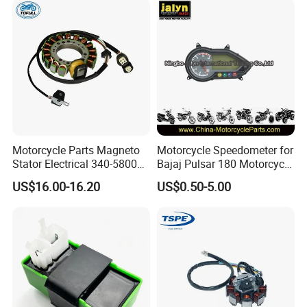
Motorcycle Parts Magneto
Motorcycle Speedometer for
Stator Electrical 340-58005
Bajaj Pulsar 180 Motorcycle
Stator Coil for Yfm350X
Parts
US$16.00-16.20
US$0.50-5.00
YAMAHA Warrior350