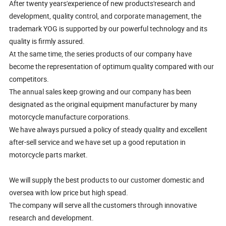
After twenty years'experience of new products'research and
development, quality control, and corporate management, the
trademark YOG is supported by our powerful technology and its
quality is firmly assured.
At the same time, the series products of our company have
become the representation of optimum quality compared with our
competitors.
The annual sales keep growing and our company has been
designated as the original equipment manufacturer by many
motorcycle manufacture corporations.
We have always pursued a policy of steady quality and excellent
after-sell service and we have set up a good reputation in
motorcycle parts market.
We will supply the best products to our customer domestic and
oversea with low price but high spead.
The company will serve all the customers through innovative
research and development.