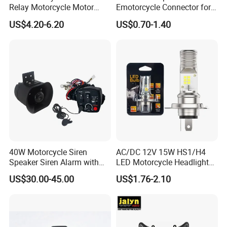
Relay Motorcycle Motor
Emotorcycle Connector for
Relay for YAMAHA Fz16
Electric Two Wheelers
US$4.20-6.20
US$0.70-1.40
40W Motorcycle Siren
AC/DC 12V 15W HS1/H4
Speaker Siren Alarm with
LED Motorcycle Headlight
Microphone Lb-E
Bulb with Plug and Play
US$30.00-45.00
US$1.76-2.10
Design for Scooters
Mopeds, Atvs, and Dirt Bikes