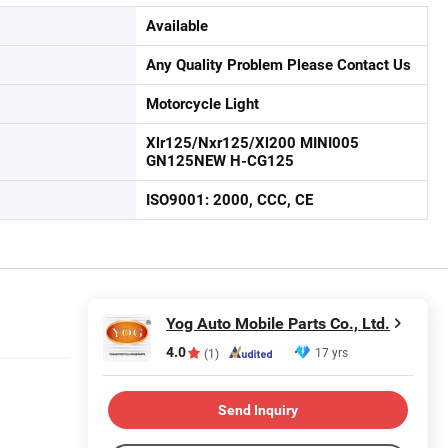
Available
Any Quality Problem Please Contact Us
Motorcycle Light
Xlr125/Nxr125/Xl200 MINI005
GN125NEW H-CG125
ISO9001: 2000, CCC, CE
Yog Auto Mobile Parts Co., Ltd.
4.0
17 yrs
(1)
Send Inquiry