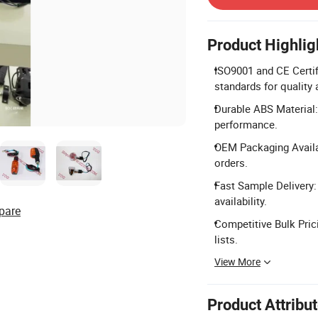
Product Highlig
ISO9001 and CE Certif
standards for quality
Durable ABS Material:
performance.
OEM Packaging Availa
orders.
Fast Sample Delivery
availability.
pare
Competitive Bulk Pric
lists.
View More
Product Attribu