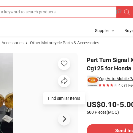
Supplier
Buye
& Accessories
Other Motorcycle Parts & Accessories
5 Gn125new H-Cg125 for Honda
Part Turn Signa
Cg125 for Honda
Yog Auto Mobile Pa
4.0
(1 Re
Pricing
Find similar items
US$0.10-5.0
500 Pieces(MOQ)
Contact Supplier
Send In