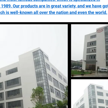
1989. Our products are in great variety, and we have go
ich is well-known all over the nation and even the world.