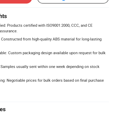
hts
ied: Products certified with ISO9001:2000, CCC, and CE
 assurance.
 Constructed from high-quality ABS material for long-lasting
ble: Custom packaging design available upon request for bulk
: Samples usually sent within one week depending on stock
ing: Negotiable prices for bulk orders based on final purchase
tes