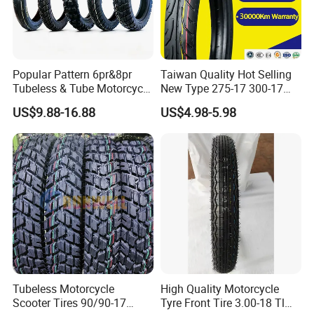
Popular Pattern 6pr&8pr
Taiwan Quality Hot Selling
Tubeless & Tube Motorcycle
New Type 275-17 300-17
Tyre/Tire, Motorcycle Spare
70/80-17 Motorcycle Tyre
US$9.88-16.88
US$4.98-5.98
Parts, Bike, ATV, Full Size
Motorbike Tire Motocross
Factory, Customized: 90/90-
Tyre Cheap Tyre Price
18
Scooter Tire
Tubeless Motorcycle
High Quality Motorcycle
Scooter Tires 90/90-17
Tyre Front Tire 3.00-18 Tl