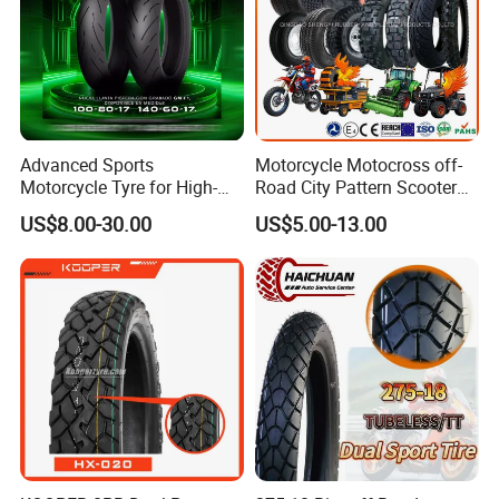
Advanced Sports
Motorcycle Motocross off-
Motorcycle Tyre for High-
Road City Pattern Scooter
Speed Performance
Tricycle Tire Tt Tl Tyre Full
US$8.00-30.00
US$5.00-13.00
Reliability 180/55-17 Tires
Size Factory
for Sale