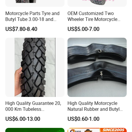
Motorcycle Parts Tyre and
OEM Customized Two
Butyl Tube 3.00-18 and
Wheeler Tire Motorcycle
Motorcycle Tubeless Tyre
Tyre for Heavy Load
US$7.80-8.40
US$5.00-7.00
Transportation Motorcycle
Spare Parts
High Quality Guarantee 20,
High Quality Motorcycle
000 Km Tubeless
Natural Rubber and Butyl
Motorcycle Tire Size
Inner Tubes 2.50/2.75-17
US$6.00-13.00
US$0.60-1.00
110/90-16 Ds107
3.00-17