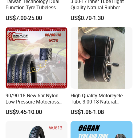
Taiwan Technology Dual
3.00-17 Inner Tube Hight
Function Tyre Tubeless
Quality Natural Rubber
Motorcycle Tire with High
Motorcycle Parts Camera Ar
US$7.00-25.00
US$0.70-1.30
Mileage ISO9001/DOT
Moto
150/70-17 160/60-17
140/70-17 Tires for Sale
90/90-18 New 6pr Nylon
High Quality Motorcycle
Low Pressure Motocross
Tube 3.00-18 Natural
Enduro Llantas Para Moto
Rubber and Butyl Rubber
US$9.45-10.00
US$1.06-1.08
Scooter Tire Scooter
Tubeless Motorcycle Tire
3.00-18 2.50-17 2.75-17
90.90-18 100/90-17