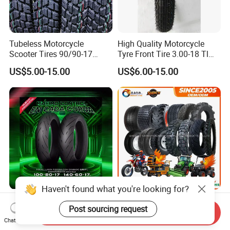
Tubeless Motorcycle
High Quality Motorcycle
Scooter Tires 90/90-17
Tyre Front Tire 3.00-18 Tl
90/90-18 90/90-19 100/90-
Ds254 with Emark
US$5.00-15.00
US$6.00-15.00
17 110/90-16 130/70-17
120/90-16 120/80-18
140/60-17 150X70X17
Neumaticos Llantas PARA
Moto
Haven't found what you're looking for?
Advanced Sports
Motorcycle Motocross off-
Post sourcing request
Motorcycle Tyre for High-
Road City Pattern Scooter
Send Inquiry
Speed Performance
Tricycle Tire Tt Tl Tyre Full
Chat Now
US$8.00-30.00
US$5.00-13.00