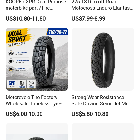
KOOPER 8PR Dual Purpose
275-18 Rim off Road
motorbike part /Tire
Motocross Enduro Llantas
(110/90-16 ) with ISO,DOT,E-
Para Moto Bike Tricycle
US$10.80-11.80
US$7.99-8.99
MARK
Tubeless Spare Part
Motorcycle Tyre 140/80-18
90/90-18 300-18 325-18
410-18
Motorcycle Tire Factory
Strong Wear Resistance
Wholesale Tubeless Tyres
Safe Driving Semi-Hot Melt
Motorbike Llanta 3.00-18
All-Terrain Motorcycle Tire
US$6.00-10.00
US$5.80-10.80
2.50-17 2.75-17 90.90-18
90/90-19
100/90-17 110/90-16