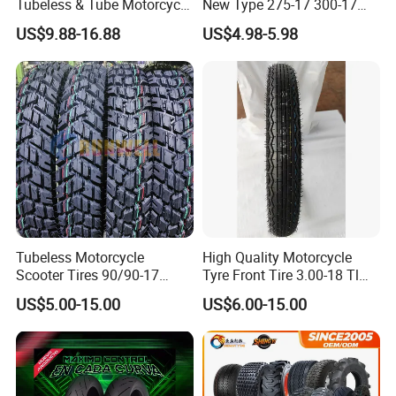
Tubeless & Tube Motorcycle
New Type 275-17 300-17
Tyre/Tire, Motorcycle Spare
70/80-17 Motorcycle Tyre
US$9.88-16.88
US$4.98-5.98
Parts, Bike, ATV, Full Size
Motorbike Tire Motocross
Factory, Customized: 90/90-
Tyre Cheap Tyre Price
18
Scooter Tire
Tubeless Motorcycle
High Quality Motorcycle
Scooter Tires 90/90-17
Tyre Front Tire 3.00-18 Tl
90/90-18 90/90-19 100/90-
Ds254 with Emark
US$5.00-15.00
US$6.00-15.00
17 110/90-16 130/70-17
120/90-16 120/80-18
140/60-17 150X70X17
Neumaticos Llantas PARA
Moto