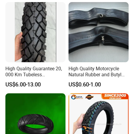
Spare Parts
High Quality Guarantee 20,
High Quality Motorcycle
000 Km Tubeless
Natural Rubber and Butyl
Motorcycle Tire Size
Inner Tubes 2.50/2.75-17
US$6.00-13.00
US$0.60-1.00
110/90-16 Ds107
3.00-17