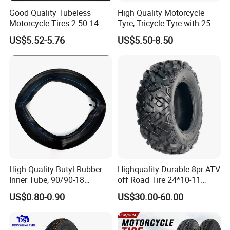
Good Quality Tubeless
High Quality Motorcycle
Motorcycle Tires 2.50-14
Tyre, Tricycle Tyre with 250-
2.75-14 3.00-14 60/100-14
17, 275-17, 275-18, 300-17,
US$5.52-5.76
US$5.50-8.50
70/80-14 Wholesale China
300-18, 325-16, 350-17, 350-
Motorcycle Tires for Sale
18
High Quality Butyl Rubber
Highquality Durable 8pr ATV
Inner Tube, 90/90-18
off Road Tire 24*10-11
Motorcycle Inner Tube
25*8-12 25*10-12 26*9-12
US$0.80-0.90
US$30.00-60.00
Durable
26*11-12 with Deep Tread &
High Wear Resistance China
Factory Direct Wholesale