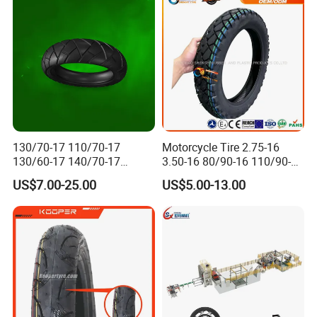
130/70-17 110/70-17
Motorcycle Tire 2.75-16
130/60-17 140/70-17
3.50-16 80/90-16 110/90-16
120/80-17 150/60-17
120/90-16 2.50-17 2.75-17
US$7.00-25.00
US$5.00-13.00
Tubeless Tyre Motorcycle
3.00-17 2.75-18 3.00-18
Parts Motorcycle Tire
3.25-18 3.50-18 4.10-18
90/90-18 Motorcycles
Tyre/Tire