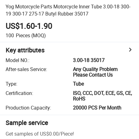
Yog Motorcycle Parts Motorcycle Inner Tube 3.00-18 300-
19 300-17 275-17 Butyl Rubber 35017
US$1.60-1.90
100
Pieces
(MOQ)
Key attributes
Model NO.
:
3.00-18 35017
After-sales Service
:
Any Quality Problem
Please Contact Us
Type
:
Tube
Certification
:
ISO, CCC, DOT, ECE, GS, CE,
RoHS
Production Capacity
:
20000 PCS Per Month
Sample service
Get samples of
US$0.00
/
Piece
!