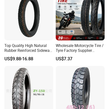
Tyres
Top Quality High Natural
Wholesale Motorcycle Tire /
Rubber Reinforced Sidewall
Tyre Factory Supplier
All Weather Motorcycle Tire
Tubeless 2.75-18 3.00-18
US$9.88-16.88
US$7.37
3.00-18 Premium Tubeless
90/90-17 110/90-17
Tyre
100/90-18