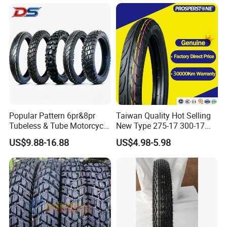
Tire 140/80-18 18 Tires
90/90-18 275-18 300-18
325-18 410-18 460-18
Popular Pattern 6pr&8pr
Taiwan Quality Hot Selling
Tubeless & Tube Motorcycle
New Type 275-17 300-17
Tyre/Tire, Motorcycle Spare
70/80-17 Motorcycle Tyre
US$9.88-16.88
US$4.98-5.98
Parts, Bike, ATV, Full Size
Motorbike Tire Motocross
Factory, Customized: 90/90-
Tyre Cheap Tyre Price
18
Scooter Tire