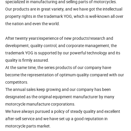
specialized in manufacturing and selling parts of motorcycles.
Our products are in great variety, and we have got the intellectual
property rights in the trademark YOG, which is well-known all over
the nation and even the world.
After twenty years'experience of new products'research and
development, quality control, and corporate management, the
trademark YOG is supported by our powerful technology and its
quality is firmly assured.
At the same time, the series products of our company have
become the representation of optimum quality compared with our
competitors.
The annual sales keep growing and our company has been
designated as the original equipment manufacturer by many
motorcycle manufacture corporations.
We have always pursued a policy of steady quality and excellent
after-sell service and we have set up a good reputation in
motorcycle parts market.