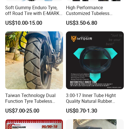
Soft Gummy Enduro Tyre,
High Performance
off Road Tire with E-MARK
Customized Tubeless
Certificate 140/80-18,
Motorcycle Accessories
US$10.00-15.00
US$3.50-6.80
90/90-21
Tyre/Tire
Taiwan Technology Dual
3.00-17 Inner Tube Hight
Function Tyre Tubeless
Quality Natural Rubber
Motorcycle Tire with High
Motorcycle Parts Camera Ar
US$7.00-25.00
US$0.70-1.30
Mileage ISO9001/DOT
Moto
150/70-17 160/60-17
140/70-17 Tires for Sale