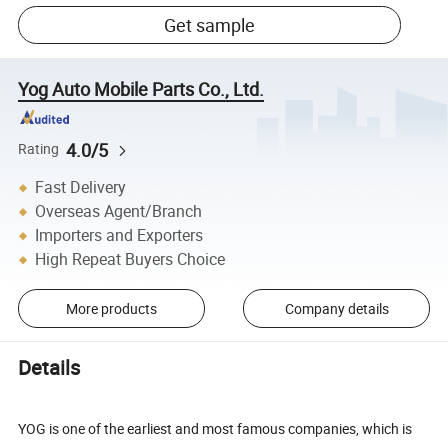
Get sample
Yog Auto Mobile Parts Co., Ltd.
4.0/5
Rating
Fast Delivery
Overseas Agent/Branch
Importers and Exporters
High Repeat Buyers Choice
More products
Company details
Details
YOG is one of the earliest and most famous companies, which is