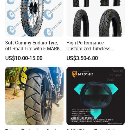
Soft Gummy Enduro Tyre,
High Performance
off Road Tire with E-MARK
Customized Tubeless
Certificate 140/80-18,
Motorcycle Accessories
US$10.00-15.00
US$3.50-6.80
90/90-21
Tyre/Tire