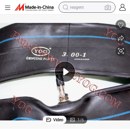
reagent
earbud
electric scooter
alloy wheel
electric bike
electric tricycle
living room sofa
perfume
Video
1
/
6