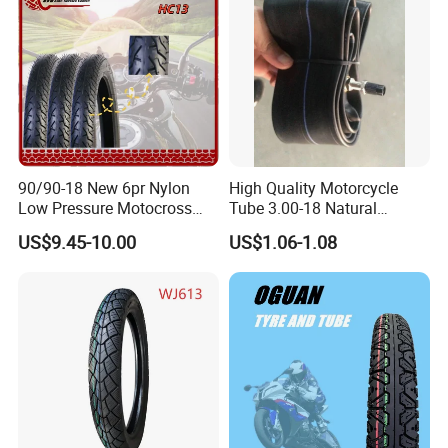
90/90-18 New 6pr Nylon
High Quality Motorcycle
Low Pressure Motocross
Tube 3.00-18 Natural
Enduro Llantas Para Moto
Rubber and Butyl Rubber
US$9.45-10.00
US$1.06-1.08
Scooter Tire Scooter
Tubeless Motorcycle Tire
3.00-18 2.50-17 2.75-17
90.90-18 100/90-17