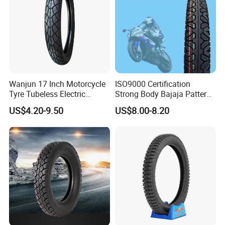
Wanjun 17 Inch Motorcycle
ISO9000 Certification
Tyre Tubeless Electric
Strong Body Bajaja Pattern
Scooter Tire OEM 2.50-17
Motorcycle Tubeless
US$4.20-9.50
US$8.00-8.20
Tyre/Tire (300-17)