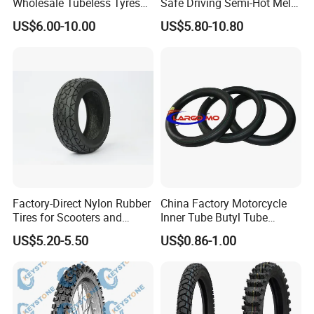
Wholesale Tubeless Tyres
Safe Driving Semi-Hot Melt
Motorbike Llanta 3.00-18
All-Terrain Motorcycle Tire
US$6.00-10.00
US$5.80-10.80
2.50-17 2.75-17 90.90-18
90/90-19
100/90-17 110/90-16
Factory-Direct Nylon Rubber
China Factory Motorcycle
Tires for Scooters and
Inner Tube Butyl Tube
Motorcycles and Electric
Rubber Tube Truck Tube Car
US$5.20-5.50
US$0.86-1.00
Tricycle Tire Changer OTR
Tubes Barrow Tubes Bike
Tire
Inner Tube and Tyre Tube
Cover Tubes Valve 700c
3.00-17