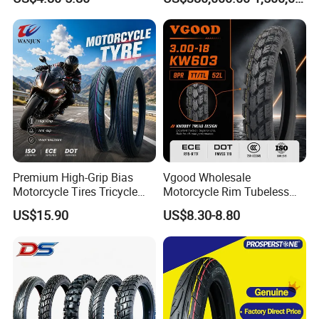
Premium High-Grip Bias
Vgood Wholesale
Motorcycle Tires Tricycle
Motorcycle Rim Tubeless
Tire Motorbike Tyre
Tire off Road Motocross
US$15.90
US$8.30-8.80
Essential Spare Parts
Enduro Llantas Para Moto
Tire 140/80-18 18 Tires
90/90-18 275-18 300-18
325-18 410-18 460-18