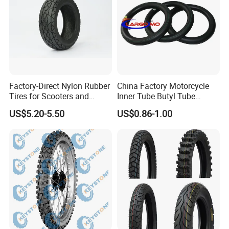
Factory-Direct Nylon Rubber
China Factory Motorcycle
Tires for Scooters and
Inner Tube Butyl Tube
Motorcycles and Electric
Rubber Tube Truck Tube Car
US$5.20-5.50
US$0.86-1.00
Tricycle Tire Changer OTR
Tubes Barrow Tubes Bike
Tire
Inner Tube and Tyre Tube
Cover Tubes Valve 700c
3.00-17