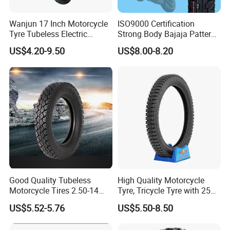
Wanjun 17 Inch Motorcycle
ISO9000 Certification
Tyre Tubeless Electric
Strong Body Bajaja Pattern
Scooter Tire OEM 2.50-17
Motorcycle Tubeless
US$4.20-9.50
US$8.00-8.20
Tyre/Tire (300-17)
Good Quality Tubeless
High Quality Motorcycle
Motorcycle Tires 2.50-14
Tyre, Tricycle Tyre with 250-
2.75-14 3.00-14 60/100-14
17, 275-17, 275-18, 300-17,
US$5.52-5.76
US$5.50-8.50
70/80-14 Wholesale China
300-18, 325-16, 350-17, 350-
Motorcycle Tires for Sale
18