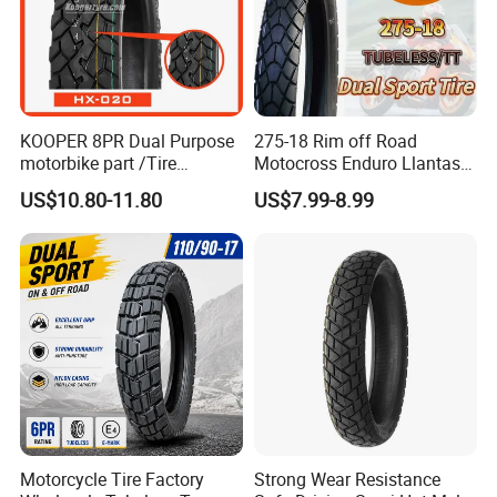
KOOPER 8PR Dual Purpose
275-18 Rim off Road
motorbike part /Tire
Motocross Enduro Llantas
(110/90-16 ) with ISO,DOT,E-
Para Moto Bike Tricycle
US$10.80-11.80
US$7.99-8.99
MARK
Tubeless Spare Part
Motorcycle Tyre 140/80-18
90/90-18 300-18 325-18
410-18
Motorcycle Tire Factory
Strong Wear Resistance