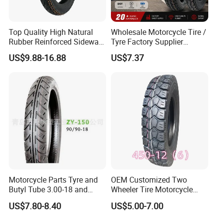
Top Quality High Natural
Wholesale Motorcycle Tire /
Rubber Reinforced Sidewall
Tyre Factory Supplier
All Weather Motorcycle Tire
Tubeless 2.75-18 3.00-18
US$9.88-16.88
US$7.37
3.00-18 Premium Tubeless
90/90-17 110/90-17
Tyre
100/90-18
Motorcycle Parts Tyre and
OEM Customized Two
Butyl Tube 3.00-18 and
Wheeler Tire Motorcycle
Motorcycle Tubeless Tyre
Tyre for Heavy Load
US$7.80-8.40
US$5.00-7.00
Transportation Motorcycle