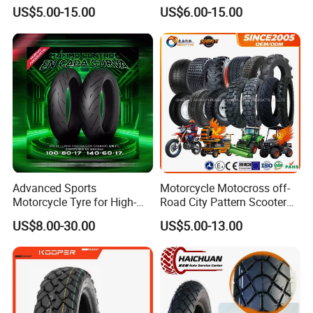
90/90-18 90/90-19 100/90-
Ds254 with Emark
US$5.00-15.00
US$6.00-15.00
17 110/90-16 130/70-17
120/90-16 120/80-18
140/60-17 150X70X17
Neumaticos Llantas PARA
Moto
Advanced Sports
Motorcycle Motocross off-
Motorcycle Tyre for High-
Road City Pattern Scooter
Speed Performance
Tricycle Tire Tt Tl Tyre Full
US$8.00-30.00
US$5.00-13.00
Reliability 180/55-17 Tires
Size Factory
for Sale