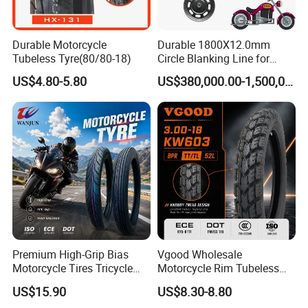
Durable Motorcycle
Durable 1800X12.0mm
Tubeless Tyre(80/80-18)
Circle Blanking Line for
Steel Wheels
US$4.80-5.80
US$380,000.00-1,500,000.00
Premium High-Grip Bias
Vgood Wholesale
Motorcycle Tires Tricycle
Motorcycle Rim Tubeless
Tire Motorbike Tyre
Tire off Road Motocross
US$15.90
US$8.30-8.80
Essential Spare Parts
Enduro Llantas Para Moto