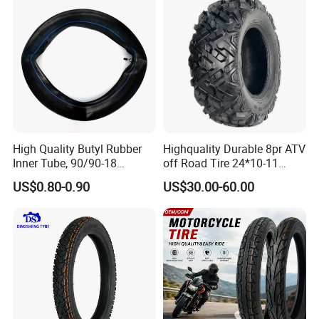
High Quality Butyl Rubber
Highquality Durable 8pr ATV
Inner Tube, 90/90-18
off Road Tire 24*10-11
Motorcycle Inner Tube
25*8-12 25*10-12 26*9-12
US$0.80-0.90
US$30.00-60.00
Durable
26*11-12 with Deep Tread &
High Wear Resistance China
Factory Direct Wholesale
Tyres