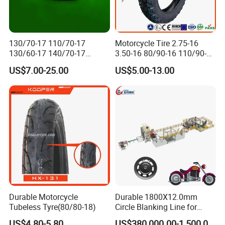
130/70-17 110/70-17
Motorcycle Tire 2.75-16
130/60-17 140/70-17
3.50-16 80/90-16 110/90-16
120/80-17 150/60-17
120/90-16 2.50-17 2.75-17
US$7.00-25.00
US$5.00-13.00
Tubeless Tyre Motorcycle
3.00-17 2.75-18 3.00-18
Parts Motorcycle Tire
3.25-18 3.50-18 4.10-18
90/90-18 Motorcycles
Tyre/Tire
Durable Motorcycle
Durable 1800X12.0mm
Tubeless Tyre(80/80-18)
Circle Blanking Line for
Steel Wheels
US$4.80-5.80
US$380,000.00-1,500,000.00